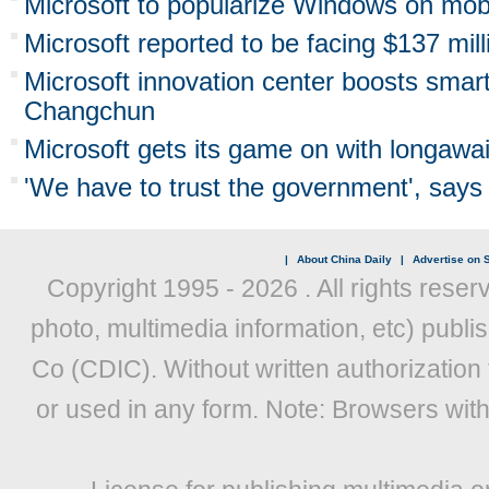
Microsoft to popularize Windows on mob
Microsoft reported to be facing $137 milli
Microsoft innovation center boosts smart
Changchun
Microsoft gets its game on with longaw
'We have to trust the government', say
|
About China Daily
|
Advertise on S
Copyright 1995 -
2026 . All rights reser
photo, multimedia information, etc) publis
Co (CDIC). Without written authorization
or used in any form. Note: Browsers wit