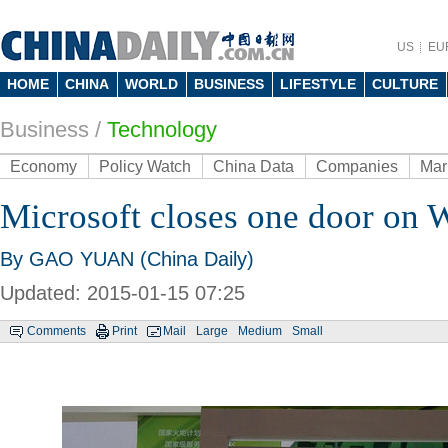
US
EU
HOME
CHINA
WORLD
BUSINESS
LIFESTYLE
CULTURE
Business
/
Technology
Economy
Policy Watch
China Data
Companies
Mar
Microsoft closes one door on
By GAO YUAN (China Daily)
Updated: 2015-01-15 07:25
Comments
Print
Mail
Large
Medium
Small