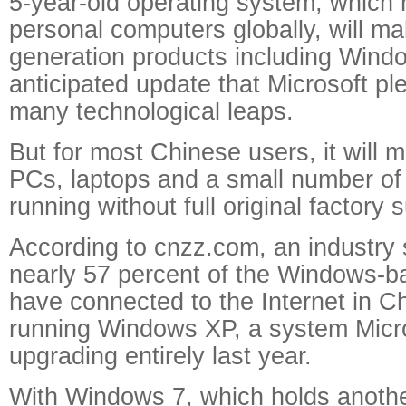
5-year-old operating system, which r
personal computers globally, will ma
generation products including Wind
anticipated update that Microsoft pl
many technological leaps.
But for most Chinese users, it will m
PCs, laptops and a small number o
running without full original factory 
According to cnzz.com, an industry st
nearly 57 percent of the Windows-b
have connected to the Internet in Chi
running Windows XP, a system Micr
upgrading entirely last year.
With Windows 7, which holds anothe