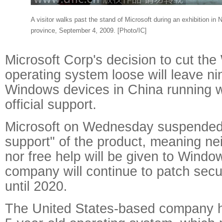
A visitor walks past the stand of Microsoft during an exhibition in
province, September 4, 2009. [Photo/IC]
Microsoft Corp's decision to cut th
operating system loose will leave ni
Windows devices in China running wit
official support.
Microsoft on Wednesday suspended
support" of the product, meaning ne
nor free help will be given to Windo
company will continue to patch securi
until 2020.
The United States-based company ho