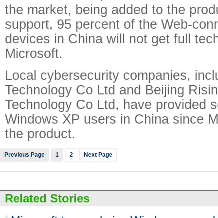
the market, being added to the prod
support, 95 percent of the Web-co
devices in China will not get full te
Microsoft.
Local cybersecurity companies, inc
Technology Co Ltd and Beijing Risin
Technology Co Ltd, have provided se
Windows XP users in China since Mi
the product.
Previous Page
1
2
Next Page
Related Stories