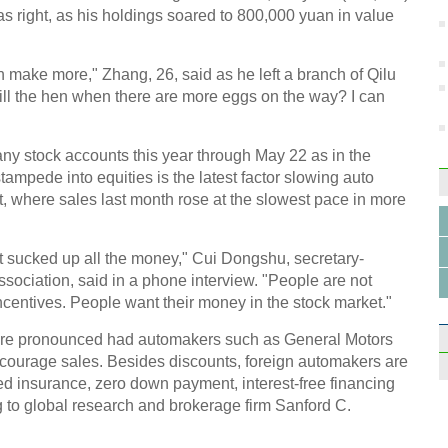
as right, as his holdings soared to 800,000 yuan in value
 can make more," Zhang, 26, said as he left a branch of Qilu
Top 1
kill the hen when there are more eggs on the way? I can
schoo
y stock accounts this year through May 22 as in the
ampede into equities is the latest factor slowing auto
t, where sales last month rose at the slowest pace in more
Man t
at sucked up all the money," Cui Dongshu, secretary-
of art
sociation, said in a phone interview. "People are not
ncentives. People want their money in the stock market."
e pronounced had automakers such as General Motors
courage sales. Besides discounts, foreign automakers are
ed insurance, zero down payment, interest-free financing
g to global research and brokerage firm Sanford C.
Top 1
regi