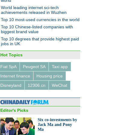
world
World leading internet sci-tech
achievements released in Wuzhen
Top 10 most-used currencies in the world
0 most expensive private
Top 10 Chinese-listed companies with
ls in Beijing
biggest brand value
Top 10 degrees that provide highest paid
jobs in UK
Hot Topics
Fiat SpA
Peugeot SA
Taxi app
urns grain crops into images
Internet finance
Housing price
Disneyland
12306.cn
WeChat
Editor's Picks
Six co-investments by
Jack Ma and Pony
0 investor countries and
Ma
ons