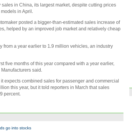
ales in China, its largest market, despite cutting prices
models in April.
tomaker posted a bigger-than-estimated sales increase of
tes, helped by an improved job market and relatively cheap
Coffe
entr
 from a year earlier to 1.9 million vehicles, an industry
rst five months of this year compared with a year earlier,
 Manufacturers said.
t it expects combined sales for passenger and commercial
lion this year, but it told reporters in March that sales
Six c
Pony
.9 percent.
Ch
nds go into stocks