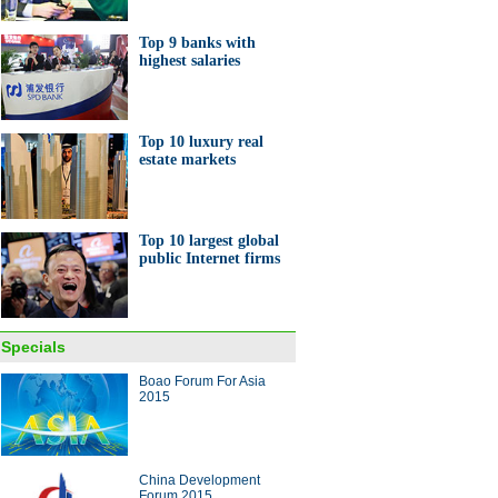
Top 9 banks with
highest salaries
Top 10 luxury real
e shop where Premier Li met
estate markets
epreneurs
Top 10 largest global
public Internet firms
o-investments by Jack Ma and
 Ma
Specials
Boao Forum For Asia
ina Economy By Numbers
2015
China Development
Forum 2015