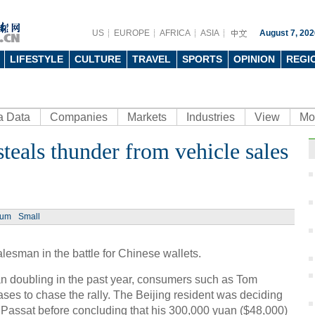
US
EUROPE
AFRICA
ASIA
August 7, 202
LIFESTYLE
CULTURE
TRAVEL
SPORTS
OPINION
REGI
a Data
Companies
Markets
Industries
View
Mo
steals thunder from vehicle sales
Ph
ium
Small
alesman in the battle for Chinese wallets.
Drone
insec
an doubling in the past year, consumers such as Tom
ases to chase the rally. The Beijing resident was deciding
assat before concluding that his 300,000 yuan ($48,000)