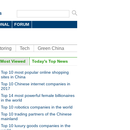
6
ONAL
FORUM
toring
Tech
Green China
oto
Most Viewed
Today's Top News
Top 10 most popular online shopping
sites in China
Top 10 Chinese internet companies in
2017
Top 14 most powerful female billionaires
in the world
Top 10 robotics companies in the world
s fly over wheat field to spray
ticide
Top 10 trading partners of the Chinese
mainland
Top 10 luxury goods companies in the