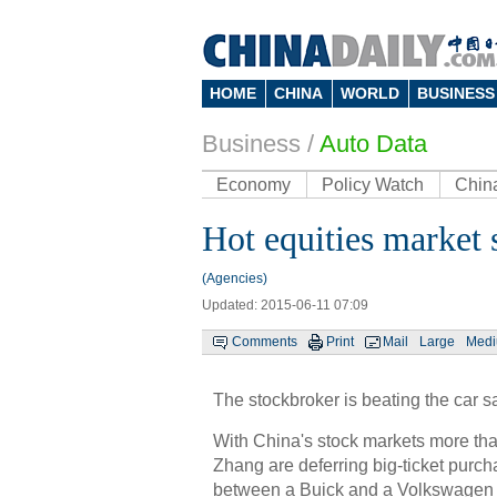
HOME
CHINA
WORLD
BUSINESS
Business
/
Auto Data
Economy
Policy Watch
Chin
Hot equities market 
(Agencies)
Updated: 2015-06-11 07:09
Comments
Print
Mail
Large
Med
The stockbroker is beating the car s
With China's stock markets more th
Zhang are deferring big-ticket purch
between a Buick and a Volkswagen P