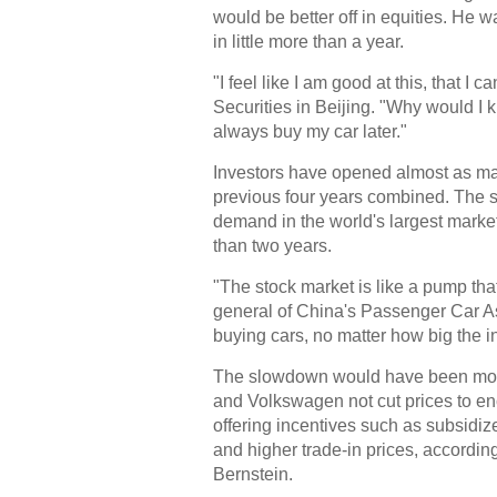
would be better off in equities. He w
in little more than a year.
"I feel like I am good at this, that I
Securities in Beijing. "Why would I 
always buy my car later."
Investors have opened almost as man
previous four years combined. The st
demand in the world's largest marke
than two years.
"The stock market is like a pump th
general of China's Passenger Car As
buying cars, no matter how big the i
The slowdown would have been mor
and Volkswagen not cut prices to en
offering incentives such as subsidiz
and higher trade-in prices, accordin
Bernstein.