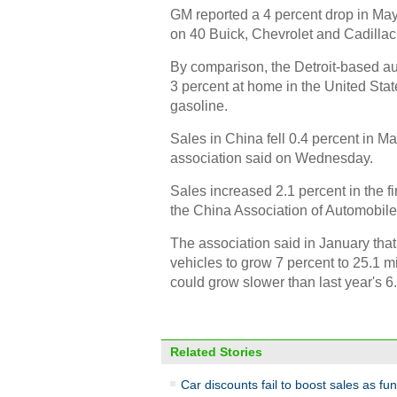
GM reported a 4 percent drop in May s
on 40 Buick, Chevrolet and Cadillac 
By comparison, the Detroit-based au
3 percent at home in the United Sta
gasoline.
Sales in China fell 0.4 percent in May
association said on Wednesday.
Sales increased 2.1 percent in the fi
the China Association of Automobile
The association said in January tha
vehicles to grow 7 percent to 25.1 mil
could grow slower than last year's 6
Related Stories
Car discounts fail to boost sales as fu