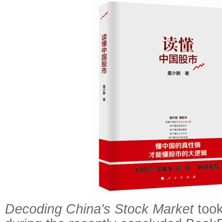
Decoding China's Stock Market
took