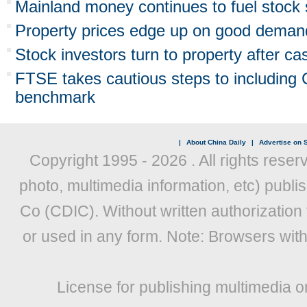
Mainland money continues to fuel stock
Property prices edge up on good deman
Stock investors turn to property after ca
FTSE takes cautious steps to including C
benchmark
|
About China Daily
|
Advertise on S
Copyright 1995 -
2026 . All rights reser
photo, multimedia information, etc) publis
Co (CDIC). Without written authorization
or used in any form. Note: Browsers wit
License for publishing multimedia o