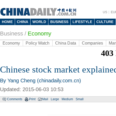
US
EU
HOME
CHINA
WORLD
BUSINESS
LIFESTYLE
CULTURE
Business
/
Economy
Economy
Policy Watch
China Data
Companies
Mar
Chinese stock market explaine
By Yang Cheng (chinadaily.com.cn)
Updated: 2015-06-03 10:53
Comments
Print
Mail
Large
Medium
Small