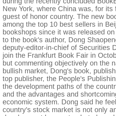
during the recently concluded Book
New York, where China was, for its f
guest of honor country. The new bo
among the top 10 best sellers in Bei
bookshops since it was released on
to the book's author, Dong Shaopen
deputy-editor-in-chief of Securities D
join the Frankfurt Book Fair in Octob
but commenting objectively on the n
bullish market, Dong's book, publish
top publisher, the People's Publishi
the development paths of the countr
and the advantages and shortcoming
economic system. Dong said he feel
country's stock market is not only 