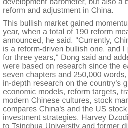
development barometer, but also a 
reform and adjustment in China.
This bullish market gained momentu
year, when a total of 190 reform m
announced, he said. "Currently, Chi
is a reform-driven bullish one, and I p
for three years," Dong said and add
were based on research since the e
seven chapters and 250,000 words,
in-depth research on the country's 
economic models, reform targets, tra
modern Chinese cultures, stock mar
compares China's and the US stock
investment strategies. Harvey Dzodi
to Tsinghua University and former di