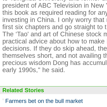
president of ABC Television in New Y
this book as required reading for an
investing in China. I only worry that
first six chapters and go straight to 
The ‘Tao' and art of Chinese stock m
practical advice about how to make
decisions. If they do skip ahead, they
themselves short, and not availing 
precious wisdom Dong has accumula
early 1990s," he said.
Related Stories
Farmers bet on the bull market