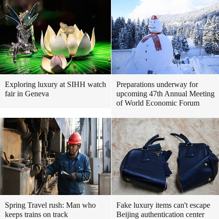
Exploring luxury at SIHH watch
Preparations underway for
fair in Geneva
upcoming 47th Annual Meeting
of World Economic Forum
Spring Travel rush: Man who
Fake luxury items can't escape
keeps trains on track
Beijing authentication center