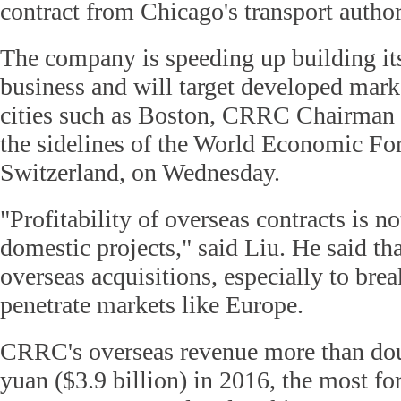
contract from Chicago's transport author
The company is speeding up building its
business and will target developed mar
cities such as Boston, CRRC Chairman 
the sidelines of the World Economic Fo
Switzerland, on Wednesday.
"Profitability of overseas contracts is n
domestic projects," said Liu. He said th
overseas acquisitions, especially to brea
penetrate markets like Europe.
CRRC's overseas revenue more than doub
yuan ($3.9 billion) in 2016, the most fo