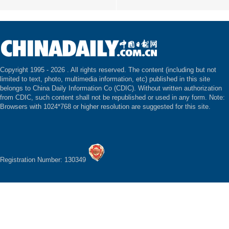
Copyright 1995 -
2026 . All rights reserved. The content (including but not
limited to text, photo, multimedia information, etc) published in this site
belongs to China Daily Information Co (CDIC). Without written authorization
from CDIC, such content shall not be republished or used in any form. Note:
Browsers with 1024*768 or higher resolution are suggested for this site.
Registration Number: 130349