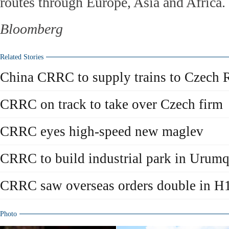
routes through Europe, Asia and Africa.
Bloomberg
Related Stories
China CRRC to supply trains to Czech 
CRRC on track to take over Czech firm
CRRC eyes high-speed new maglev
CRRC to build industrial park in Urumq
CRRC saw overseas orders double in H
Photo