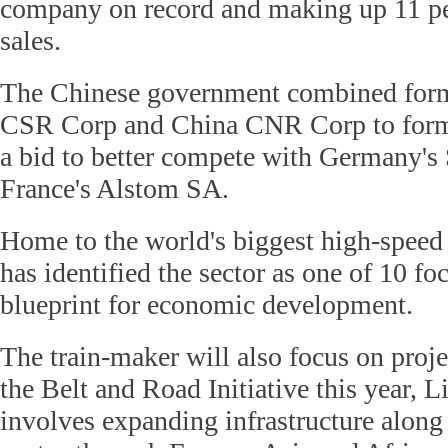
company on record and making up 11 per
sales.
The Chinese government combined form
CSR Corp and China CNR Corp to for
a bid to better compete with Germany'
France's Alstom SA.
Home to the world's biggest high-speed 
has identified the sector as one of 10 foc
blueprint for economic development.
The train-maker will also focus on proj
the Belt and Road Initiative this year, L
involves expanding infrastructure along 