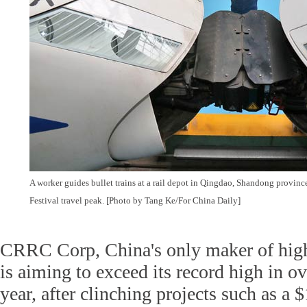
A worker guides bullet trains at a rail depot in Qingdao, Shandong province
Festival travel peak. [Photo by Tang Ke/For China Daily]
CRRC Corp, China's only maker of hig
is aiming to exceed its record high in ov
year, after clinching projects such as a $