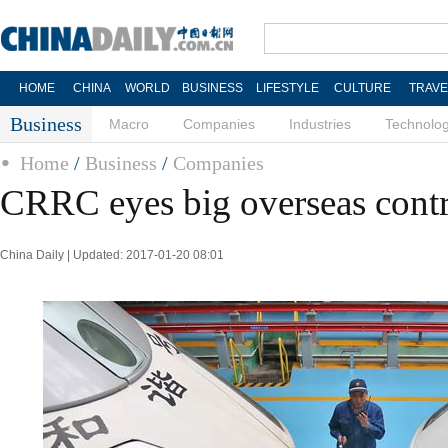
HOME
CHINA
WORLD
BUSINESS
LIFESTYLE
CULTURE
TRAVE
Business
Macro
Companies
Industries
Technolo
Home
/
Business
/
Companies
CRRC eyes big overseas contr
China Daily | Updated: 2017-01-20 08:01