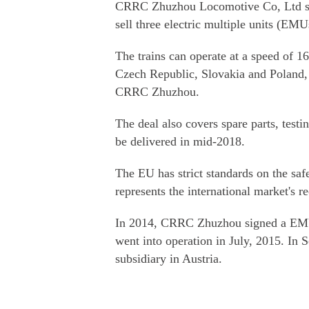
CRRC Zhuzhou Locomotive Co, Ltd sig
sell three electric multiple units (EM
The trains can operate at a speed of 1
Czech Republic, Slovakia and Poland,
CRRC Zhuzhou.
The deal also covers spare parts, testi
be delivered in mid-2018.
The EU has strict standards on the safe
represents the international market's 
In 2014, CRRC Zhuzhou signed a EMU 
went into operation in July, 2015. In 
subsidiary in Austria.