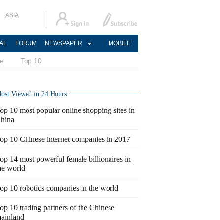
ASIA
AL
FORUM
NEWSPAPER
MOBILE
ce
Top 10
ost Viewed in 24 Hours
op 10 most popular online shopping sites in
hina
op 10 Chinese internet companies in 2017
op 14 most powerful female billionaires in
he world
op 10 robotics companies in the world
op 10 trading partners of the Chinese
ainland