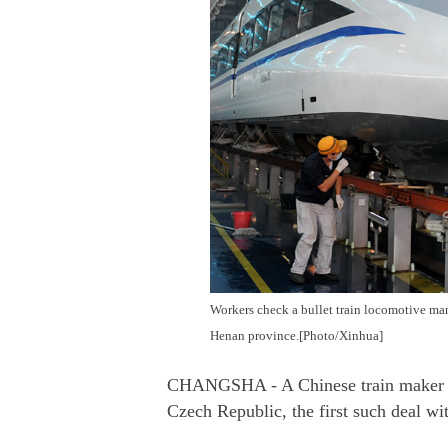
Workers check a bullet train locomotive m
Henan province.[Photo/Xinhua]
CHANGSHA - A Chinese train maker has 
Czech Republic, the first such deal w