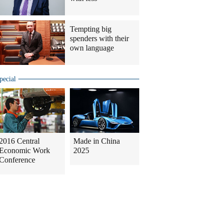
Tempting big
spenders with their
own language
pecial
2016 Central
Made in China
Economic Work
2025
Conference