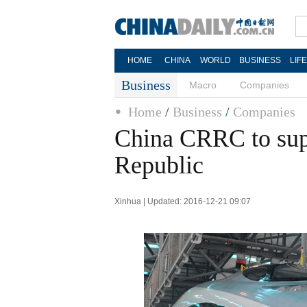
HOME
CHINA
WORLD
BUSINESS
LIF
Business
Macro
Companies
Home
/
Business
/
Companies
China CRRC to supp
Republic
Xinhua | Updated: 2016-12-21 09:07