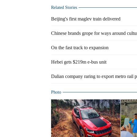
Related Stories
Beijing's first maglev train delivered
Chinese brands grope for ways around cultur
On the fast track to expansion
Hebei gets $219m e-bus unit
Dalian company raring to export metro rail 
Photo