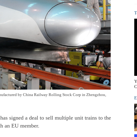
T
Y
C
anufactured by China Railway Rolling Stock Corp in Zhengzhou,
E
signed a deal to sell multiple unit trains to the
ith an EU member.