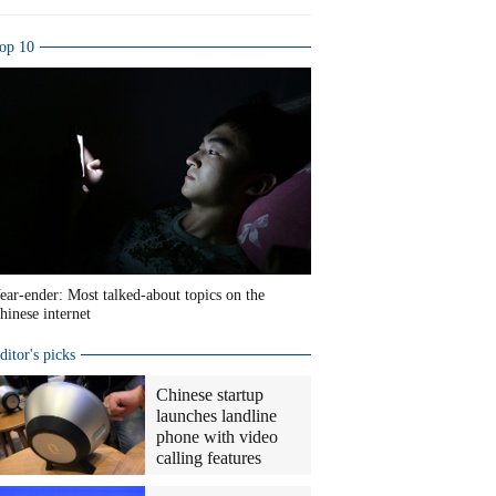
op 10
ear-ender: Most talked-about topics on the
hinese internet
ditor's picks
Chinese startup
launches landline
phone with video
calling features