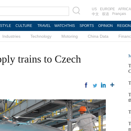
US
EUROPE
AFRICA
Français
中文
双语
ESTYLE
CULTURE
TRAVEL
WATCHTHIS
SPORTS
OPINION
REGION
Industries
Technology
Motoring
China Data
Finan
ly trains to Czech
M
T
C
T
T
t
T
T
m