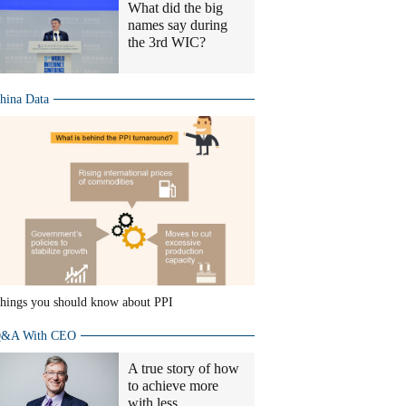
What did the big
names say during
the 3rd WIC?
hina Data
hings you should know about PPI
&A With CEO
A true story of how
to achieve more
with less