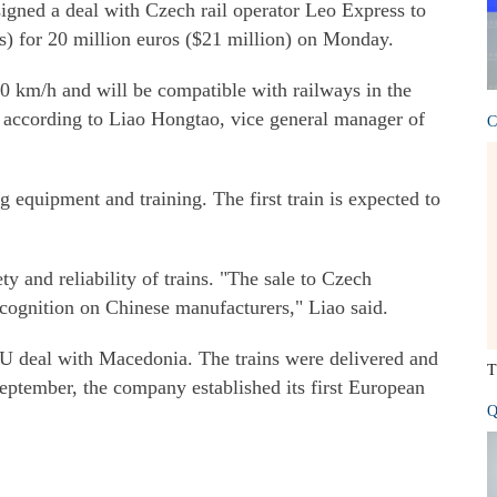
ned a deal with Czech rail operator Leo Express to
Us) for 20 million euros ($21 million) on Monday.
60 km/h and will be compatible with railways in the
 according to Liao Hongtao, vice general manager of
C
ng equipment and training. The first train is expected to
ty and reliability of trains. "The sale to Czech
recognition on Chinese manufacturers," Liao said.
deal with Macedonia. The trains were delivered and
T
September, the company established its first European
Q