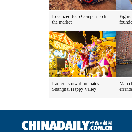
Localized Jeep Compass to hit
Figure
the market
founde
Lantern show illuminates
Man ch
Shanghai Happy Valley
errand