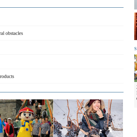
al obstacles
S
products