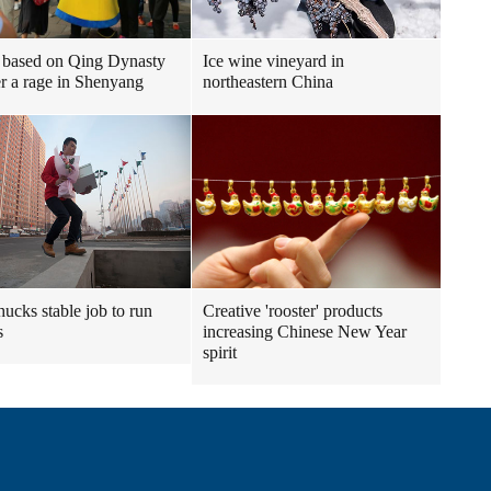
 based on Qing Dynasty
Ice wine vineyard in
r a rage in Shenyang
northeastern China
ucks stable job to run
Creative 'rooster' products
s
increasing Chinese New Year
spirit