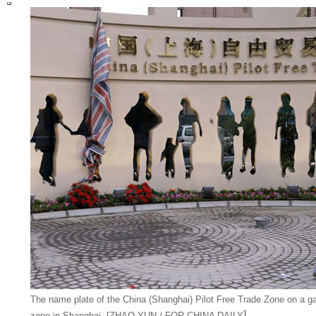
The name plate of the China (Shanghai) Pilot Free Trade Zone on a ga
]
zone in Shanghai. [ZHAO YUN / FOR CHINA DAILY