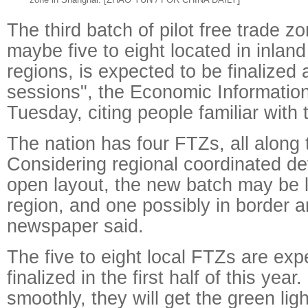
The third batch of pilot free trade z
maybe five to eight located in inlan
regions, is expected to be finalized 
sessions", the Economic Information
Tuesday, citing people familiar with 
The nation has four FTZs, all along 
Considering regional coordinated d
open layout, the new batch may be l
region, and one possibly in border a
newspaper said.
The five to eight local FTZs are exp
finalized in the first half of this year
smoothly, they will get the green lig