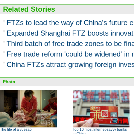
Related Stories
FTZs to lead the way of China's future
Expanded Shanghai FTZ boosts innovati
Third batch of free trade zones to be fina
Free trade reform 'could be widened' in r
China FTZs attract growing foreign inv
Photo
The life of a yuesao
Top 10 most Internet-savvy banks
in China