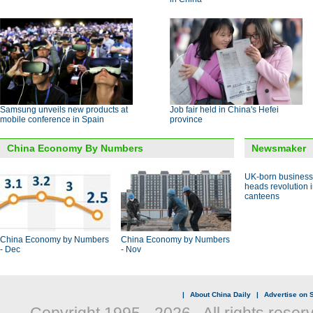
Samsung unveils new products at
Job fair held in China's Hefei
mobile conference in Spain
province
China Economy By Numbers
Newsmaker
UK-born busines
heads revolution 
canteens
China Economy by Numbers
China Economy by Numbers
- Dec
- Nov
|
About China Daily
|
Advertise on S