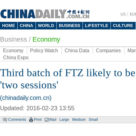
US
EU
HOME
CHINA
WORLD
BUSINESS
LIFESTYLE
CULTURE
Business
/
Economy
Economy
Policy Watch
China Data
Companies
Mar
China Expo
Third batch of FTZ likely to be
'two sessions'
(chinadaily.com.cn)
Updated: 2016-02-23 13:55
Comments
Print
Mail
Large
Medium
Small