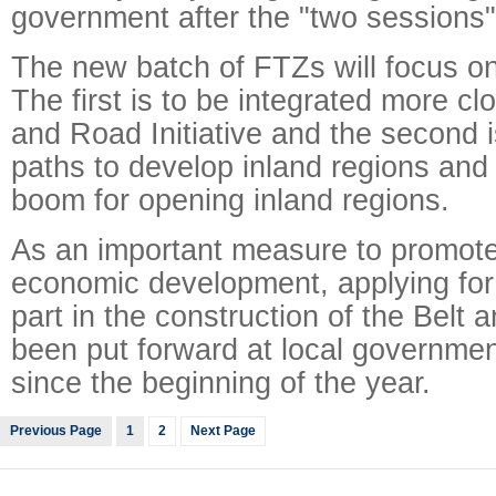
government after the "two sessions"
The new batch of FTZs will focus o
The first is to be integrated more clo
and Road Initiative and the second 
paths to develop inland regions and
boom for opening inland regions.
As an important measure to promote
economic development, applying for
part in the construction of the Belt
been put forward at local governmen
since the beginning of the year.
Previous Page
1
2
Next Page