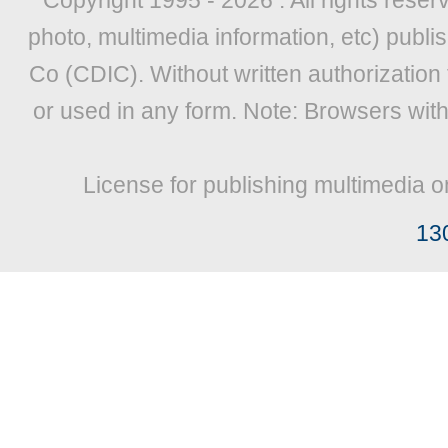
Copyright 1995 -
2026 . All rights reser
photo, multimedia information, etc) publis
Co (CDIC). Without written authorization
or used in any form. Note: Browsers wit
License for publishing multimedia o
13