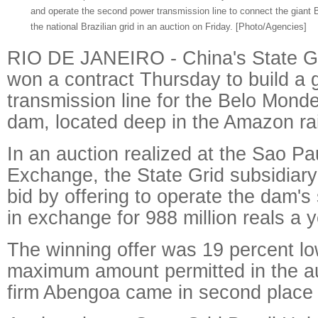
and operate the second power transmission line to connect the giant 
the national Brazilian grid in an auction on Friday. [Photo/Agencies]
RIO DE JANEIRO - China's State Gri
won a contract Thursday to build a g
transmission line for the Belo Monde
dam, located deep in the Amazon rai
In an auction realized at the Sao Pa
Exchange, the State Grid subsidiar
bid by offering to operate the dam's
in exchange for 988 million reals a y
The winning offer was 19 percent lo
maximum amount permitted in the a
firm Abengoa came in second place i