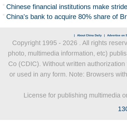
Chinese financial institutions make stride
China's bank to acquire 80% share of B
|
About China Daily
|
Advertise on S
Copyright 1995 -
2026 . All rights reser
photo, multimedia information, etc) publis
Co (CDIC). Without written authorization
or used in any form. Note: Browsers wit
License for publishing multimedia o
13