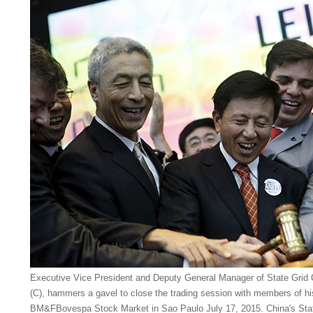
Executive Vice President and Deputy General Manager of State Grid 
(C), hammers a gavel to close the trading session with members of hi
BM&FBovespa Stock Market in Sao Paulo July 17, 2015. China's Stat