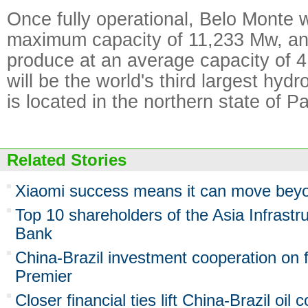
Once fully operational, Belo Monte w
maximum capacity of 11,233 Mw, and
produce at an average capacity of 4
will be the world's third largest hyd
is located in the northern state of Pa
Related Stories
Xiaomi success means it can move bey
Top 10 shareholders of the Asia Infrastr
Bank
China-Brazil investment cooperation on f
Premier
Closer financial ties lift China-Brazil oil 