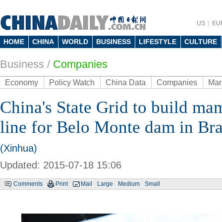
US
EU
HOME
CHINA
WORLD
BUSINESS
LIFESTYLE
CULTURE
Business
/
Companies
Economy
Policy Watch
China Data
Companies
Mar
China's State Grid to build m
line for Belo Monte dam in Bra
(Xinhua)
Updated: 2015-07-18 15:06
Comments
Print
Mail
Large
Medium
Small