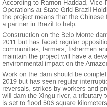
According to Ramon Haddad, Vice-P
Operations at State Grid Brazil Hold
the project means that the Chinese f
a partner in Brazil to help.
Construction on the Belo Monte da
2011 but has faced regular oppositi
communities, farmers, fishermen an
maintain the project will have a dev
environmental impact on the Amazo
Work on the dam should be complet
2019 but has seen regular interruptio
reversals, strikes by workers and p
will dam the Xingu river, a tributary
is set to flood 506 square kilometers