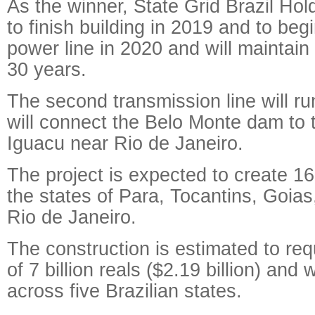
As the winner, State Grid Brazil Ho
to finish building in 2019 and to beg
power line in 2020 and will maintain
30 years.
The second transmission line will r
will connect the Belo Monte dam to
Iguacu near Rio de Janeiro.
The project is expected to create 16
the states of Para, Tocantins, Goia
Rio de Janeiro.
The construction is estimated to re
of 7 billion reals ($2.19 billion) and 
across five Brazilian states.