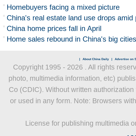
Homebuyers facing a mixed picture
China's real estate land use drops amid
China home prices fall in April
Home sales rebound in China's big citie
|
About China Daily
|
Advertise on S
Copyright 1995 -
2026 . All rights reser
photo, multimedia information, etc) publis
Co (CDIC). Without written authorization
or used in any form. Note: Browsers wit
License for publishing multimedia o