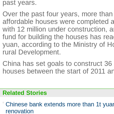
past years.
Over the past four years, more than 
affordable houses were completed a
with 12 million under construction, 
fund for building the houses has rea
yuan, according to the Ministry of 
rural Development.
China has set goals to construct 36 
houses between the start of 2011 an
Related Stories
Chinese bank extends more than 1t yuan
renovation