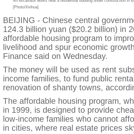
An excavator works near a residential building under construction in B
[Photo/Xinhua]
BEIJING - Chinese central governme
124.3 billion yuan ($20.2 billion) in 
affordable housing program to impro
livelihood and spur economic growth,
Finance said on Wednesday.
The money will be used as rent subs
income families, to fund public rent
renovation of shanty towns, accordin
The affordable housing program, w
in 1999, is designed to provide che
low-income families who cannot aff
in cities, where real estate prices s