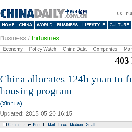
US
EU
HOME
CHINA
WORLD
BUSINESS
LIFESTYLE
CULTURE
Business
/
Industries
Economy
Policy Watch
China Data
Companies
Mar
China allocates 124b yuan to f
housing program
(Xinhua)
Updated: 2015-05-20 16:15
Comments
Print
Mail
Large
Medium
Small