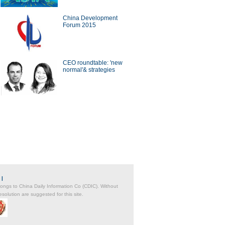
China Development
Forum 2015
a Economy by Numbers
China Economy by Numbers
- Nov
CEO roundtable: 'new
normal'& strategies
wsmaker
xecutive of Infor has
Zwilling stays at cutting edge
in the cloud
of the kitchenware industry
|
belongs to China Daily Information Co (CDIC). Without
solution are suggested for this site.