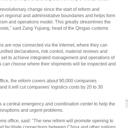
evolutionary change since the start of reform and
Wood
valua
wn regional and administrative boundaries and helps form
ism and operations model. This greatly streamlines the
costs," said Zang Yujiang, head of the Qingao customs
ns are now connected via the Internet, where they can
fied declarations, risk control, material reviews and
s set to achieve integrated management and operations of
Stude
dormi
s can choose where their shipments will be inspected and
ffice, the reform covers about 90,000 companies
nd it will cut companies' logistics costs by 20 to 30
 a central emergency and coordination center to help the
Thin
Chin
isruptions and urgent problems.
Ch
ms office, said: "The new reform will promote opening to
and facilitate connections between China and other nations