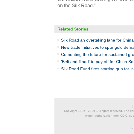
on the Silk Road."
Related Stories
Silk Road an overtaking lane for China
New trade initiatives to spur gold dem
Cementing the future for sustained gr
'Belt and Road' to pay off for China S
Silk Road Fund fires starting gun for i
Copyright 1995 -
2026 . All rights reserved. The co
written authorization from CDIC, suc
Lic