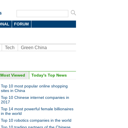
6
ONAL
FORUM
Tech
Green China
Most Viewed
Today's Top News
oto
Top 10 most popular online shopping
sites in China
Top 10 Chinese internet companies in
2017
Top 14 most powerful female billionaires
in the world
Top 10 robotics companies in the world
5 Chinese SOE chairmen in
Top 10 trading partners of the Chinese