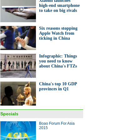
Xiaomi launches
high-end smartphone
to take on big rivals
 working duo passes on
ble skills
Six reasons stopping
Apple Watch from
ticking in China
Infographic: Things
you need to know
nt bets on stock from her
about China's FTZs
tory
China's top 10 GDP
provinces in Q1
gs you need to know about
Specials
a's FTZs
Boao Forum For Asia
2015
ina Economy By Numbers