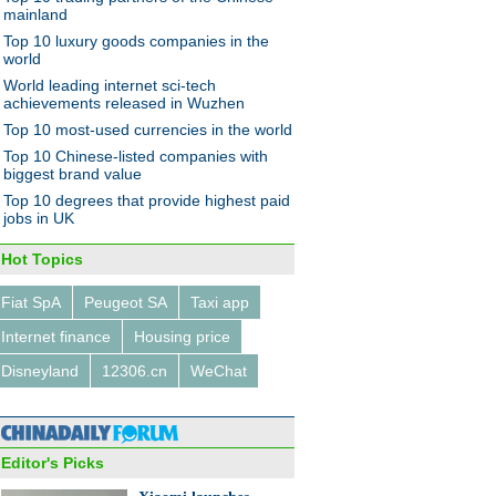
ffle
mainland
Top 10 luxury goods companies in the
world
World leading internet sci-tech
achievements released in Wuzhen
Top 10 most-used currencies in the world
Top 10 Chinese-listed companies with
 private jets owned by
biggest brand value
se billionaires
Top 10 degrees that provide highest paid
jobs in UK
Hot Topics
Fiat SpA
Peugeot SA
Taxi app
Internet finance
Housing price
's top 7 milk producers in
Disneyland
12306.cn
WeChat
Editor's Picks