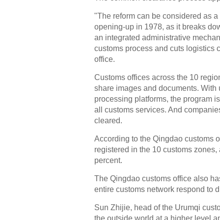
"The reform can be considered as a r
opening-up in 1978, as it breaks do
an integrated administrative mechan
customs process and cuts logistics 
office.
Customs offices across the 10 regio
share images and documents. With uni
processing platforms, the program i
all customs services. And companie
cleared.
According to the Qingdao customs o
registered in the 10 customs zones, a
percent.
The Qingdao customs office also has
entire customs network respond to d
Sun Zhijie, head of the Urumqi custo
the outside world at a higher level 