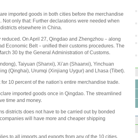
reshu
lare imported goods in both cities before the merchandise
 Not only that: Further declarations were needed when
districts elsewhere in China.
lly reduced. On April 27, Qingdao and Zhengzhou－along
 Road Economic Belt－unified their customs procedures. The
Top 5
Chine
March 30 by the General Administration of Customs.
handong), Taiyuan (Shanxi), Xi'an (Shaanxi), Yinchuan
ing (Qinghai), Urumqi (Xinjiang Uygur) and Lhasa (Tibet).
or 10 percent of the nation's entire merchandise trade.
clare imported goods once in Qingdao. The streamlined
China
ve time and money.
2014
districts does not have to be carried out by bonded
 companies will have more and cheaper shipping
 to all imports and exports from any of the 10 cities.