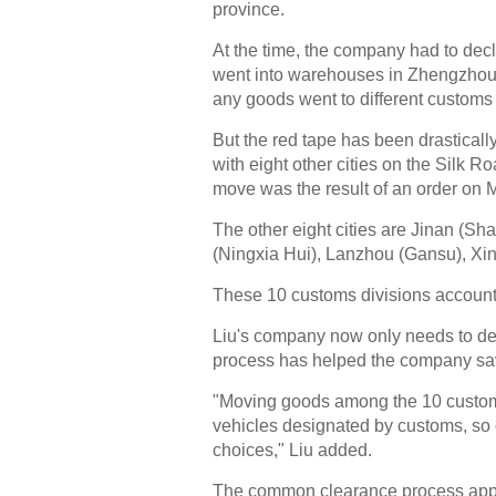
province.
At the time, the company had to dec
went into warehouses in Zhengzhou.
any goods went to different customs 
But the red tape has been drastica
with eight other cities on the Silk
move was the result of an order on 
The other eight cities are Jinan (S
(Ningxia Hui), Lanzhou (Gansu), Xin
These 10 customs divisions account f
Liu's company now only needs to de
process has helped the company sa
"Moving goods among the 10 customs 
vehicles designated by customs, so
choices," Liu added.
The common clearance process applies