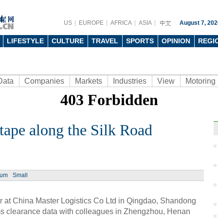
US
EUROPE
AFRICA
ASIA
August 7, 202
LIFESTYLE
CULTURE
TRAVEL
SPORTS
OPINION
REGI
Data
Companies
Markets
Industries
View
Motoring
tape along the Silk Road
Ph
ium
Small
er at China Master Logistics Co Ltd in Qingdao, Shandong
ms clearance data with colleagues in Zhengzhou, Henan
Top 