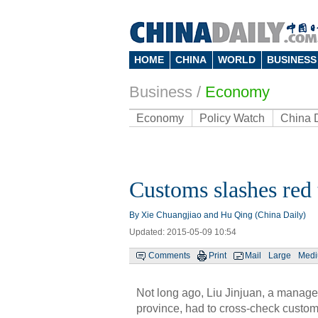
HOME
CHINA
WORLD
BUSINESS
Business
/
Economy
Economy
Policy Watch
China 
Customs slashes red 
By Xie Chuangjiao and Hu Qing (China Daily)
Updated: 2015-05-09 10:54
Comments
Print
Mail
Large
Med
Not long ago, Liu Jinjuan, a manag
province, had to cross-check custo