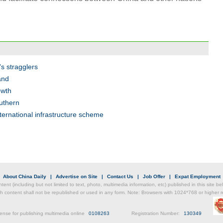
Chin
- Dec
's stragglers
Ne
and
owth
outhern
nternational infrastructure scheme
Top e
head 
|
About China Daily
|
Advertise on Site
|
Contact Us
|
Job Offer
|
Expat Employment
ntent (including but not limited to text, photo, multimedia information, etc) published in this site 
h content shall not be republished or used in any form. Note: Browsers with 1024*768 or higher re
ense for publishing multimedia online
0108263
Registration Number:
130349