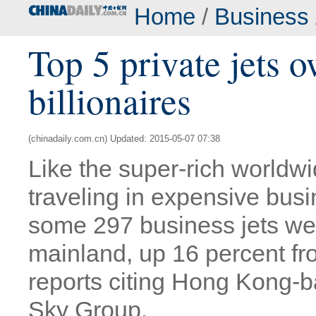
Home
/
Business
Top 5 private jets 
billionaires
(chinadaily.com.cn) Updated: 2015-05-07 07:38
Like the super-rich worldwi
traveling in expensive busin
some 297 business jets we
mainland, up 16 percent fro
reports citing Hong Kong-b
Sky Group.