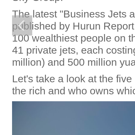
The latest "Business Jets 
published by Hurun Report 
100 wealthiest people on 
41 private jets, each costi
million) and 500 million yu
Let's take a look at the fi
the rich and who owns whi