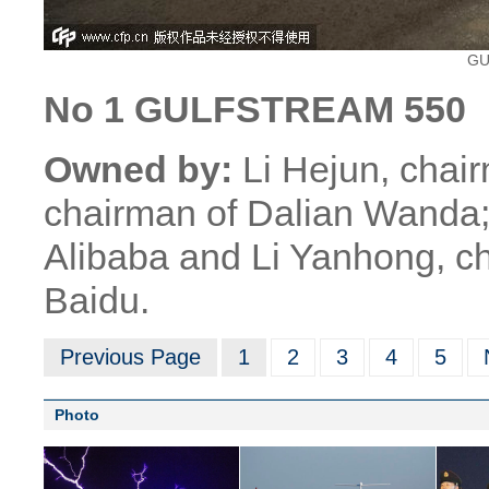
GU
No 1 GULFSTREAM 550
Owned by:
Li Hejun, chai
chairman of Dalian Wanda;
Alibaba and Li Yanhong, ch
Baidu.
Previous Page
1
2
3
4
5
Photo