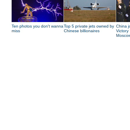
Ten photos you don't wanna
Top 5 private jets owned by
China j
miss
Chinese billionaires
Victory
Mosco