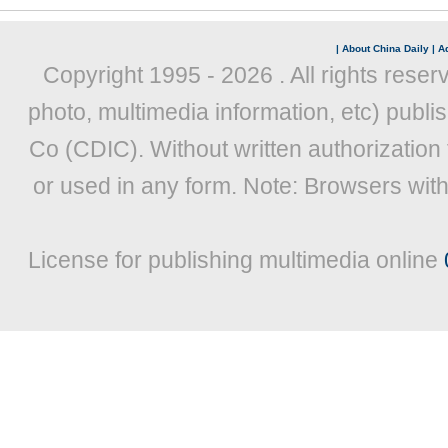
|
About China Daily
|
Ad
Copyright 1995 -
2026 . All rights reser
photo, multimedia information, etc) publis
Co (CDIC). Without written authorization
or used in any form. Note: Browsers wit
License for publishing multimedia online