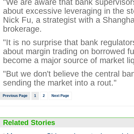
"We are aware that bank supervisors
about excessive leveraging in the s
Nick Fu, a strategist with a Shangh
brokerage.
"It is no surprise that bank regulat
about margin trading on borrowed f
become a major source of market liqu
"But we don't believe the central ban
sending the market into a rout."
Previous Page
1
2
Next Page
Related Stories