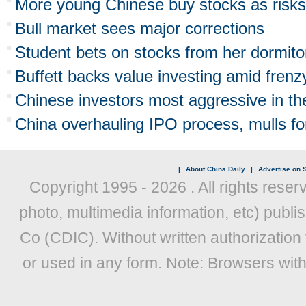
More young Chinese buy stocks as risks
Bull market sees major corrections
Student bets on stocks from her dormito
Buffett backs value investing amid frenz
Chinese investors most aggressive in th
China overhauling IPO process, mulls fore
|
About China Daily
|
Advertise on S
Copyright 1995 -
2026 . All rights reser
photo, multimedia information, etc) publis
Co (CDIC). Without written authorization
or used in any form. Note: Browsers wit