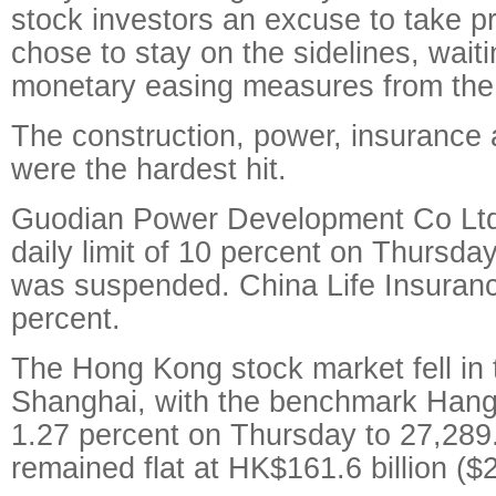
stock investors an excuse to take pr
chose to stay on the sidelines, waiti
monetary easing measures from the 
The construction, power, insurance a
were the hardest hit.
Guodian Power Development Co Ltd
daily limit of 10 percent on Thursda
was suspended. China Life Insuranc
percent.
The Hong Kong stock market fell in
Shanghai, with the benchmark Hang
1.27 percent on Thursday to 27,289
remained flat at HK$161.6 billion ($2