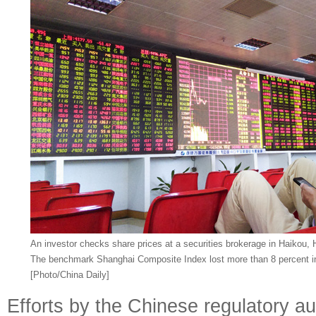
An investor checks share prices at a securities brokerage in Haikou,
The benchmark Shanghai Composite Index lost more than 8 percent in 
[Photo/China Daily]
Efforts by the Chinese regulatory au