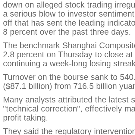
down on alleged stock trading irregu
a serious blow to investor sentiment,
off that has sent the leading indica
8 percent over the past three days.
The benchmark Shanghai Composit
2.8 percent on Thursday to close at 
continuing a week-long losing streak
Turnover on the bourse sank to 540.
($87.1 billion) from 716.5 billion yu
Many analysts attributed the latest 
"technical correction", effectively m
profit taking.
They said the regulatory interventi