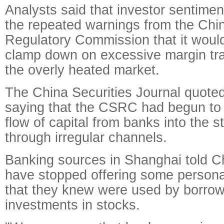
Analysts said that investor sentimen
the repeated warnings from the Chin
Regulatory Commission that it would
clamp down on excessive margin tra
the overly heated market.
The China Securities Journal quote
saying that the CSRC had begun to 
flow of capital from banks into the 
through irregular channels.
Banking sources in Shanghai told Ch
have stopped offering some persona
that they knew were used by borrow
investments in stocks.