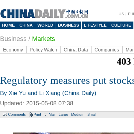
US
EU
HOME
CHINA
WORLD
BUSINESS
LIFESTYLE
CULTURE
Business
/
Markets
Economy
Policy Watch
China Data
Companies
Mar
Regulatory measures put stocks
By Xie Yu and Li Xiang (China Daily)
Updated: 2015-05-08 07:38
Comments
Print
Mail
Large
Medium
Small