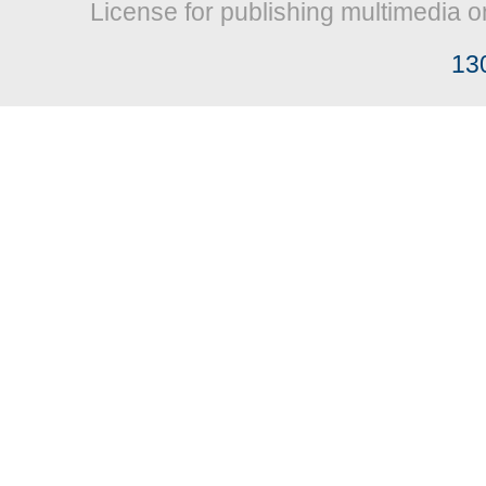
License for publishing multimedia o
13