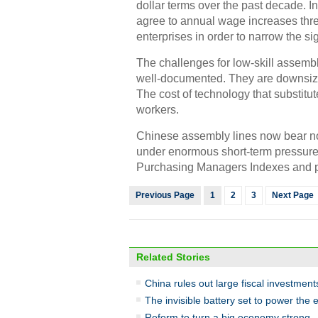
dollar terms over the past decade. In
agree to annual wage increases thre
enterprises in order to narrow the si
The challenges for low-skill assem
well-documented. They are downsizi
The cost of technology that substitu
workers.
Chinese assembly lines now bear no
under enormous short-term pressure
Purchasing Managers Indexes and per
Previous Page
1
2
3
Next Page
Related Stories
China rules out large fiscal investmen
The invisible battery set to power the
Reform to turn a big economy strong