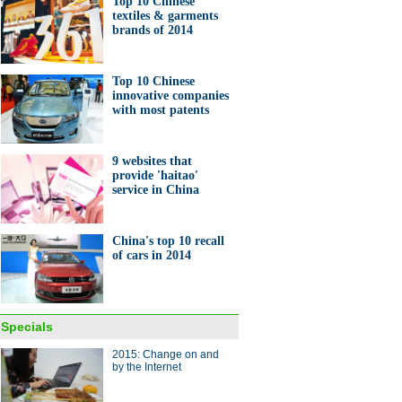
Top 10 Chinese
 high speed train starts
textiles & garments
tion in Inner Mongolia
brands of 2014
Top 10 Chinese
innovative companies
with most patents
ng life for power
9 websites that
provide 'haitao'
service in China
China's top 10 recall
of cars in 2014
rends for cars at CES 2015
ina Economy By Numbers
Specials
2015: Change on and
by the Internet