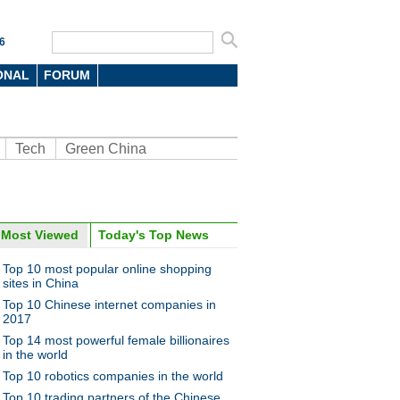
6
ONAL
FORUM
Tech
Green China
oto
Most Viewed
Today's Top News
Top 10 most popular online shopping
sites in China
Top 10 Chinese internet companies in
2017
Top 14 most powerful female billionaires
in the world
Top 10 robotics companies in the world
ise of robot waiter
Top 10 trading partners of the Chinese