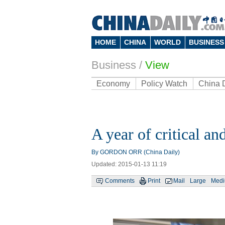
HOME
CHINA
WORLD
BUSINESS
Business
/
View
Economy
Policy Watch
China 
A year of critical a
By GORDON ORR (China Daily)
Updated: 2015-01-13 11:19
Comments
Print
Mail
Large
Med