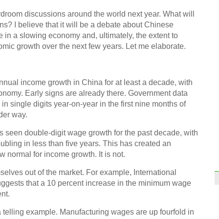
First
opera
rdroom discussions around the world next year. What will
ns? I believe that it will be a debate about Chinese
in a slowing economy and, ultimately, the extent to
nomic growth over the next few years. Let me elaborate.
annual income growth in China for at least a decade, with
Riski
onomy. Early signs are already there. Government data
 single digits year-on-year in the first nine months of
nder way.
s seen double-digit wage growth for the past decade, with
bling in less than five years. This has created an
w normal for income growth. It is not.
The t
mselves out of the market. For example, International
Ch
ggests that a 10 percent increase in the minimum wage
nt.
 telling example. Manufacturing wages are up fourfold in