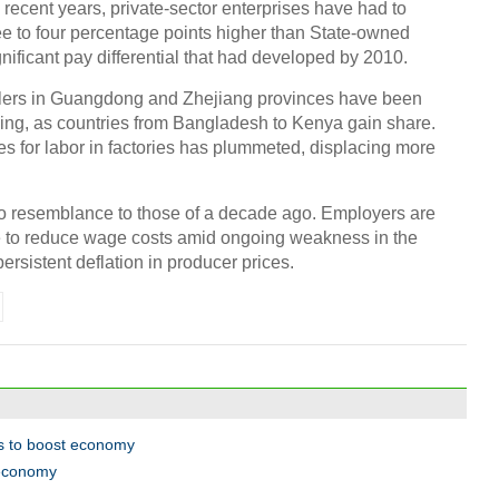
 recent years, private-sector enterprises have had to
e to four percentage points higher than State-owned
Chin
gnificant pay differential that had developed by 2010.
- Dec
blers in Guangdong and Zhejiang provinces have been
Ne
ng, as countries from Bangladesh to Kenya gain share.
tes for labor in factories has plummeted, displacing more
 resemblance to those of a decade ago. Employers are
 to reduce wage costs amid ongoing weakness in the
Tesla
sistent deflation in producer prices.
ts to boost economy
 economy