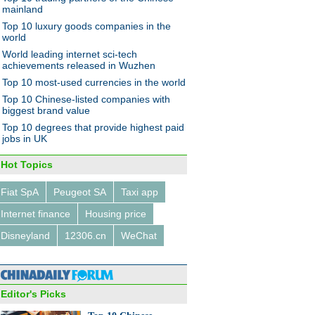
mainland
Top 10 luxury goods companies in the
world
World leading internet sci-tech
achievements released in Wuzhen
Top 10 most-used currencies in the world
of the tribe: Postman on
le
Top 10 Chinese-listed companies with
biggest brand value
Top 10 degrees that provide highest paid
jobs in UK
Hot Topics
Fiat SpA
Peugeot SA
Taxi app
0 Chinese textiles &
ents brands of 2014
Internet finance
Housing price
Disneyland
12306.cn
WeChat
Editor's Picks