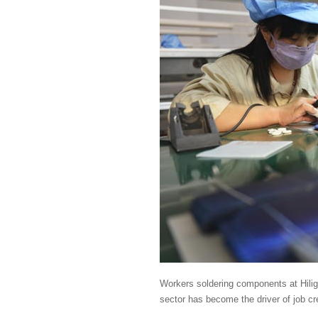
Workers soldering components at Hilig
sector has become the driver of job cr