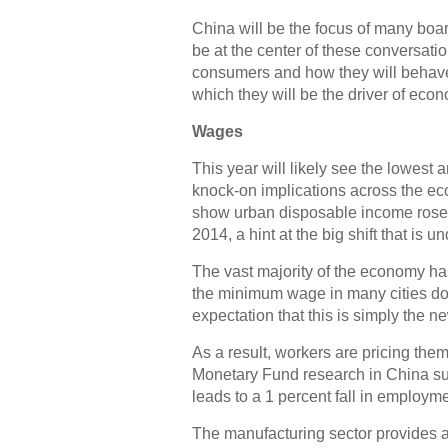
China will be the focus of many boa
be at the center of these conversatio
consumers and how they will behave 
which they will be the driver of eco
Wages
This year will likely see the lowest 
knock-on implications across the ec
show urban disposable income rose in
2014, a hint at the big shift that is u
The vast majority of the economy ha
the minimum wage in many cities dou
expectation that this is simply the ne
As a result, workers are pricing the
Monetary Fund research in China su
leads to a 1 percent fall in employme
The manufacturing sector provides a