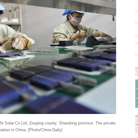
Last 
bicyc
Top 1
garm
ht Solar Co Ltd, Zouping county, Shandong province. The private
eation in China. [Photo/China Daily]