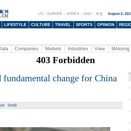
US
EUROPE
AFRICA
ASIA
August 6, 202
LIFESTYLE
CULTURE
TRAVEL
SPORTS
OPINION
REGI
Data
Companies
Markets
Industries
View
Motoring
nd fundamental change for China
Ph
ium
Small
The r