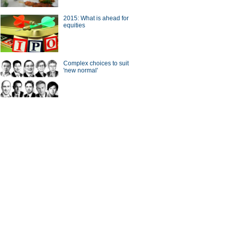
2015: What is ahead for
a Economy by Numbers
China Economy by Numbers
equities
- Nov
wsmaker
Complex choices to suit
'new normal'
 gets new local chief
CICC chief steps down from
post