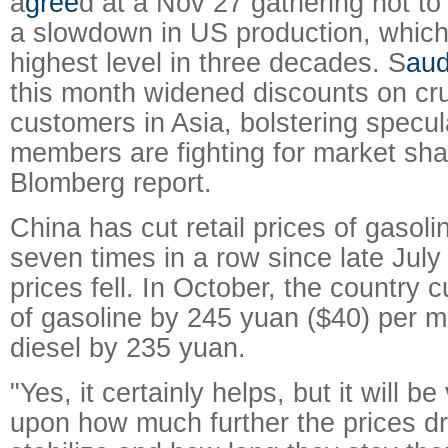
a
gree
d at a Nov 27 gathering not to 
a slowdown in US production, which 
highest level in three decades. S
aud
this month widened discounts on cru
customers in Asia, bolstering specul
members are fighting for market sha
Blomberg report.
China has cut retail prices of gasoli
seven times in a row since late July 
prices fell. In October, the country cu
of gasoline by 245 yuan ($40) per m
diesel by 235 yuan.
"Yes, it certainly helps, but it will 
upon how much further the prices d