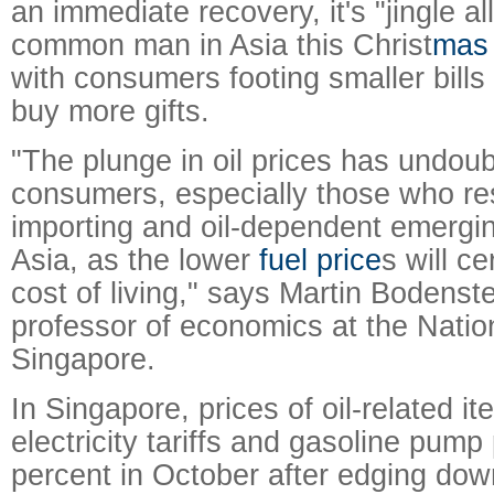
an immediate recovery, it's "jingle al
common man in Asia this Christ
mas
with consumers footing smaller bills
buy more gifts.
"The plunge in oil prices has undou
consumers, especially those who resi
importing and oil-dependent emergin
Asia, as the lower
fuel price
s will ce
cost of living," says Martin Bodenst
professor of economics at the Nation
Singapore.
In Singapore, prices of oil-related it
electricity tariffs and gasoline pump p
percent in October after edging dow