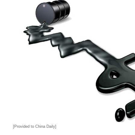
[Provided to China Daily]