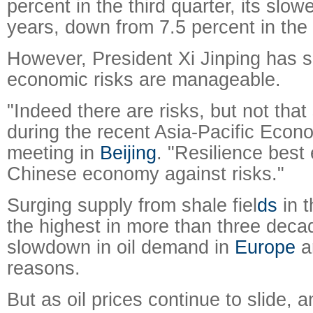
percent in the third quarter, its slow
years, down from 7.5 percent in the
However, President Xi Jinping has s
economic risks are manageable.
"Indeed there are risks, but not that 
during the recent Asia-Pacific Econ
meeting in
Beijing
. "Resilience best
Chinese economy against risks."
Surging supply from shale fiel
ds
in 
the highest in more than three de
slowdown in oil demand in
Europe
ar
reasons.
But as oil prices continue to slide, 