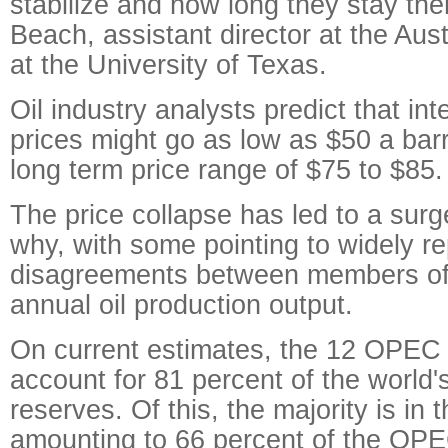
stabilize and how long they stay th
Beach, assistant director at the Aust
at the University of Texas.
Oil industry analysts predict that int
prices might go as low as $50 a barre
long term price range of $75 to $85.
The price collapse has led to a surg
why, with some pointing to widely r
disagreements between members o
annual oil production output.
On current estimates, the 12 OPEC
account for 81 percent of the world's
reserves. Of this, the majority is in 
amounting to 66 percent of the OPEC