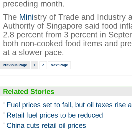
preceding month.
The
Mini
stry of Trade and Industry
Authority of Singapore said food inf
2.8 percent from 3 percent in Septe
both non-cooked food items and pr
at a slower pace.
Previous Page
1
2
Next Page
Related Stories
Fuel prices set to fall, but oil taxes rise 
Retail fuel prices to be reduced
China cuts retail oil prices