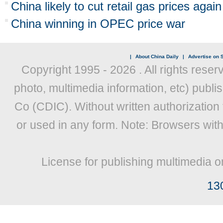
China likely to cut retail gas prices again
China winning in OPEC price war
|
About China Daily
|
Advertise on S
Copyright 1995 -
2026 . All rights reser
photo, multimedia information, etc) publis
Co (CDIC). Without written authorization
or used in any form. Note: Browsers wit
License for publishing multimedia o
13