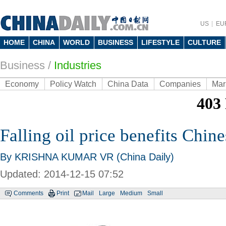
US
EU
HOME
CHINA
WORLD
BUSINESS
LIFESTYLE
CULTURE
Business
/
Industries
Economy
Policy Watch
China Data
Companies
Mar
Falling oil price benefits Chi
By KRISHNA KUMAR VR (China Daily)
Updated: 2014-12-15 07:52
Comments
Print
Mail
Large
Medium
Small