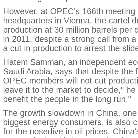
However, at OPEC's 166th meeting o
headquarters in Vienna, the cartel d
production at 30 million barrels per 
in 2011, despite a strong call from 
a cut in production to arrest the slid
Hatem Samman, an independent eco
Saudi Arabia, says that despite the fa
OPEC members will not cut producti
leave it to the market to decide," he s
benefit the people in the long run."
The growth slowdown in China, one 
biggest energy consumers, is also c
for the nosedive in oil prices. Chin