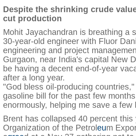
Despite the shrinking crude valu
cut production
Mohit Jayachandran is breathing a si
30-year-old engineer with Fluor Dani
engineering and project managemen
Gurgaon, near India's capital New De
be having a decent end-of-year vacat
after a long year.
"God bless oil-producing countries,
gasoline bill for the past few mont
enormously, helping me save a few 
Brent has collapsed 40 percent this
Organization of the Petrol
eu
m Expor