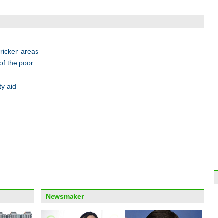
Stude
tricken areas
of the poor
ty aid
Old f
Anhu
Top 1
mark
Newsmaker