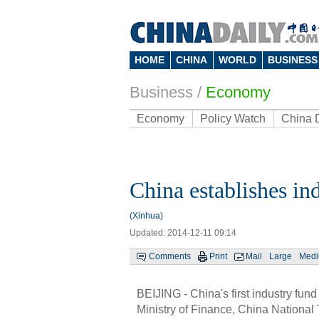
HOME
CHINA
WORLD
BUSINESS
Business
/
Economy
Economy
Policy Watch
China 
China establishes in
(Xinhua)
Updated: 2014-12-11 09:14
Comments
Print
Mail
Large
Med
BEIJING - China's first industry fund
Ministry of Finance, China Nationa