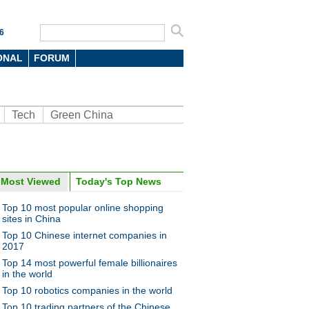
6
ONAL
FORUM
Tech
Green China
Most Viewed
Today's Top News
oto
Top 10 most popular online shopping
sites in China
Top 10 Chinese internet companies in
2017
Top 14 most powerful female billionaires
in the world
Top 10 robotics companies in the world
n food van with ancient look
Top 10 trading partners of the Chinese