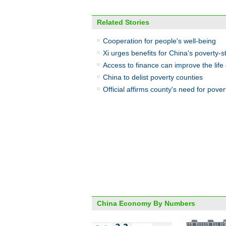
Related Stories
Cooperation for people's well-being
Xi urges benefits for China's poverty-s
Access to finance can improve the life 
China to delist poverty counties
Official affirms county's need for pover
China Economy By Numbers