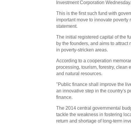
Investment Corporation Wednesday
This is the first such fund with go
important move to innovate poverty re
statement.
The initial registered capital of the f
by the founders, and aims to attract 
in poverty-stricken areas.
According to a cooperation memorand
processing, tourism, forestry, clean 
and natural resources.
"Public finance shall improve the li
an innovative step in the country's po
finance.
The 2014 central governmental budget
tackle the weakness in fostering loca
return and shortage of long-term inv