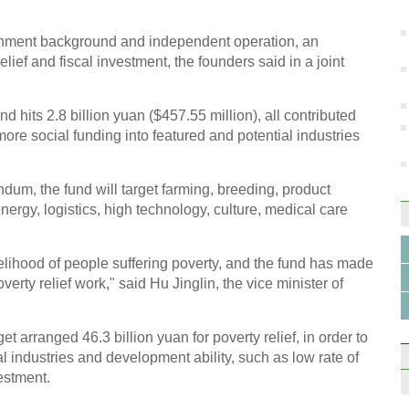
in S
.
vernment background and independent operation, an
lief and fiscal investment, the founders said in a joint
und hits 2.8 billion yuan ($457.55 million), all contributed
more social funding into featured and potential industries
10 ma
2014
um, the fund will target farming, breeding, product
energy, logistics, high technology, culture, medical care
velihood of people suffering poverty, and the fund has made
verty relief work," said Hu Jinglin, the vice minister of
Beepe
vinta
 arranged 46.3 billion yuan for poverty relief, in order to
l industries and development ability, such as low rate of
estment.