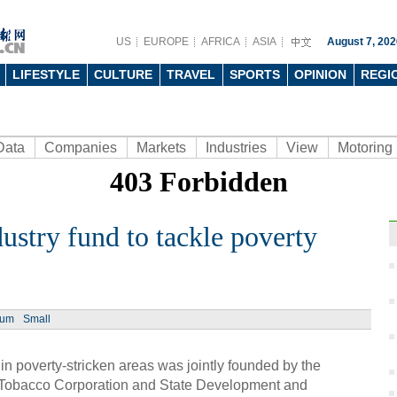
US
EUROPE
AFRICA
ASIA
August 7, 202
LIFESTYLE
CULTURE
TRAVEL
SPORTS
OPINION
REGI
Data
Companies
Markets
Industries
View
Motoring
dustry fund to tackle poverty
Ph
ium
Small
 in poverty-stricken areas was jointly founded by the
l Tobacco Corporation and State Development and
Moder