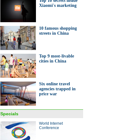
Top 10 secrets inside
Xiaomi's marketing
nt entrepreneurs in Anhui
10 famous shopping
streets in China
Top 9 most-livable
ashioned tea house seen in
cities in China
i
Six online travel
agencies trapped in
price war
0 secrets inside Xiaomi's
eting
Specials
World Internet
Conference