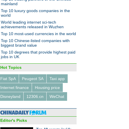
hanghai
mainland
Top 10 luxury goods companies in the
world
World leading internet sci-tech
achievements released in Wuzhen
Top 10 most-used currencies in the world
Top 10 Chinese-listed companies with
jor economic policies in
biggest brand value
Top 10 degrees that provide highest paid
jobs in UK
Hot Topics
Fiat SpA
Peugeot SA
Taxi app
Internet finance
Housing price
r collector brings back the
ge digital age
Disneyland
12306.cn
WeChat
Editor's Picks