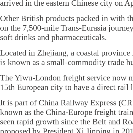
arrived in the eastern Chinese city on Ap
Other British products packed in with t
on the 7,500-mile Trans-Eurasia journey
soft drinks and pharmaceuticals.
Located in Zhejiang, a coastal province
is known as a small-commodity trade h
The Yiwu-London freight service now 
15th European city to have a direct rail 
It is part of China Railway Express (CR
known as the China-Europe freight train
seen rapid growth since the Belt and Ro
proposed by President Xi Jinping in 20