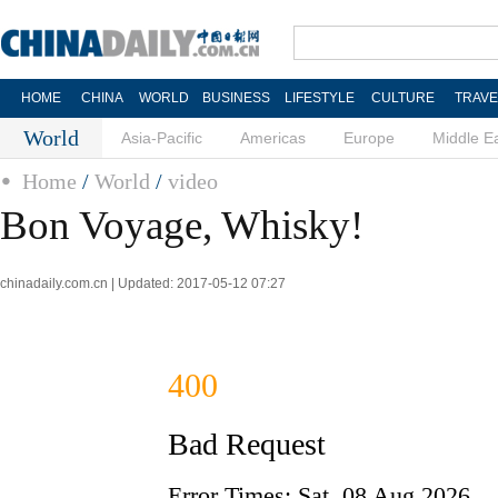
HOME
CHINA
WORLD
BUSINESS
LIFESTYLE
CULTURE
TRAVE
World
Asia-Pacific
Americas
Europe
Middle E
Home
/
World
/
video
Bon Voyage, Whisky!
chinadaily.com.cn | Updated: 2017-05-12 07:27