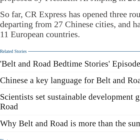
So far, CR Express has opened three rou
departing from 27 Chinese cities, and ha
11 European countries.
Related Stories
'Belt and Road Bedtime Stories' Episode
Chinese a key language for Belt and R
Scientists set sustainable development g
Road
Why Belt and Road is more than the sum 