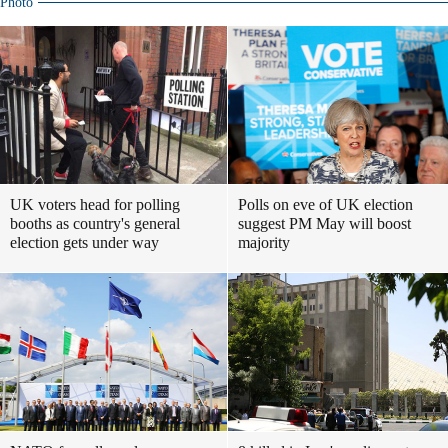
Photo
UK voters head for polling
Polls on eve of UK election
booths as country's general
suggest PM May will boost
election gets under way
majority