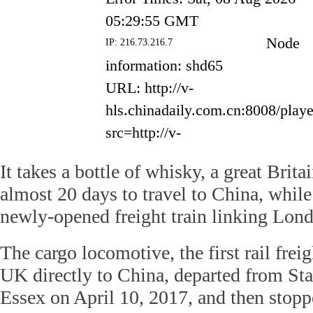
It takes a bottle of whisky, a great Brita
almost 20 days to travel to China, whil
newly-opened freight train linking Lon
The cargo locomotive, the first rail freig
UK directly to China, departed from St
Essex on April 10, 2017, and then stop