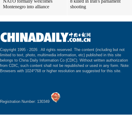
NATO formally welcomes
8 killed in Iran's parliament
Montenegro into alliance
shooting
Copyright 1995 -
2026 . All rights reserved. The content (including but not
limited to text, photo, multimedia information, etc) published in this site
belongs to China Daily Information Co (CDIC). Without written authorization
from CDIC, such content shall not be republished or used in any form. Note:
Browsers with 1024*768 or higher resolution are suggested for this site.
Registration Number: 130349