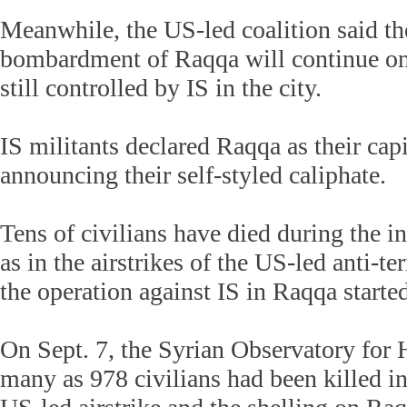
Meanwhile, the US-led coalition said the
bombardment of Raqqa will continue on 
still controlled by IS in the city.
IS militants declared Raqqa as their capi
announcing their self-styled caliphate.
Tens of civilians have died during the in
as in the airstrikes of the US-led anti-te
the operation against IS in Raqqa starte
On Sept. 7, the Syrian Observatory for
many as 978 civilians had been killed i