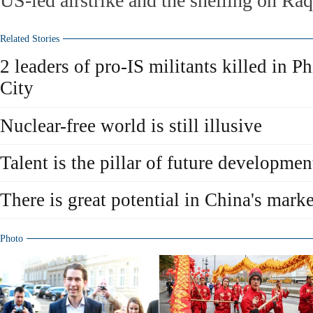
US-led airstrike and the shelling on Raq
Related Stories
2 leaders of pro-IS militants killed in P
City
Nuclear-free world is still illusive
Talent is the pillar of future developmen
There is great potential in China's marke
Photo