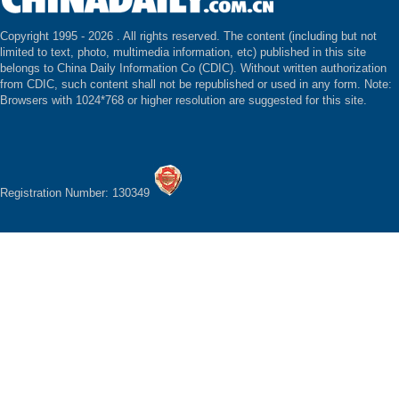
Copyright 1995 -
2026 . All rights reserved. The content (including but not
limited to text, photo, multimedia information, etc) published in this site
belongs to China Daily Information Co (CDIC). Without written authorization
from CDIC, such content shall not be republished or used in any form. Note:
Browsers with 1024*768 or higher resolution are suggested for this site.
Registration Number: 130349