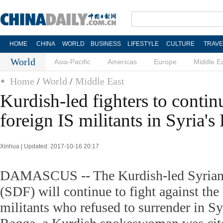
HOME
CHINA
WORLD
BUSINESS
LIFESTYLE
CULTURE
TRAVE
World
Asia-Pacific
Americas
Europe
Middle E
Home
/
World
/
Middle East
Kurdish-led fighters to continu
foreign IS militants in Syria'
Xinhua | Updated: 2017-10-16 20:17
DAMASCUS -- The Kurdish-led Syrian
(SDF) will continue to fight against the 
militants who refused to surrender in Syr