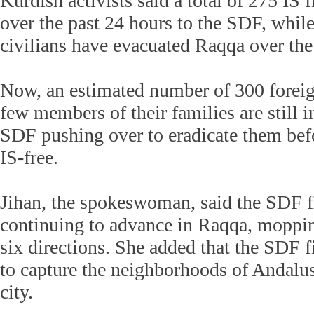
Kurdish activists said a total of 275 IS 
over the past 24 hours to the SDF, whil
civilians have evacuated Raqqa over the
Now, an estimated number of 300 foreig
few members of their families are still 
SDF pushing over to eradicate them befo
IS-free.
Jihan, the spokeswoman, said the SDF f
continuing to advance in Raqqa, moppin
six directions. She added that the SDF f
to capture the neighborhoods of Andalus
city.