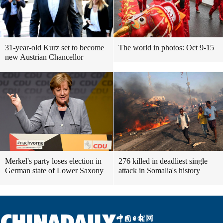
31-year-old Kurz set to become
The world in photos: Oct 9-15
new Austrian Chancellor
Merkel's party loses election in
276 killed in deadliest single
German state of Lower Saxony
attack in Somalia's history