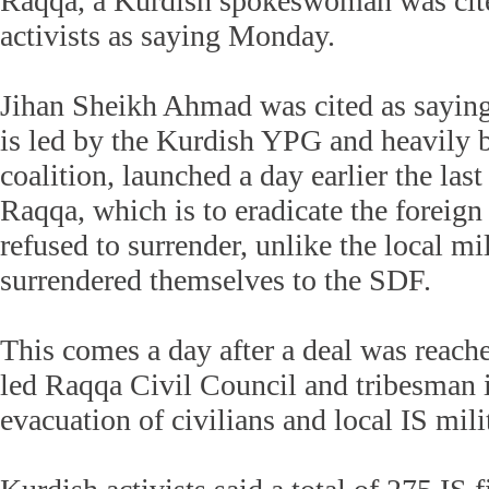
Raqqa, a Kurdish spokeswoman was cit
activists as saying Monday.
Jihan Sheikh Ahmad was cited as saying
is led by the Kurdish YPG and heavily 
coalition, launched a day earlier the last 
Raqqa, which is to eradicate the foreign
refused to surrender, unlike the local mi
surrendered themselves to the SDF.
This comes a day after a deal was reac
led Raqqa Civil Council and tribesman 
evacuation of civilians and local IS mil