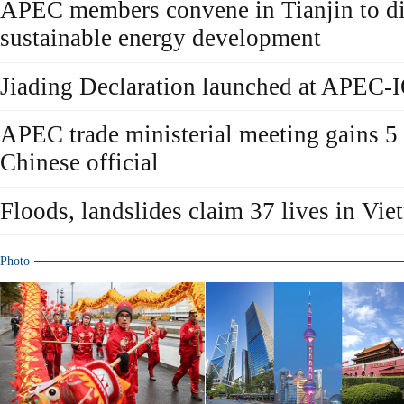
APEC members convene in Tianjin to di
sustainable energy development
Jiading Declaration launched at APEC-
APEC trade ministerial meeting gains 5
Chinese official
Floods, landslides claim 37 lives in Vi
Photo