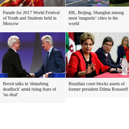
Parade for 2017 World Festival
HK, Beijing, Shanghai among
of Youth and Students held in
most 'magnetic' cities in the
Moscow
world
Brexit talks in 'disturbing
Brazilian court blocks assets of
deadlock' amid rising fears of
former president Dilma Rousseff
'no deal'