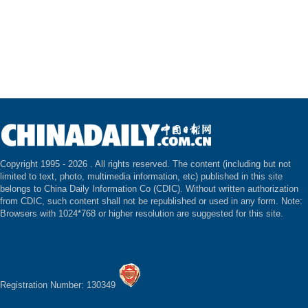
Copyright 1995 -
2026 . All rights reserved. The content (including but not
limited to text, photo, multimedia information, etc) published in this site
belongs to China Daily Information Co (CDIC). Without written authorization
from CDIC, such content shall not be republished or used in any form. Note:
Browsers with 1024*768 or higher resolution are suggested for this site.
Registration Number: 130349