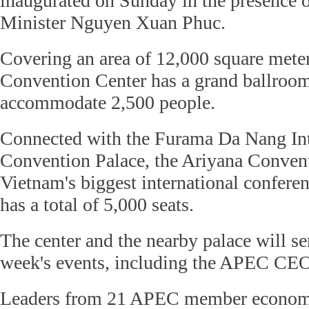
inaugurated on Sunday in the presence 
Minister Nguyen Xuan Phuc.
Covering an area of 12,000 square meter
Convention Center has a grand ballroo
accommodate 2,500 people.
Connected with the Furama Da Nang Int
Convention Palace, the Ariyana Conven
Vietnam's biggest international confer
has a total of 5,000 seats.
The center and the nearby palace will se
week's events, including the APEC CE
Leaders from 21 APEC member econom