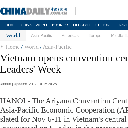
HOME
CHINA
WORLD
BUSINESS
LIFESTYLE
CULTURE
TRAVE
World
Asia-Pacific
Americas
Europe
Middle E
Home
/
World
/
Asia-Pacific
Vietnam opens convention ce
Leaders' Week
Xinhua | Updated: 2017-10-15 20:25
HANOI - The Ariyana Convention Center
Asia-Pacific Economic Cooperation (A
slated for Nov 6-11 in Vietnam's centra