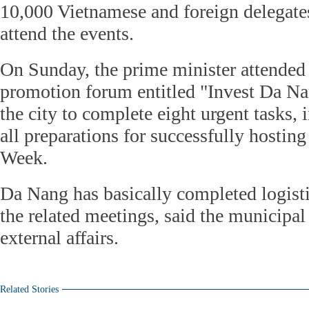
10,000 Vietnamese and foreign delegates
attend the events.
On Sunday, the prime minister attended
promotion forum entitled "Invest Da Na
the city to complete eight urgent tasks,
all preparations for successfully hosti
Week.
Da Nang has basically completed logisti
the related meetings, said the municipa
external affairs.
Related Stories