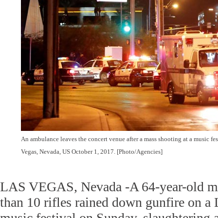
An ambulance leaves the concert venue after a mass shooting at a music fest
Vegas, Nevada, US October 1, 2017. [Photo/Agencies]
LAS VEGAS, Nevada -A 64-year-old m
than 10 rifles rained down gunfire on a
music festival on Sunday, slaughtering a