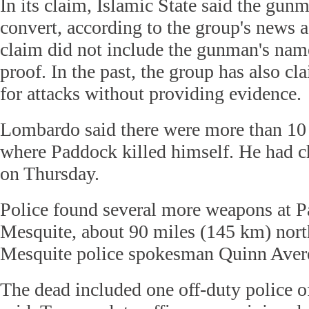
In its claim, Islamic State said the gun
convert, according to the group's news 
claim did not include the gunman's na
proof. In the past, the group has also cl
for attacks without providing evidence.
Lombardo said there were more than 10 
where Paddock killed himself. He had ch
on Thursday.
Police found several more weapons at 
Mesquite, about 90 miles (145 km) nort
Mesquite police spokesman Quinn Averet
The dead included one off-duty police 