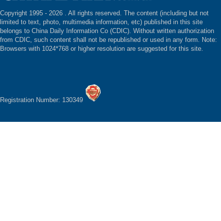
Copyright 1995 -
2026 . All rights reserved. The content (including but not
limited to text, photo, multimedia information, etc) published in this site
belongs to China Daily Information Co (CDIC). Without written authorization
from CDIC, such content shall not be republished or used in any form. Note:
Browsers with 1024*768 or higher resolution are suggested for this site.
Registration Number: 130349