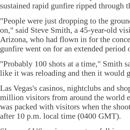
sustained rapid gunfire ripped through t
"People were just dropping to the ground
on," said Steve Smith, a 45-year-old vis
Arizona, who had flown in for the conce
gunfire went on for an extended period 
"Probably 100 shots at a time," Smith s
like it was reloading and then it would 
Las Vegas's casinos, nightclubs and sh
million visitors from around the world e
was packed with visitors when the shoot
after 10 p.m. local time (0400 GMT).