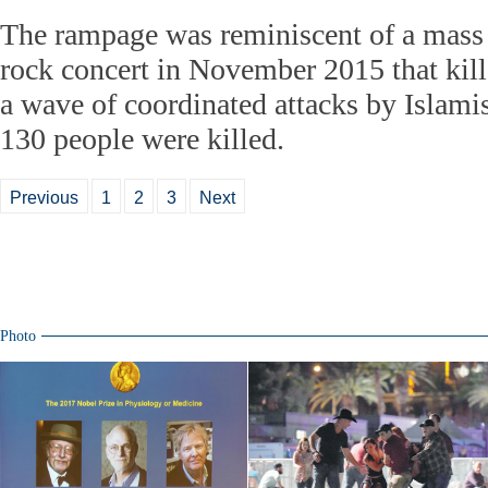
The rampage was reminiscent of a mass 
rock concert in November 2015 that kill
a wave of coordinated attacks by Islamis
130 people were killed.
Previous
1
2
3
Next
Photo