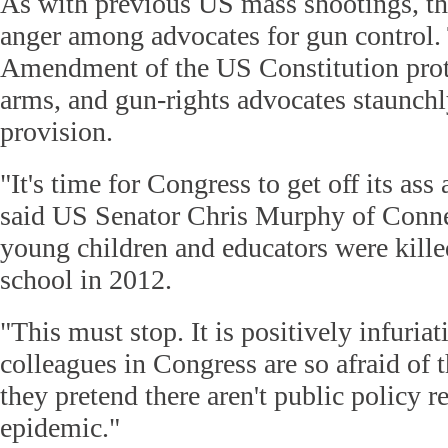
As with previous US mass shootings, th
anger among advocates for gun control
Amendment of the US Constitution prote
arms, and gun-rights advocates staunchl
provision.
"It's time for Congress to get off its as
said US Senator Chris Murphy of Conne
young children and educators were killed
school in 2012.
"This must stop. It is positively infuria
colleagues in Congress are so afraid of 
they pretend there aren't public policy r
epidemic."