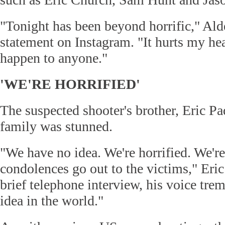
"Tonight has been beyond horrific," Ald
statement on Instagram. "It hurts my hea
happen to anyone."
'WE'RE HORRIFIED'
The suspected shooter's brother, Eric Pa
family was stunned.
"We have no idea. We're horrified. We'r
condolences go out to the victims," Eric
brief telephone interview, his voice tr
idea in the world."