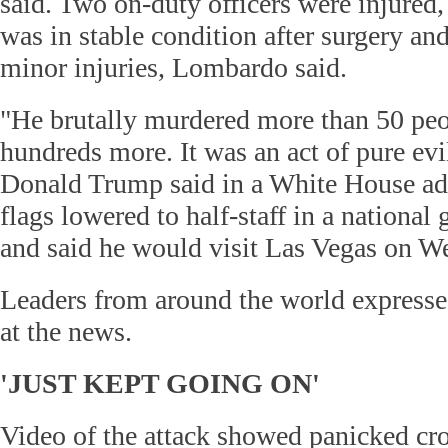
said. Two on-duty officers were injured
was in stable condition after surgery a
minor injuries, Lombardo said.
"He brutally murdered more than 50 pe
hundreds more. It was an act of pure evi
Donald Trump said in a White House ad
flags lowered to half-staff in a national
and said he would visit Las Vegas on W
Leaders from around the world expresse
at the news.
'JUST KEPT GOING ON'
Video of the attack showed panicked cr