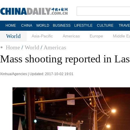
HOME
CHINA
WORLD
BUSINESS
LIFESTYLE
CULTURE
TRAVE
World
Asia-Pacific
Americas
Europe
Middle E
Home
/
World
/
Americas
Mass shooting reported in Las
Xinhua/Agencies | Updated: 2017-10-02 19:01