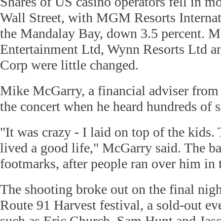
Shares of US casino operators fell in m
Wall Street, with MGM Resorts Interna
the Mandalay Bay, down 3.5 percent. M
Entertainment Ltd, Wynn Resorts Ltd a
Corp were little changed.
Mike McGarry, a financial adviser from 
the concert when he heard hundreds of s
"It was crazy - I laid on top of the kids.
lived a good life," McGarry said. The ba
footmarks, after people ran over him in
The shooting broke out on the final nigh
Route 91 Harvest festival, a sold-out eve
such as Eric Church, Sam Hunt and Jas