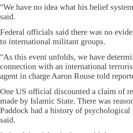
"We have no idea what his belief syst
said.
Federal officials said there was no evid
to international militant groups.
"As this event unfolds, we have determi
connection with an international terrori
agent in charge Aaron Rouse told report
One US official discounted a claim of re
made by Islamic State. There was reason
Paddock had a history of psychological 
said.