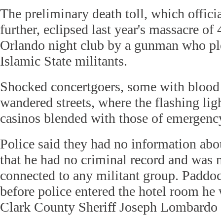
The preliminary death toll, which offici
further, eclipsed last year's massacre of
Orlando night club by a gunman who ple
Islamic State militants.
Shocked concertgoers, some with blood 
wandered streets, where the flashing ligh
casinos blended with those of emergency
Police said they had no information ab
that he had no criminal record and was n
connected to any militant group. Paddoc
before police entered the hotel room he 
Clark County Sheriff Joseph Lombardo t