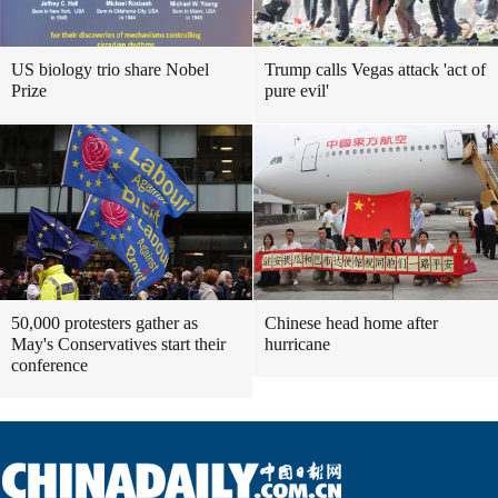
US biology trio share Nobel
Trump calls Vegas attack 'act of
Prize
pure evil'
50,000 protesters gather as
Chinese head home after
May's Conservatives start their
hurricane
conference