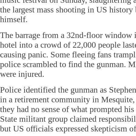
the largest mass shooting in US history 
himself.
The barrage from a 32nd-floor window 
hotel into a crowd of 22,000 people last
causing panic. Some fleeing fans trampl
police scrambled to find the gunman. M
were injured.
Police identified the gunman as Stephe
in a retirement community in Mesquite,
they had no sense of what prompted his 
State militant group claimed responsibil
but US officials expressed skepticism of