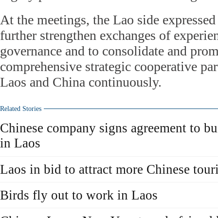
At the meetings, the Lao side expressed 
further strengthen exchanges of experien
governance and to consolidate and prom
comprehensive strategic cooperative pa
Laos and China continuously.
Related Stories
Chinese company signs agreement to bu
in Laos
Laos in bid to attract more Chinese touri
Birds fly out to work in Laos