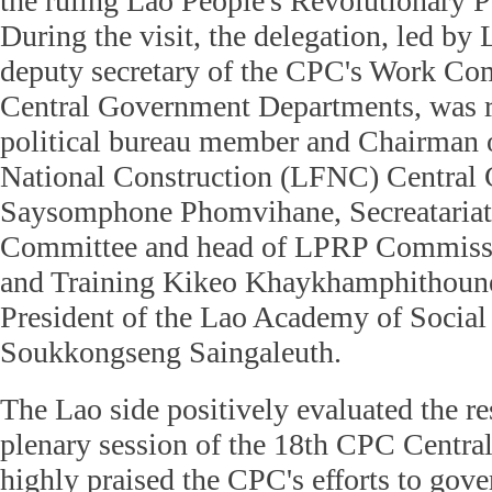
the ruling Lao People's Revolutionary 
During the visit, the delegation, led by
deputy secretary of the CPC's Work Com
Central Government Departments, was 
political bureau member and Chairman o
National Construction (LFNC) Central
Saysomphone Phomvihane, Secreatariat
Committee and head of LPRP Commissi
and Training Kikeo Khaykhamphithoune,
President of the Lao Academy of Social
Soukkongseng Saingaleuth.
The Lao side positively evaluated the res
plenary session of the 18th CPC Centr
highly praised the CPC's efforts to gover