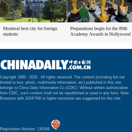
Montreal best city for foreign
Preparations begin for the 89th
students
Academy Awards in Hollywood
Copyright 1995 -
2026 . All rights reserved. The content (including but not
limited to text, photo, multimedia information, etc) published in this site
belongs to China Daily Information Co (CDIC). Without written authorization
from CDIC, such content shall not be republished or used in any form. Note:
Browsers with 1024*768 or higher resolution are suggested for this site.
Registration Number: 130349