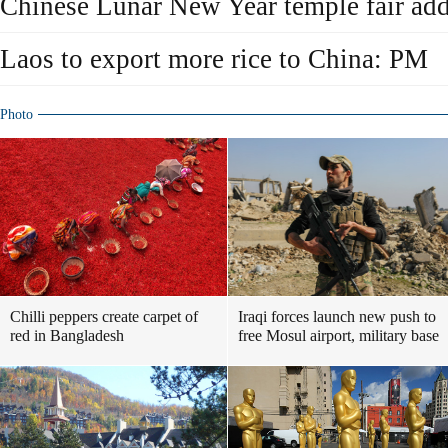
Chinese Lunar New Year temple fair add
Laos to export more rice to China: PM
Photo
Chilli peppers create carpet of
Iraqi forces launch new push to
red in Bangladesh
free Mosul airport, military base