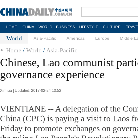
HOME
CHINA
WORLD
BUSINESS
LIFESTYLE
CULTURE
TRAVE
World
Asia-Pacific
Americas
Europe
Middle E
Home
/
World
/
Asia-Pacific
Chinese, Lao communist parti
governance experience
Xinhua | Updated: 2017-02-24 13:52
VIENTIANE -- A delegation of the Com
China (CPC) is paying a visit to Laos 
Friday to promote exchanges on govern