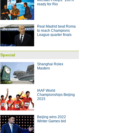
Michael Phelps: '100%'
g striker Jo voted best player in
ready for Rio
 with coach Arce
10:28
Real Madrid beat Roma
to reach Champions
League quarter finals
Special
Shanghai Rolex
Masters
IAAF World
Championships Beijing
2015
Beijing wins 2022
Winter Games bid