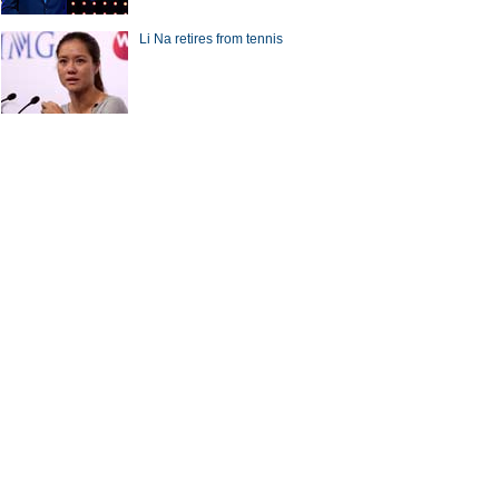
Li Na retires from tennis