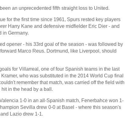
een an unprecedented fifth straight loss to United.
ue for the first time since 1961, Spurs rested key players
rer Harry Kane and defensive midfielder Eric Dier - and
d in Germany.
 opener - his 33rd goal of the season - was followed by
forward Marco Reus. Dortmund, like Liverpool, should
als for Villarreal, one of four Spanish teams in the last
 Kramer, who was substituted in the 2014 World Cup final
couldn't remember that match, was carried off the field with
hit in the head by a ball.
t Valencia 1-0 in an all-Spanish match, Fenerbahce won 1-
hampion Sevilla drew 0-0 at Basel - where this season's
 and Lazio drew 1-1.