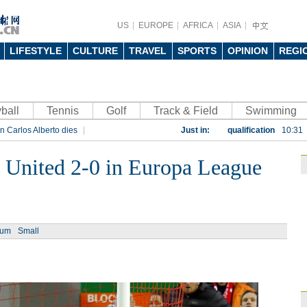
US
EUROPE
AFRICA
ASIA
LIFESTYLE
CULTURE
TRAVEL
SPORTS
OPINION
REGI
ball
Tennis
Golf
Track & Field
China beats Germany
Swimming
n Carlos Alberto dies
Just in:
qualification
10:31
rt
Rio 2016 Olympic Games
Gremio facing uphill
 United 2-0 in Europa League
Spanish coach Lillo 
Bayern beat Paris 
League
09:23
ium
Small
Guo'an swoops for 
NBA's Shoemaker en
Russia banned from
David Shoemaker to