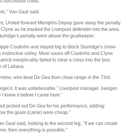
 successful clubs.
re," Van Gaal said.
ties, United forward Memphis Depay gave away the penalty
l Clyne as he tracked the Liverpool defender into the area.
urridge's penalty went above the goalkeeper.
ppe Coutinho and stayed big to block Sturridge's close-
 instinctive volley. More saves off Coutinho and Clyne
rrick inexplicably failed to clear a cross into the box,
h of Lallana.
irmino, who beat De Gea from close range in the 73rd.
forget it. It was unbelievable," Liverpool manager Juergen
I knew it before I came here."
but picked out De Gea for his performance, adding:
how the goals (came) were cheap."
an Gaal said, looking to the second leg, "If we can create
e, then everything is possible."