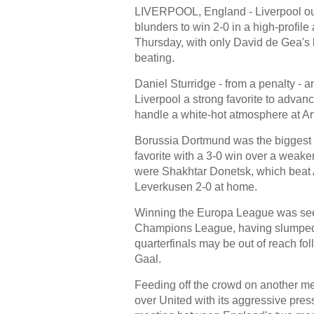
LIVERPOOL, England - Liverpool out
blunders to win 2-0 in a high-profil
Thursday, with only David de Gea's br
beating.
Daniel Sturridge - from a penalty -
Liverpool a strong favorite to advanc
handle a white-hot atmosphere at An
Borussia Dortmund was the biggest win
favorite with a 3-0 win over a weak
were Shakhtar Donetsk, which beat A
Leverkusen 2-0 at home.
Winning the Europa League was seen 
Champions League, having slumped t
quarterfinals may be out of reach fo
Gaal.
Feeding off the crowd on another me
over United with its aggressive pre