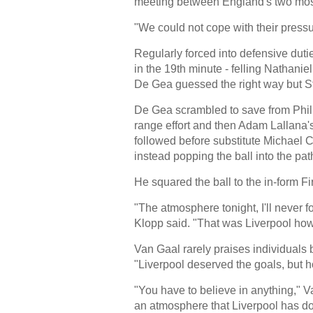
meeting between England's two most
"We could not cope with their pressu
Regularly forced into defensive du
in the 19th minute - felling Nathanie
De Gea guessed the right way but St
De Gea scrambled to save from Phili
range effort and then Adam Lallana's
followed before substitute Michael Ca
instead popping the ball into the pat
He squared the ball to the in-form F
"The atmosphere tonight, I'll never 
Klopp said. "That was Liverpool how 
Van Gaal rarely praises individuals 
"Liverpool deserved the goals, but 
"You have to believe in anything," V
an atmosphere that Liverpool has don