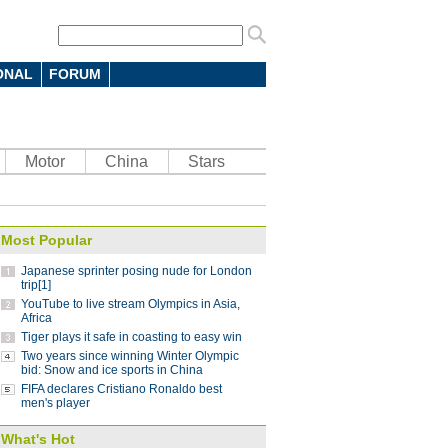
ONAL
FORUM
 7-4 in men's curling Olympic
Motor
China
Stars
 battle in FIFA Club World Cup: coach
10:12
Most Popular
parts ways with Atletico Nacional
09:59
Japanese sprinter posing nude for London
Saint-Germain 3-1 in UEFA Champions
trip[1]
YouTube to live stream Olympics in Asia,
Africa
Tiger plays it safe in coasting to easy win
Lucas
08:41
Two years since winning Winter Olympic
ding China stint
bid: Snow and ice sports in China
08:41
FIFA declares Cristiano Ronaldo best
 Pyeongchang Winter Olympics
07:58
men's player
 step down after seven years as NBA China
What's Hot