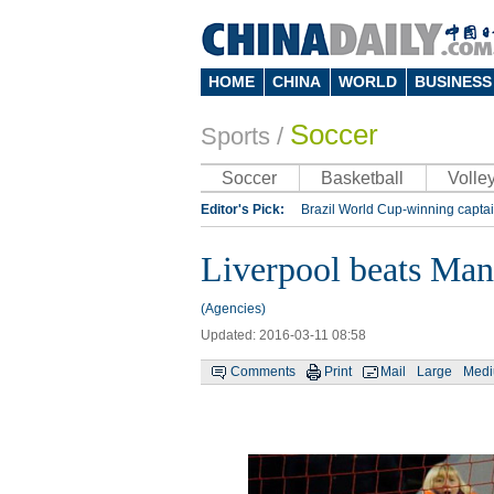
HOME
CHINA
WORLD
BUSINESS
Soccer
Sports
/
Soccer
Basketball
Volley
Editor's Pick:
Brazil World Cup-winning captai
Lippi to be coach of China's national team: repo
Liverpool beats Man
Silk Way Rally
Kobe Bryant
(Agencies)
Updated: 2016-03-11 08:58
Comments
Print
Mail
Large
Med