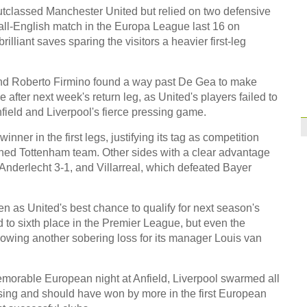
Former Jiangsu Sunin
classed Manchester United but relied on two defensive
e all-English match in the Europa League last 16 on
Brazil
10:42
illiant saves sparing the visitors a heavier first-leg
Paraguay part ways
 and Roberto Firmino found a way past De Gea to make
e after next week's return leg, as United's players failed to
field and Liverpool's fierce pressing game.
ner in the first legs, justifying its tag as competition
ened Tottenham team. Other sides with a clear advantage
nderlecht 3-1, and Villarreal, which defeated Bayer
as United's best chance to qualify for next season's
o sixth place in the Premier League, but even the
llowing another sobering loss for its manager Louis van
morable European night at Anfield, Liverpool swarmed all
ssing and should have won by more in the first European