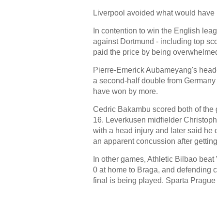
Liverpool avoided what would have b
In contention to win the English leag
against Dortmund - including top sco
paid the price by being overwhelme
Pierre-Emerick Aubameyang's headed
a second-half double from Germany 
have won by more.
Cedric Bakambu scored both of the go
16. Leverkusen midfielder Christoph
with a head injury and later said he 
an apparent concussion after getting 
In other games, Athletic Bilbao bea
0 at home to Braga, and defending c
final is being played. Sparta Prague