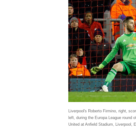
Liverpool's Roberto Firmino, right, sc
left, during the Europa League round o
United at Anfield Stadium, Liverpool,