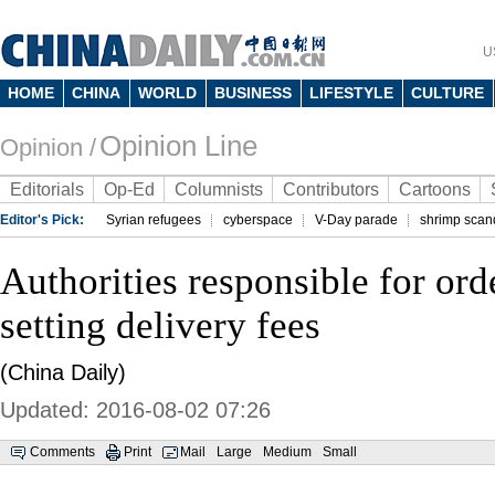
U
HOME
CHINA
WORLD
BUSINESS
LIFESTYLE
CULTURE
Opinion Line
Opinion /
Editorials
Op-Ed
Columnists
Contributors
Cartoons
Editor's Pick:
Syrian refugees
cyberspace
V-Day parade
shrimp scan
Authorities responsible for ord
setting delivery fees
(China Daily)
Updated: 2016-08-02 07:26
Comments
Print
Mail
Large
Medium
Small