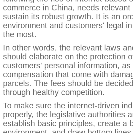
commerce in China, needs relevant 
sustain its robust growth. It is an o
environment and customers' legal int
the most.
In other words, the relevant laws an
should elaborate on the protection o
customers' personal information, as 
compensation that come with damag
parcels. The fees should be decide
through healthy competition.
To make sure the internet-driven ind
properly, the legislative authorities
establish basic principles, create a
environment, and draw bottom lines, 