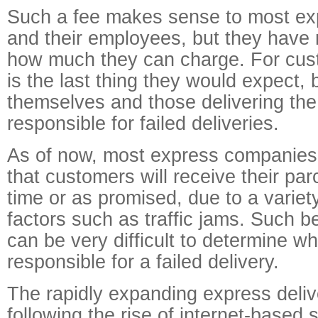
Such a fee makes sense to most e
and their employees, but they have 
how much they can charge. For cust
is the last thing they would expect,
themselves and those delivering th
responsible for failed deliveries.
As of now, most express companies
that customers will receive their par
time or as promised, due to a variet
factors such as traffic jams. Such be
can be very difficult to determine w
responsible for a failed delivery.
The rapidly expanding express deliv
following the rise of internet-based 