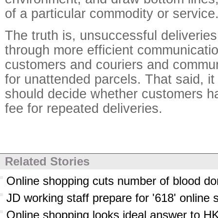
of a particular commodity or service
The truth is, unsuccessful deliverie
through more efficient communicati
customers and couriers and commun
for unattended parcels. That said, it
should decide whether customers ha
fee for repeated deliveries.
Related Stories
Online shopping cuts number of blood do
JD working staff prepare for '618' online 
Online shopping looks ideal answer to HK