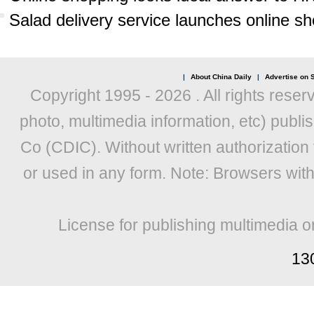
Salad delivery service launches online s
|
About China Daily
|
Advertise on S
Copyright 1995 -
2026 . All rights reser
photo, multimedia information, etc) publis
Co (CDIC). Without written authorization
or used in any form. Note: Browsers wit
License for publishing multimedia o
13