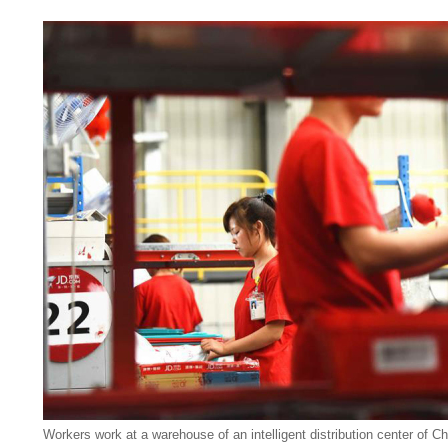
Workers work at a warehouse of an intelligent distribution center of