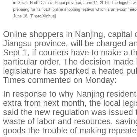
in Gu'an, North China's Hebei province, June 14, 2016. The logistic w
preparing for its "618" online shopping festival which is an e-commerc
June 18. [Photo/Xinhua]
Online shoppers in Nanjing, capital 
Jiangsu province, will be charged an
Sept 1, if couriers have to make a thi
particular order. The decision made 
legislature has sparked a heated pub
Times commented on Monday:
In response to why Nanjing resident
extra from next month, the local legi
said the new regulation was issued 
waste of labor and resources, savin
goods the trouble of making repeated