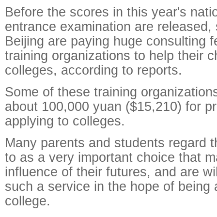
Before the scores in this year's nati
entrance examination are released,
Beijing are paying huge consulting 
training organizations to help their c
colleges, according to reports.
Some of these training organization
about 100,000 yuan ($15,210) for pr
applying to colleges.
Many parents and students regard t
to as a very important choice that 
influence of their futures, and are wil
such a service in the hope of being
college.