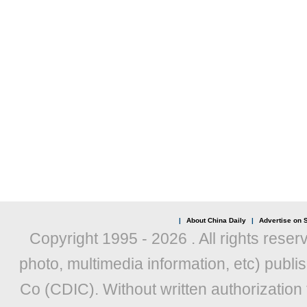
|
About China Daily
|
Advertise on S
Copyright 1995 -
2026 . All rights reser
photo, multimedia information, etc) publis
Co (CDIC). Without written authorization