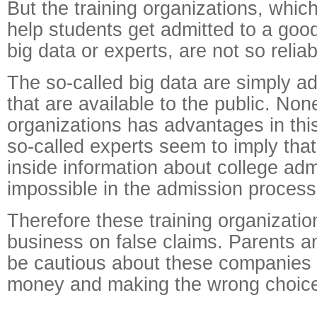
But the training organizations, whic
help students get admitted to a goo
big data or experts, are not so reliab
The so-called big data are simply ad
that are available to the public. None
organizations has advantages in thi
so-called experts seem to imply tha
inside information about college adm
impossible in the admission process
Therefore these training organizatio
business on false claims. Parents a
be cautious about these companies 
money and making the wrong choic