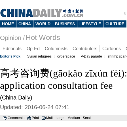
U
HOME
CHINA
WORLD
BUSINESS
LIFESTYLE
CULTURE
Hot Words
Opinion /
Editorials
Op-Ed
Columnists
Contributors
Cartoons
Editor's Pick:
Syrian refugees
cyberspace
V-Day parade
shrimp scan
高考咨询费(gāokăo zīxún fèi):
application consultation fee
(China Daily)
Updated: 2016-06-24 07:41
Comments
Print
Mail
Large
Medium
Small