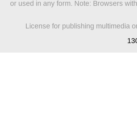
or used in any form. Note: Browsers wit
License for publishing multimedia o
13