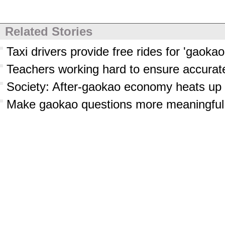
Related Stories
Taxi drivers provide free rides for 'gaokao
Teachers working hard to ensure accurate
Society: After-gaokao economy heats up
Make gaokao questions more meaningful