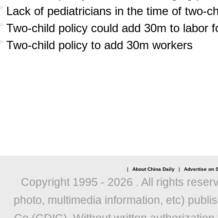
Lack of pediatricians in the time of two-ch
Two-child policy could add 30m to labor f
Two-child policy to add 30m workers
|
About China Daily
|
Advertise on S
Copyright 1995 -
2026 . All rights reser
photo, multimedia information, etc) publis