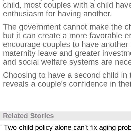
child, most couples with a child have
enthusiasm for having another.
The government cannot make the cho
but it can create a more favorable e
encourage couples to have another 
maternity leave and greater investm
and social welfare systems are nec
Choosing to have a second child in t
reveals a couple's confidence in their
Related Stories
Two-child policy alone can't fix aging pro