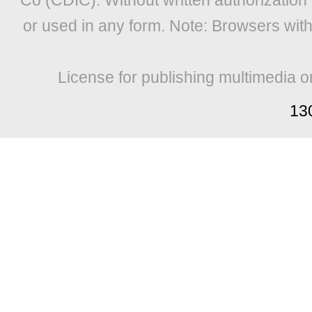
Co (CDIC). Without written authorization
or used in any form. Note: Browsers wit
License for publishing multimedia o
13