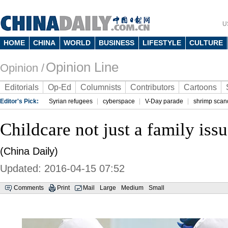
U
HOME
CHINA
WORLD
BUSINESS
LIFESTYLE
CULTURE
Opinion Line
Opinion /
Editorials
Op-Ed
Columnists
Contributors
Cartoons
Editor's Pick:
Syrian refugees
cyberspace
V-Day parade
shrimp scan
Childcare not just a family iss
(China Daily)
Updated: 2016-04-15 07:52
Comments
Print
Mail
Large
Medium
Small