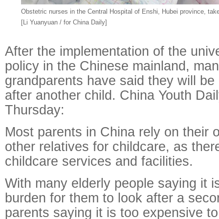
Obstetric nurses in the Central Hospital of Enshi, Hubei province, tak
[Li Yuanyuan / for China Daily]
After the implementation of the univ
policy in the Chinese mainland, ma
grandparents have said they will be 
after another child. China Youth Da
Thursday:
Most parents in China rely on their 
other relatives for childcare, as there
childcare services and facilities.
With many elderly people saying it i
burden for them to look after a seco
parents saying it is too expensive t