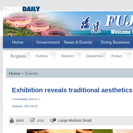
Home
Government
News & Events
Doing Business
Regions
Fuzhou
Xiamen
Quanzhou
Putian
Home
> Events
Exhibition reveals traditional aesthetics 
( chinadaily.com.cn )
Updated: 2017-04-21
print
mail
Large
Medium
Small