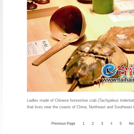
Ladles made of Chinese horseshoe crab (
Tachypleus tridenta
that lives near the coasts of China, Northeast and Southeast 
Previous Page
1
2
3
4
5
Ne