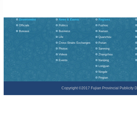
Government
News & Events
Regions
Officials
Politics
Fuzhou
Bureaus
Business
Xiamen
Life
Quanzhou
Cross-Straits Exchanges
Putian
Photos
Sanming
Videos
Zhangzhou
Events
Nanping
Longyan
Ningde
Pingtan
Copyright ©2017 Fujian Provincial Publicity De