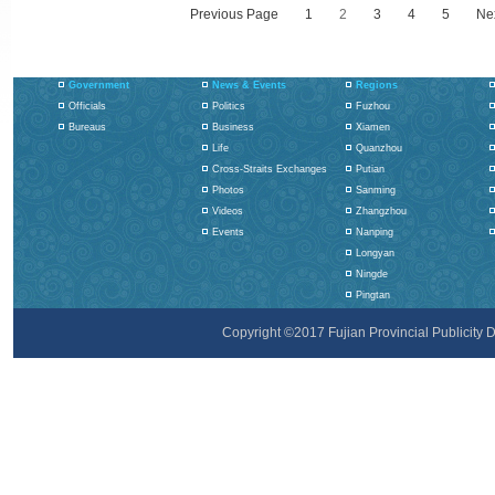
Previous Page
1
2
3
4
5
Ne
Government
News & Events
Regions
Officials
Politics
Fuzhou
Bureaus
Business
Xiamen
Life
Quanzhou
Cross-Straits Exchanges
Putian
Photos
Sanming
Videos
Zhangzhou
Events
Nanping
Longyan
Ningde
Pingtan
Copyright ©2017 Fujian Provincial Publicity De