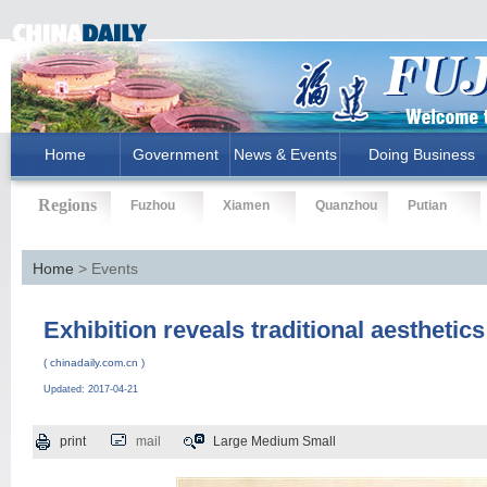
Home
Government
News & Events
Doing Business
Regions
Fuzhou
Xiamen
Quanzhou
Putian
Home
> Events
Exhibition reveals traditional aesthetics 
( chinadaily.com.cn )
Updated: 2017-04-21
print
mail
Large
Medium
Small