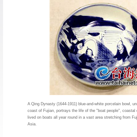
A Qing Dynasty (1644-1911) blue-and-white porcelain bowl, un
coast of Fujian, portrays the life of the "boat people", coasta
lived on boats all year round in a vast area stretching from Fu
Asia.