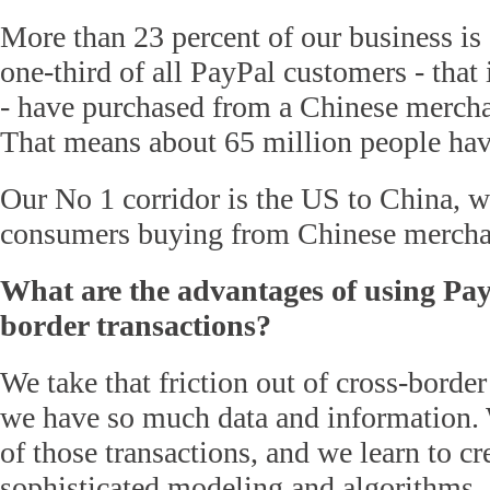
More than 23 percent of our business is 
one-third of all PayPal customers - that 
- have purchased from a Chinese merchan
That means about 65 million people hav
Our No 1 corridor is the US to China, 
consumers buying from Chinese mercha
What are the advantages of using PayP
border transactions?
We take that friction out of cross-borde
we have so much data and information. 
of those transactions, and we learn to cr
sophisticated modeling and algorithms.