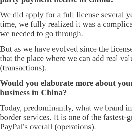
We did apply for a full license several 
time, we fully realized it was a complic
we needed to go through.
But as we have evolved since the license
that the place where we can add real val
(transactions).
Would you elaborate more about your
business in China?
Today, predominantly, what we brand in
border services. It is one of the fastest-
PayPal's overall (operations).