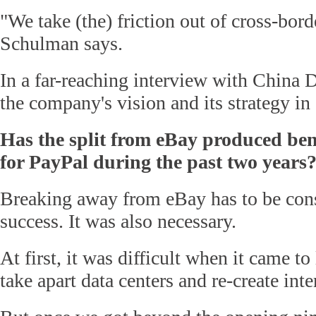
"We take (the) friction out of cross-bord
Schulman says.
In a far-reaching interview with China D
the company's vision and its strategy in
Has the split from eBay produced benef
for PayPal during the past two years
Breaking away from eBay has to be con
success. It was also necessary.
At first, it was difficult when it came to
take apart data centers and re-create int