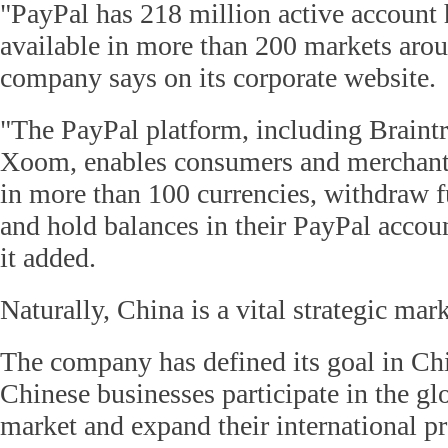
"PayPal has 218 million active account 
available in more than 200 markets arou
company says on its corporate website.
"The PayPal platform, including Braint
Xoom, enables consumers and merchant
in more than 100 currencies, withdraw f
and hold balances in their PayPal accoun
it added.
Naturally, China is a vital strategic mar
The company has defined its goal in Ch
Chinese businesses participate in the g
market and expand their international p