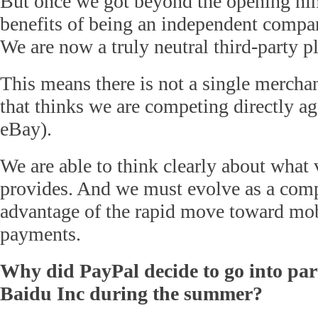
But once we got beyond the opening ni
benefits of being an independent comp
We are now a truly neutral third-party p
This means there is not a single merchan
that thinks we are competing directly a
eBay).
We are able to think clearly about what
provides. And we must evolve as a com
advantage of the rapid move toward mo
payments.
Why did PayPal decide to go into par
Baidu Inc during the summer?