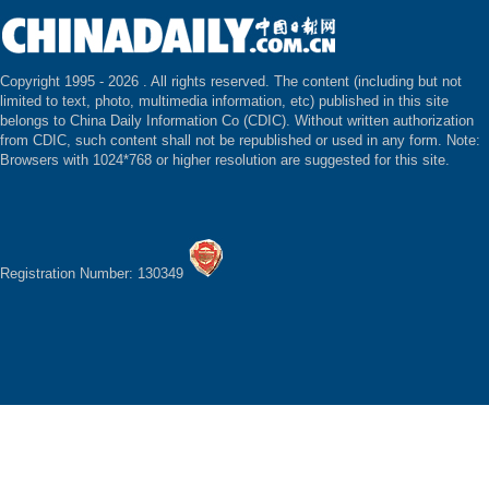
Copyright 1995 -
2026 . All rights reserved. The content (including but not
limited to text, photo, multimedia information, etc) published in this site
belongs to China Daily Information Co (CDIC). Without written authorization
from CDIC, such content shall not be republished or used in any form. Note:
Browsers with 1024*768 or higher resolution are suggested for this site.
Registration Number: 130349