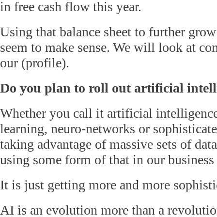
in free cash flow this year.
Using that balance sheet to further gro
seem to make sense. We will look at com
our (profile).
Do you plan to roll out artificial intel
Whether you call it artificial intelligen
learning, neuro-networks or sophisticat
taking advantage of massive sets of dat
using some form of that in our business 
It is just getting more and more sophisti
AI is an evolution more than a revolutio