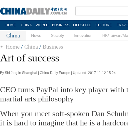
HOME
CHINA
WORLD
BUSINESS
LIFESTYLE
CULTURE
TRAVE
China
News
Society
Innovation
HK/Taiwan/M
Home
/
China
/
Business
Art of success
By Shi Jing in Shanghai | China Daily Europe | Updated: 2017-11-12 15:24
CEO turns PayPal into key player with t
martial arts philosophy
When you meet soft-spoken Dan Schulman
it is hard to imagine that he is a hardcor