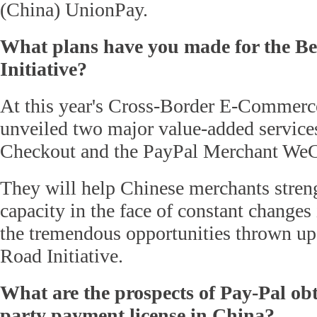
(China) UnionPay.
What plans have you made for the B
Initiative?
At this year's Cross-Border E-Commerc
unveiled two major value-added services
Checkout and the PayPal Merchant WeC
They will help Chinese merchants streng
capacity in the face of constant changes
the tremendous opportunities thrown up
Road Initiative.
What are the prospects of Pay-Pal obt
party payment license in China?