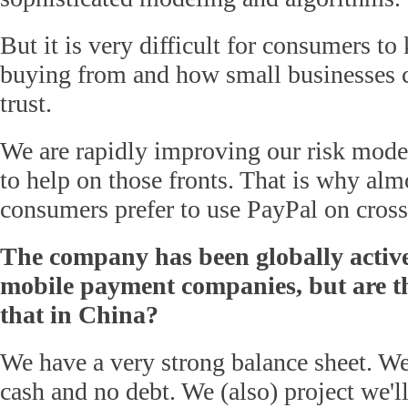
But it is very difficult for consumers t
buying from and how small businesses c
trust.
We are rapidly improving our risk model
to help on those fronts. That is why alm
consumers prefer to use PayPal on cross
The company has been globally active
mobile payment companies, but are th
that in China?
We have a very strong balance sheet. We
cash and no debt. We (also) project we'll