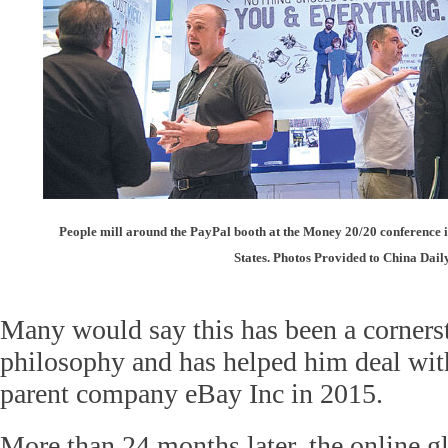
People mill around the PayPal booth at the Money 20/20 conference i
States. Photos Provided to China Dail
Many would say this has been a cornerst
philosophy and has helped him deal with
parent company eBay Inc in 2015.
More than 24 months later, the online 