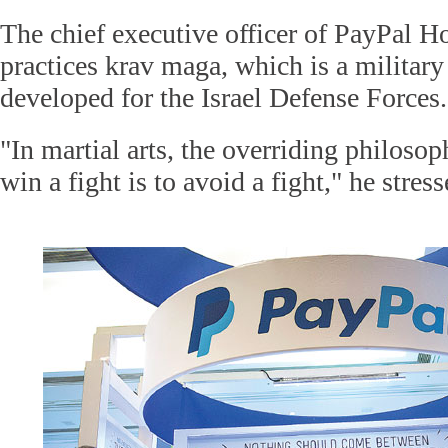
The chief executive officer of PayPal Ho
practices krav maga, which is a militar
developed for the Israel Defense Forces.
"In martial arts, the overriding philosop
win a fight is to avoid a fight," he stress