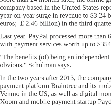
company based in the United States repo
year-on-year surge in revenue to $3.24 bi
euros;
￡
2.46 billion) in the third quarte
Last year, PayPal processed more than 6 
with payment services worth up to $354 
"The benefits (of) being an independen
obvious," Schulman says.
In the two years after 2013, the compa
payment platform Braintree and its mobi
Venmo in the US, as well as digital mon
Xoom and mobile payment startup Payd