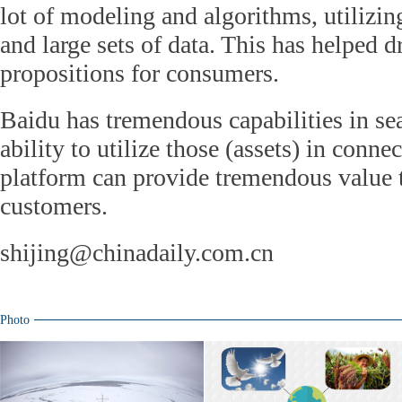
lot of modeling and algorithms, utilizin
and large sets of data. This has helped d
propositions for consumers.
Baidu has tremendous capabilities in se
ability to utilize those (assets) in conne
platform can provide tremendous value 
customers.
shijing@chinadaily.com.cn
Photo