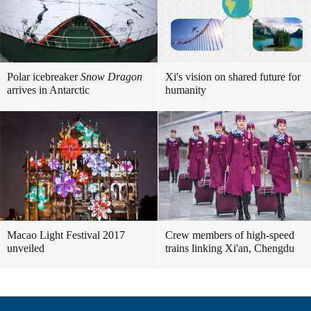
Polar icebreaker
Snow Dragon
Xi's vision on shared future for
arrives in Antarctic
humanity
Macao Light Festival 2017
Crew members of high-speed
unveiled
trains linking Xi'an, Chengdu