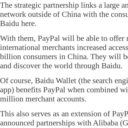
The strategic partnership links a large 
network outside of China with the cons
Baidu here.
With them, PayPal will be able to offer 
international merchants increased access
billion consumers in China. They will be
and discover the world through Baidu.
Of course, Baidu Wallet (the search en
app) benefits PayPal when combined wit
million merchant accounts.
This also serves as an extension of PayP
announced partnerships with Alibaba (