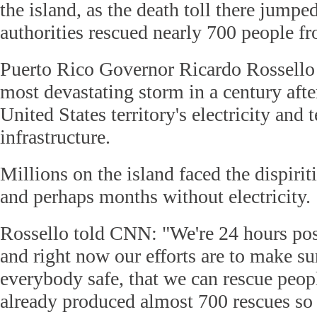
the island, as the death toll there jumpe
authorities rescued nearly 700 people f
Puerto Rico Governor Ricardo Rossello 
most devastating storm in a century afte
United States territory's electricity an
infrastructure.
Millions on the island faced the dispiri
and perhaps months without electricity.
Rossello told CNN: "We're 24 hours pos
and right now our efforts are to make s
everybody safe, that we can rescue peopl
already produced almost 700 rescues so 