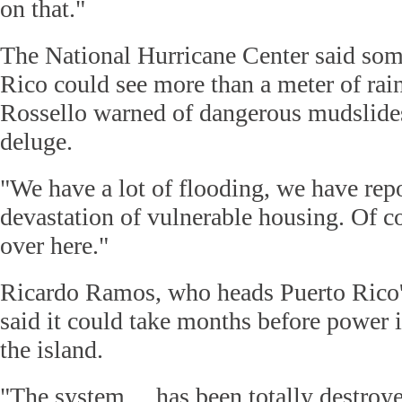
on that."
The National Hurricane Center said som
Rico could see more than a meter of rai
Rossello warned of dangerous mudslide
deluge.
"We have a lot of flooding, we have rep
devastation of vulnerable housing. Of cou
over here."
Ricardo Ramos, who heads Puerto Rico's
said it could take months before power i
the island.
"The system ... has been totally destroye