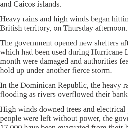
and Caicos islands.
Heavy rains and high winds began hittin
British territory, on Thursday afternoon.
The government opened new shelters aft
which had been used during Hurricane Ir
month were damaged and authorities fea
hold up under another fierce storm.
In the Dominican Republic, the heavy ra
flooding as rivers overflowed their bank
High winds downed trees and electrical
people were left without power, the go
17,000 have been evacuated from their 