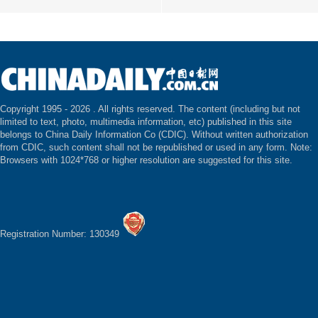
Copyright 1995 -
2026 . All rights reserved. The content (including but not
limited to text, photo, multimedia information, etc) published in this site
belongs to China Daily Information Co (CDIC). Without written authorization
from CDIC, such content shall not be republished or used in any form. Note:
Browsers with 1024*768 or higher resolution are suggested for this site.
Registration Number: 130349