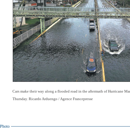
Cars make their way along a flooded road in the aftermath of Hurricane Mar
Thursday. Ricardo Arduengo / Agence Francepresse
Photo