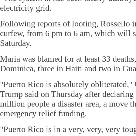
electricity grid.
Following reports of looting, Rossello 
curfew, from 6 pm to 6 am, which will st
Saturday.
Maria was blamed for at least 33 deaths,
Dominica, three in Haiti and two in Gu
"Puerto Rico is absolutely obliterated,
Trump said on Thursday after declaring t
million people a disaster area, a move th
emergency relief funding.
"Puerto Rico is in a very, very, very tou