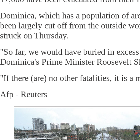
Dominica, which has a population of ar
been largely cut off from the outside wo
struck on Thursday.
"So far, we would have buried in excess
Dominica's Prime Minister Roosevelt Sk
"If there (are) no other fatalities, it is a 
Afp - Reuters