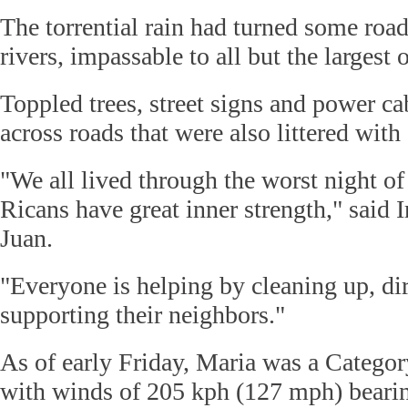
The torrential rain had turned some ro
rivers, impassable to all but the largest 
Toppled trees, street signs and power c
across roads that were also littered with 
"We all lived through the worst night of
Ricans have great inner strength," said I
Juan.
"Everyone is helping by cleaning up, dir
supporting their neighbors."
As of early Friday, Maria was a Categor
with winds of 205 kph (127 mph) beari