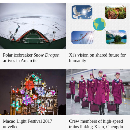
Polar icebreaker
Snow Dragon
Xi's vision on shared future for
arrives in Antarctic
humanity
Macao Light Festival 2017
Crew members of high-speed
unveiled
trains linking Xi'an, Chengdu