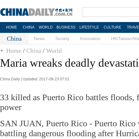
HOME
CHINA
WORLD
BUSINESS
LIFESTYLE
CULTURE
TRAVE
China
News
Society
Innovation
HK/Taiwan/M
Home
/
China
/
World
Maria wreaks deadly devastat
China Daily | Updated: 2017-09-23 07:01
33 killed as Puerto Rico battles floods,
power
SAN JUAN, Puerto Rico - Puerto Rico 
battling dangerous flooding after Hurri