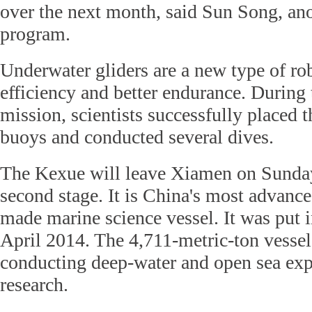
over the next month, said Sun Song, anot
program.
Underwater gliders are a new type of ro
efficiency and better endurance. During t
mission, scientists successfully placed 
buoys and conducted several dives.
The Kexue will leave Xiamen on Sunday
second stage. It is China's most advanc
made marine science vessel. It was put i
April 2014. The 4,711-metric-ton vessel
conducting deep-water and open sea exp
research.