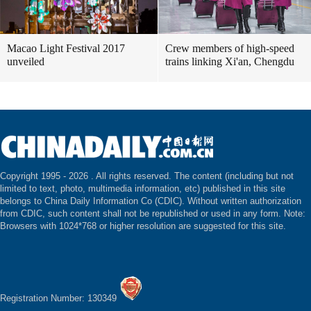
Macao Light Festival 2017
Crew members of high-speed
unveiled
trains linking Xi'an, Chengdu
Copyright 1995 -
2026 . All rights reserved. The content (including but not
limited to text, photo, multimedia information, etc) published in this site
belongs to China Daily Information Co (CDIC). Without written authorization
from CDIC, such content shall not be republished or used in any form. Note:
Browsers with 1024*768 or higher resolution are suggested for this site.
Registration Number: 130349