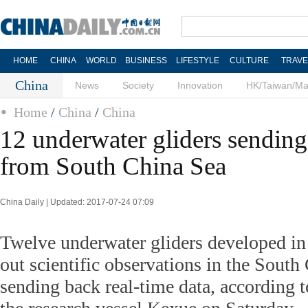
HOME
CHINA
WORLD
BUSINESS
LIFESTYLE
CULTURE
TRAVE
China
News
Society
Innovation
HK/Taiwan/M
Home
/
China
/
China
12 underwater gliders sending
from South China Sea
China Daily | Updated: 2017-07-24 07:09
Twelve underwater gliders developed in
out scientific observations in the South
sending back real-time data, according t