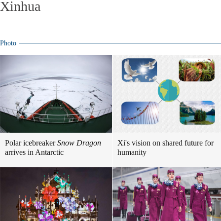
Xinhua
Photo
Polar icebreaker
Snow Dragon
Xi's vision on shared future for
arrives in Antarctic
humanity