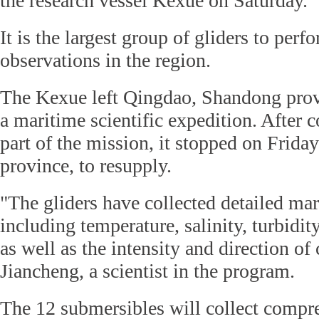
the research vessel Kexue on Saturday.
It is the largest group of gliders to per
observations in the region.
The Kexue left Qingdao, Shandong provi
a maritime scientific expedition. After c
part of the mission, it stopped on Frida
province, to resupply.
"The gliders have collected detailed ma
including temperature, salinity, turbidit
as well as the intensity and direction of 
Jiancheng, a scientist in the program.
The 12 submersibles will collect compr