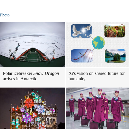
Photo
Polar icebreaker
Snow Dragon
Xi's vision on shared future for
arrives in Antarctic
humanity