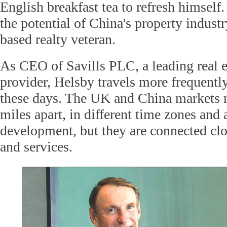
English breakfast tea to refresh himself.
the potential of China's property indust
based realty veteran.
As CEO of Savills PLC, a leading real e
provider, Helsby travels more frequentl
these days. The UK and China markets 
miles apart, in different time zones and 
development, but they are connected cl
and services.