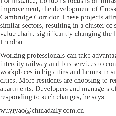
For instance, London's focus is on infra
improvement, the development of Crossr
Cambridge Corridor. These projects att
similar sectors, resulting in a cluster of
value chain, significantly changing the 
London.
Working professionals can take advanta
intercity railway and bus services to 
workplaces in big cities and homes in su
cities. More residents are choosing to r
apartments. Developers and managers of
responding to such changes, he says.
wuyiyao@chinadaily.com.cn