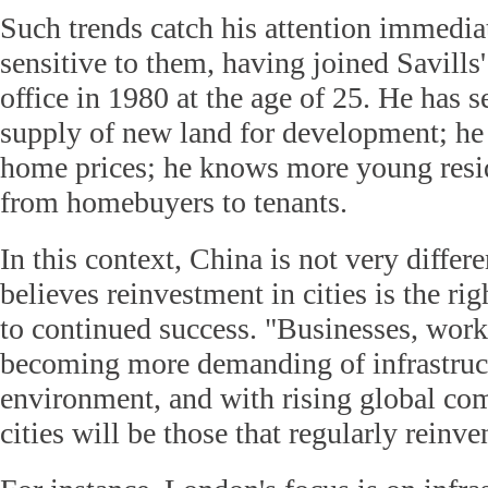
Such trends catch his attention immedia
sensitive to them, having joined Savill
office in 1980 at the age of 25. He has s
supply of new land for development; he 
home prices; he knows more young resid
from homebuyers to tenants.
In this context, China is not very differ
believes reinvestment in cities is the rig
to continued success. "Businesses, work
becoming more demanding of infrastruc
environment, and with rising global com
cities will be those that regularly reinv