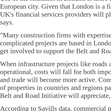
European city. Given that London is a fi
UK's financial services providers will pl
says.
"Many construction firms with expertise
complicated projects are based in London
get involved to support the Belt and Roa
When infrastructure projects like roads
operational, costs will fall for both imp
and trade will become more active. Cons
of properties in countries and regions pa
Belt and Road Initiative will appreciate,
According to Savills data, commercial 