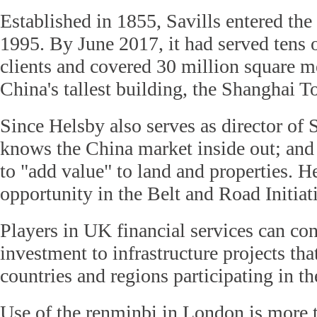
Established in 1855, Savills entered th
1995. By June 2017, it had served tens 
clients and covered 30 million square m
China's tallest building, the Shanghai T
Since Helsby also serves as director of S
knows the China market inside out; and 
to "add value" to land and properties. H
opportunity in the Belt and Road Initiat
Players in UK financial services can co
investment to infrastructure projects th
countries and regions participating in the
Use of the renminbi in London is more t