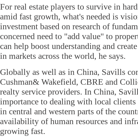
For real estate players to survive in har
amid fast growth, what's needed is visi
investment based on research of fundam
concerned need to "add value" to proper
can help boost understanding and create
in markets across the world, he says.
Globally as well as in China, Savills c
Cushman& Wakefield, CBRE and Colliers
realty service providers. In China, Savil
importance to dealing with local clients
in central and western parts of the coun
availability of human resources and infr
growing fast.