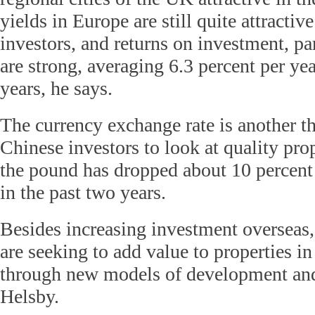
yields in Europe are still quite attractiv
investors, and returns on investment, pa
are strong, averaging 6.3 percent per yea
years, he says.
The currency exchange rate is another t
Chinese investors to look at quality pro
the pound has dropped about 10 percent
in the past two years.
Besides increasing investment overseas,
are seeking to add value to properties i
through new models of development an
Helsby.