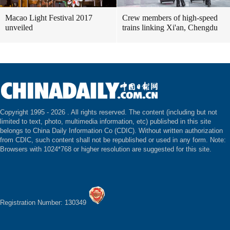
Macao Light Festival 2017
Crew members of high-speed
unveiled
trains linking Xi'an, Chengdu
Copyright 1995 -
2026 . All rights reserved. The content (including but not
limited to text, photo, multimedia information, etc) published in this site
belongs to China Daily Information Co (CDIC). Without written authorization
from CDIC, such content shall not be republished or used in any form. Note:
Browsers with 1024*768 or higher resolution are suggested for this site.
Registration Number: 130349