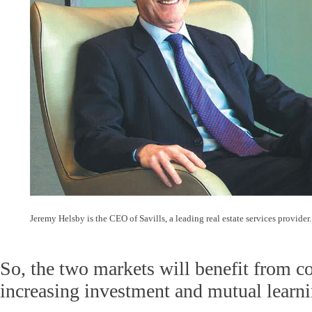
Jeremy Helsby is the CEO of Savills, a leading real estate services provide
So, the two markets will benefit from co
increasing investment and mutual learni