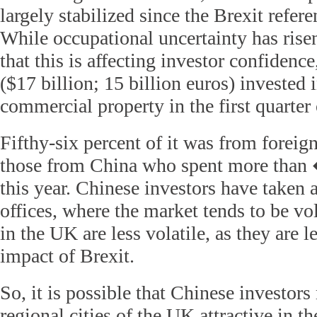
largely stabilized since the Brexit refe
While occupational uncertainty has risen,
that this is affecting investor confidenc
($17 billion; 15 billion euros) invested
commercial property in the first quarter o
Fifthy-six percent of it was from foreig
those from China who spent more than 
this year. Chinese investors have taken
offices, where the market tends to be vola
in the UK are less volatile, as they are l
impact of Brexit.
So, it is possible that Chinese investors
regional cities of the UK attractive in th