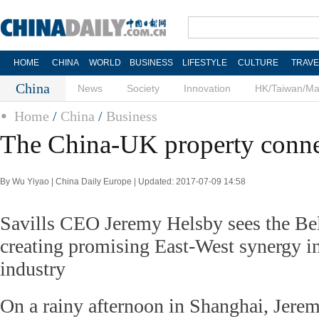
HOME
CHINA
WORLD
BUSINESS
LIFESTYLE
CULTURE
TRAVE
China
News
Society
Innovation
HK/Taiwan/M
Home
/
China
/
Business
The China-UK property conne
By Wu Yiyao | China Daily Europe | Updated: 2017-07-09 14:58
Savills CEO Jeremy Helsby sees the Bel
creating promising East-West synergy in 
industry
On a rainy afternoon in Shanghai, Jere