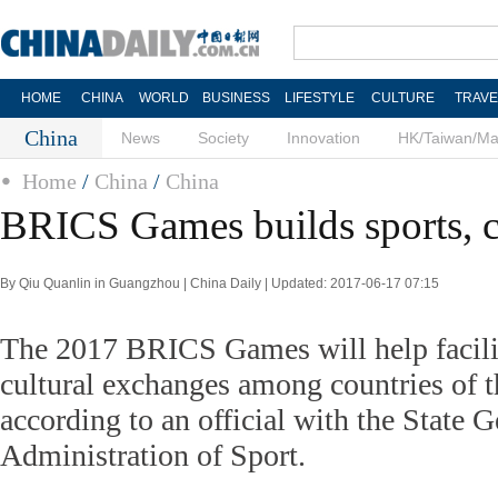
HOME
CHINA
WORLD
BUSINESS
LIFESTYLE
CULTURE
TRAVE
China
News
Society
Innovation
HK/Taiwan/M
Home
/
China
/
China
BRICS Games builds sports, cu
By Qiu Quanlin in Guangzhou | China Daily | Updated: 2017-06-17 07:15
The 2017 BRICS Games will help facilit
cultural exchanges among countries of th
according to an official with the State G
Administration of Sport.