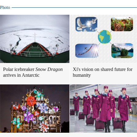
Photo
Polar icebreaker
Snow Dragon
Xi's vision on shared future for
arrives in Antarctic
humanity