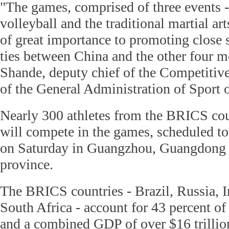
"The games, comprised of three events -
volleyball and the traditional martial art
of great importance to promoting close s
ties between China and the other four 
Shande, deputy chief of the Competitiv
of the General Administration of Sport 
Nearly 300 athletes from the BRICS cou
will compete in the games, scheduled t
on Saturday in Guangzhou, Guangdong
province.
The BRICS countries - Brazil, Russia, I
South Africa - account for 43 percent of
and a combined GDP of over $16 trillio