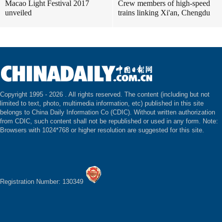
Macao Light Festival 2017
Crew members of high-speed
unveiled
trains linking Xi'an, Chengdu
Copyright 1995 -
2026 . All rights reserved. The content (including but not
limited to text, photo, multimedia information, etc) published in this site
belongs to China Daily Information Co (CDIC). Without written authorization
from CDIC, such content shall not be republished or used in any form. Note:
Browsers with 1024*768 or higher resolution are suggested for this site.
Registration Number: 130349