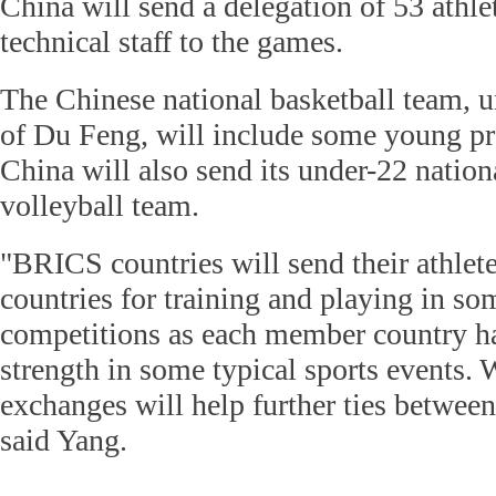
China will send a delegation of 53 athle
technical staff to the games.
The Chinese national basketball team,
of Du Feng, will include some young pr
China will also send its under-22 natio
volleyball team.
"BRICS countries will send their athle
countries for training and playing in so
competitions as each member country h
strength in some typical sports events. 
exchanges will help further ties between
said Yang.