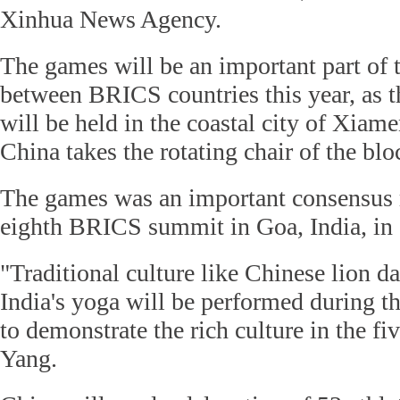
Xinhua News Agency.
The games will be an important part of 
between BRICS countries this year, as 
will be held in the coastal city of Xia
China takes the rotating chair of the blo
The games was an important consensus 
eighth BRICS summit in Goa, India, in
"Traditional culture like Chinese lion d
India's yoga will be performed during 
to demonstrate the rich culture in the fiv
Yang.