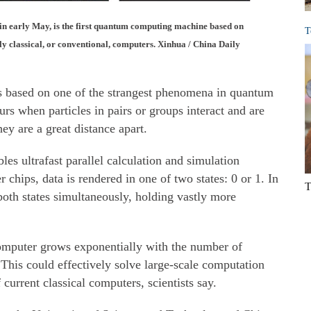
in early May, is the first quantum computing machine based on
T
ly classical, or conventional, computers. Xinhua / China Daily
s based on one of the strangest phenomena in quantum
rs when particles in pairs or groups interact and are
ey are a great distance apart.
es ultrafast parallel calculation and simulation
r chips, data is rendered in one of two states: 0 or 1. In
T
oth states simultaneously, holding vastly more
mputer grows exponentially with the number of
This could effectively solve large-scale computation
 current classical computers, scientists say.