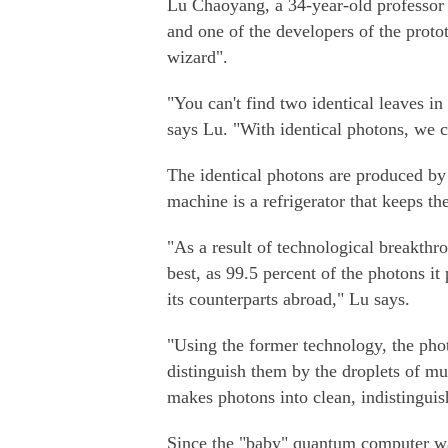
Lu Chaoyang, a 34-year-old professor 
and one of the developers of the prot
wizard".
"You can't find two identical leaves i
says Lu. "With identical photons, we 
The identical photons are produced by 
machine is a refrigerator that keeps th
"As a result of technological breakthr
best, as 99.5 percent of the photons it 
its counterparts abroad," Lu says.
"Using the former technology, the pho
distinguish them by the droplets of mu
makes photons into clean, indistinguis
Since the "baby" quantum computer was