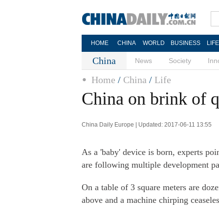
HOME
CHINA
WORLD
BUSINESS
LIF
China
News
Society
Inn
Home
/
China
/
Life
China on brink of
China Daily Europe | Updated: 2017-06-11 13:55
As a 'baby' device is born, experts poi
are following multiple development pa
On a table of 3 square meters are doz
above and a machine chirping ceaseles