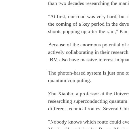
than two decades researching the manip
"At first, our road was very hard, but 
the coming of a key period in the de
shoots popping up after the rain," Pan 
Because of the enormous potential of
actively collaborating in their resear
IBM also have massive interest in qu
The photon-based system is just one of
quantum computing.
Zhu Xiaobo, a professor at the Univer
researching superconducting quantum c
different technical routes. Several Chi
"Nobody knows which route could even