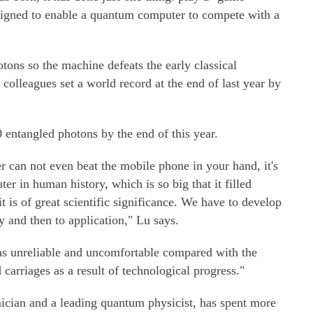
igned to enable a quantum computer to compete with a
ons so the machine defeats the early classical
 colleagues set a world record at the end of last year by
 entangled photons by the end of this year.
 can not even beat the mobile phone in your hand, it's
ter in human history, which is so big that it filled
it is of great scientific significance. We have to develop
y and then to application," Lu says.
was unreliable and uncomfortable compared with the
 carriages as a result of technological progress."
ician and a leading quantum physicist, has spent more