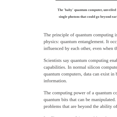
The 'baby' quantum computer, unveiled 
single photons that could go beyond ear
The principle of quantum computing i
physics: quantum entanglement. It occu
influenced by each other, even when th
Scientists say quantum computing enabl
capabilities. In normal silicon compute
quantum computers, data can exist in b
information.
The computing power of a quantum co
quantum bits that can be manipulated. 
problems that are beyond the ability of