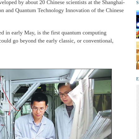
veloped by about 20 Chinese scientists at the Shanghai-
S
ion and Quantum Technology Innovation of the Chinese
d in early May, is the first quantum computing
ould go beyond the early classic, or conventional,
E