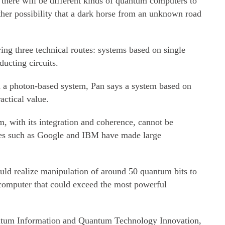
here will be different kinds of quantum computers to
ther possibility that a dark horse from an unknown road
ing three technical routes: systems based on single
ucting circuits.
n a photon-based system, Pan says a system based on
actical value.
m, with its integration and coherence, cannot be
ies such as Google and IBM have made large
ould realize manipulation of around 50 quantum bits to
computer that could exceed the most powerful
uantum Information and Quantum Technology Innovation,