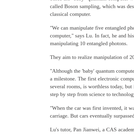
called Boson sampling, which was des
classical computer.
"We can manipulate five entangled phot
computer," says Lu. In fact, he and his
manipulating 10 entangled photons.
They aim to realize manipulation of 20
"Although the 'baby' quantum computer
a milestone. The first electronic compu
several rooms, is worthless today, but 
step by step from science to technolog
"When the car was first invented, it 
carriage. But cars eventually surpassed
Lu's tutor, Pan Jianwei, a CAS academ