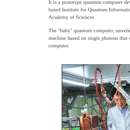
It is a prototype quantum computer de
based Institute for Quantum Informat
Academy of Sciences.
The "baby" quantum computer, unveile
machine based on single photons that c
computer.