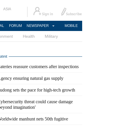
ASIA
AL
FORUM
NEWSPAPER
MOBILE
ronment
Health
Military
atest
ateries reassure customers after inspections
gency ensuring natural gas supply
udong sets the pace for high-tech growth
ybersecurity threat could cause damage
beyond imagination'
orldwide manhunt nets 50th fugitive