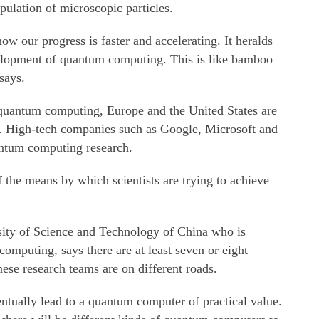
ulation of microscopic particles.
now our progress is faster and accelerating. It heralds
velopment of quantum computing. This is like bamboo
says.
 quantum computing, Europe and the United States are
ch. High-tech companies such as Google, Microsoft and
antum computing research.
 the means by which scientists are trying to achieve
sity of Science and Technology of China who is
omputing, says there are at least seven or eight
nese research teams are on different roads.
tually lead to a quantum computer of practical value.