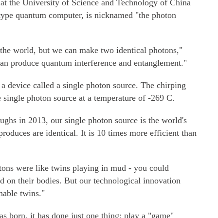
at the University of Science and Technology of China
otype quantum computer, is nicknamed "the photon
n the world, but we can make two identical photons,"
can produce quantum interference and entanglement."
a device called a single photon source. The chirping
e single photon source at a temperature of -269 C.
oughs in 2013, our single photon source is the world's
produces are identical. It is 10 times more efficient than
tons were like twins playing in mud - you could
d on their bodies. But our technological innovation
hable twins."
 born, it has done just one thing: play a "game"