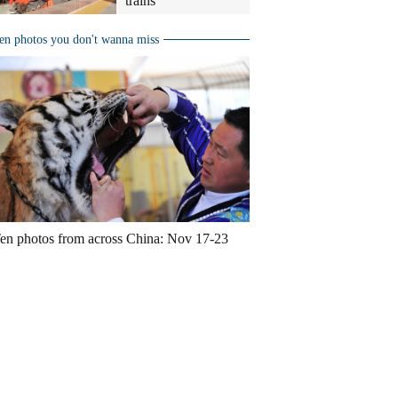
trains
en photos you don't wanna miss
en photos from across China: Nov 17-23