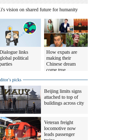
i's vision on shared future for humanity
Dialogue links
How expats are
global political
making their
parties
Chinese dream
come true
ditor's picks
Beijing limits signs
attached to top of
buildings across city
Veteran freight
locomotive now
leads passenger