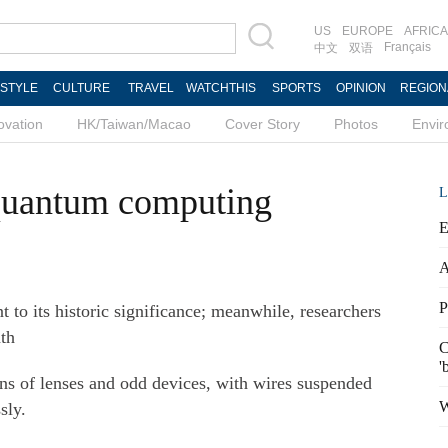
US
EUROPE
AFRICA
Français
中文
双语
ESTYLE
CULTURE
TRAVEL
WATCHTHIS
SPORTS
OPINION
REGION
ovation
HK/Taiwan/Macao
Cover Story
Photos
Envi
 quantum computing
L
E
A
P
nt to its historic significance; meanwhile, researchers
th
C
'
ens of lenses and odd devices, with wires suspended
W
sly.