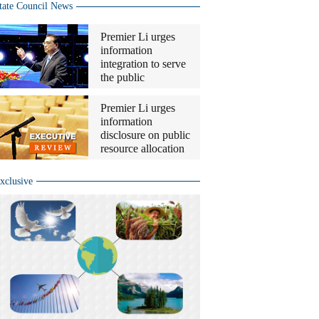
tate Council News
Premier Li urges
information
integration to serve
the public
Premier Li urges
information
disclosure on public
resource allocation
xclusive