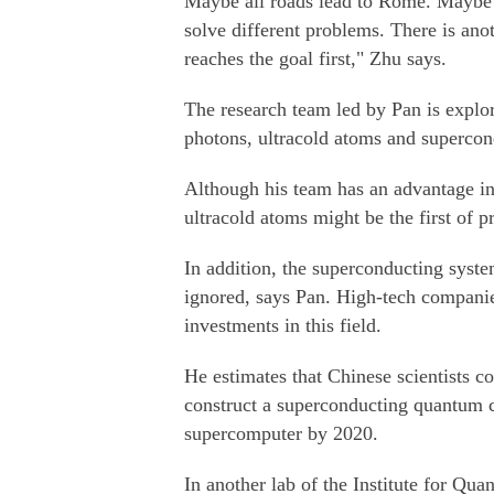
Maybe all roads lead to Rome. Maybe t
solve different problems. There is ano
reaches the goal first," Zhu says.
The research team led by Pan is explor
photons, ultracold atoms and supercond
Although his team has an advantage i
ultracold atoms might be the first of pr
In addition, the superconducting syste
ignored, says Pan. High-tech compan
investments in this field.
He estimates that Chinese scientists c
construct a superconducting quantum 
supercomputer by 2020.
In another lab of the Institute for Q