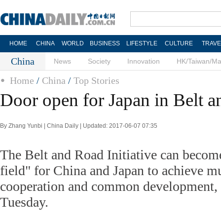
HOME
CHINA
WORLD
BUSINESS
LIFESTYLE
CULTURE
TRAVE
China
News
Society
Innovation
HK/Taiwan/M
Home
/
China
/
Top Stories
Door open for Japan in Belt 
By Zhang Yunbi | China Daily | Updated: 2017-06-07 07:35
The Belt and Road Initiative can becom
field" for China and Japan to achieve mu
cooperation and common development, 
Tuesday.