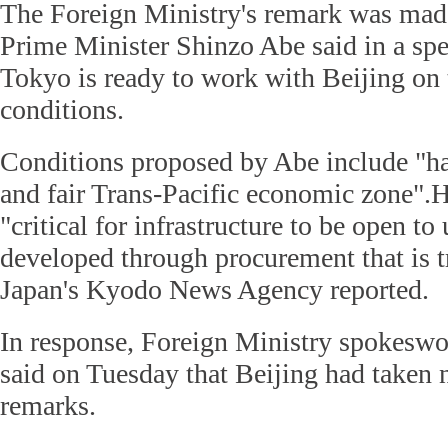
The Foreign Ministry's remark was made
Prime Minister Shinzo Abe said in a sp
Tokyo is ready to work with Beijing on t
conditions.
Conditions proposed by Abe include "h
and fair Trans-Pacific economic zone".He
"critical for infrastructure to be open to
developed through procurement that is tr
Japan's Kyodo News Agency reported.
In response, Foreign Ministry spokes
said on Tuesday that Beijing had taken n
remarks.