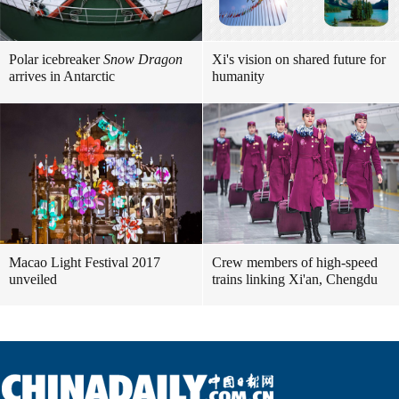
Polar icebreaker
Snow Dragon
Xi's vision on shared future for
arrives in Antarctic
humanity
Macao Light Festival 2017
Crew members of high-speed
unveiled
trains linking Xi'an, Chengdu