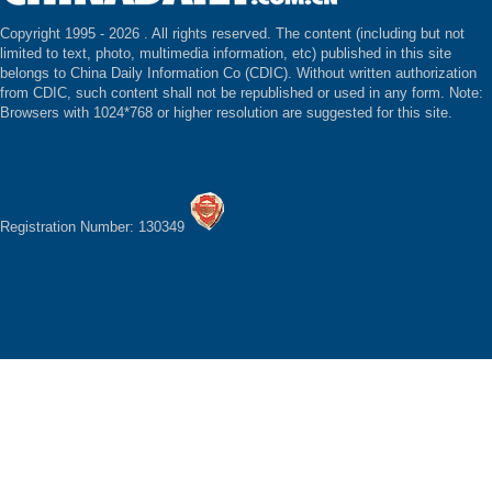
Copyright 1995 -
2026 . All rights reserved. The content (including but not
limited to text, photo, multimedia information, etc) published in this site
belongs to China Daily Information Co (CDIC). Without written authorization
from CDIC, such content shall not be republished or used in any form. Note:
Browsers with 1024*768 or higher resolution are suggested for this site.
Registration Number: 130349