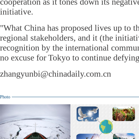
cooperation as it tones down its negativ
initiative.
"What China has proposed lives up to the
regional stakeholders, and it (the initia
recognition by the international communit
no excuse for Tokyo to continue defying 
zhangyunbi@chinadaily.com.cn
Photo