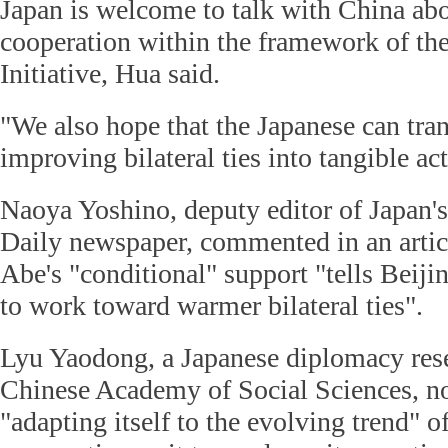
Japan is welcome to talk with China ab
cooperation within the framework of th
Initiative, Hua said.
"We also hope that the Japanese can trans
improving bilateral ties into tangible ac
Naoya Yoshino, deputy editor of Japan'
Daily newspaper, commented in an artic
Abe's "conditional" support "tells Beiji
to work toward warmer bilateral ties".
Lyu Yaodong, a Japanese diplomacy rese
Chinese Academy of Social Sciences, no
"adapting itself to the evolving trend" 