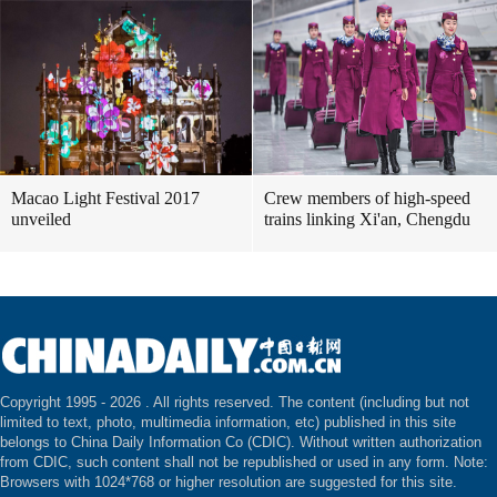
Macao Light Festival 2017
Crew members of high-speed
unveiled
trains linking Xi'an, Chengdu
Copyright 1995 -
2026 . All rights reserved. The content (including but not
limited to text, photo, multimedia information, etc) published in this site
belongs to China Daily Information Co (CDIC). Without written authorization
from CDIC, such content shall not be republished or used in any form. Note:
Browsers with 1024*768 or higher resolution are suggested for this site.