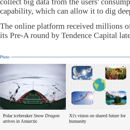
collect big data from the users' consum
capability, which can allow it to dig dee
The online platform received millions o
its Pre-A round by Tendence Capital late 
Photo
Polar icebreaker
Snow Dragon
Xi's vision on shared future for
arrives in Antarctic
humanity