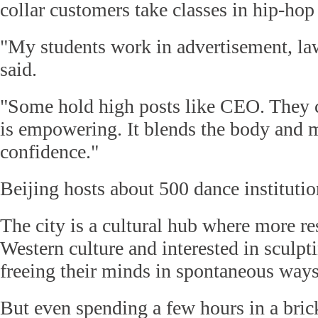
collar customers take classes in hip-hop
"My students work in advertisement, la
said.
"Some hold high posts like CEO. They
is empowering. It blends the body and m
confidence."
Beijing hosts about 500 dance institutio
The city is a cultural hub where more re
Western culture and interested in sculpt
freeing their minds in spontaneous ways
But even spending a few hours in a bri