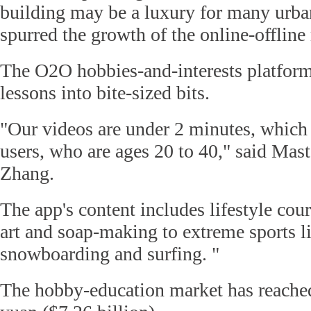
building may be a luxury for many urban
spurred the growth of the online-offline
The O2O hobbies-and-interests platfor
lessons into bite-sized bits.
"Our videos are under 2 minutes, which 
users, who are ages 20 to 40," said Mast
Zhang.
The app's content includes lifestyle cou
art and soap-making to extreme sports l
snowboarding and surfing. "
The hobby-education market has reached