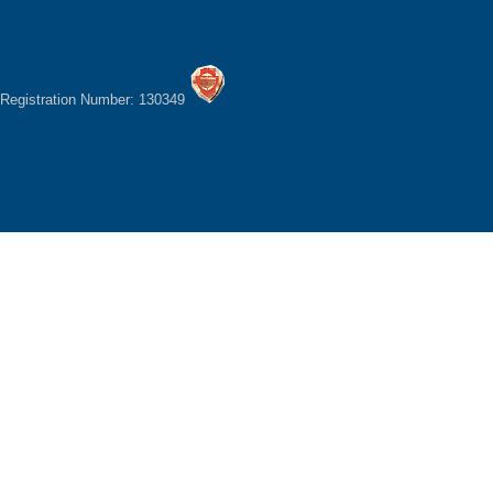
Registration Number: 130349