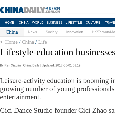
HOME
CHINA
WORLD
BUSINESS
LIFESTYLE
CULTURE
TRAVE
China
News
Society
Innovation
HK/Taiwan/M
Home
/
China
/
Life
Lifestyle-education business
By Ren Xiaojin | China Daily | Updated: 2017-05-01 08:19
Leisure-activity education is booming in 
growing number of young professionals
entertainment.
Cici Dance Studio founder Cici Zhao sa