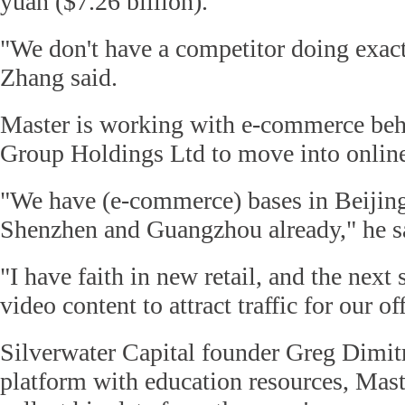
yuan ($7.26 billion).
"We don't have a competitor doing exac
Zhang said.
Master is working with e-commerce be
Group Holdings Ltd to move into online
"We have (e-commerce) bases in Beijin
Shenzhen and Guangzhou already," he s
"I have faith in new retail, and the next 
video content to attract traffic for our of
Silverwater Capital founder Greg Dimitr
platform with education resources, Maste