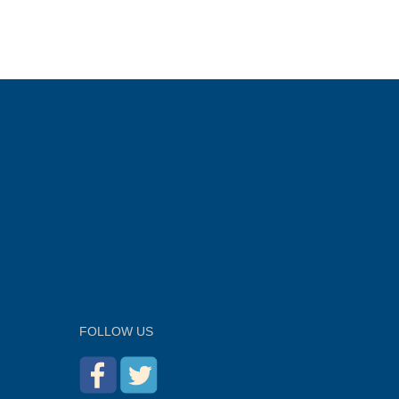
FOLLOW US