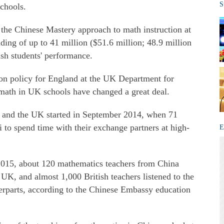
S
schools.
 the Chinese Mastery approach to math instruction at
nding of up to 41 million ($51.6 million; 48.9 million
ish students' performance.
ion policy for England at the UK Department for
math in UK schools have changed a great deal.
and the UK started in September 2014, when 71
 to spend time with their exchange partners at high-
E
15, about 120 mathematics teachers from China
 UK, and almost 1,000 British teachers listened to the
terparts, according to the Chinese Embassy education