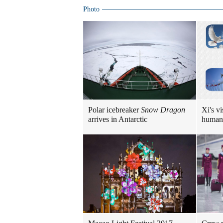
Photo
Polar icebreaker
Snow Dragon
Xi's vi
arrives in Antarctic
human