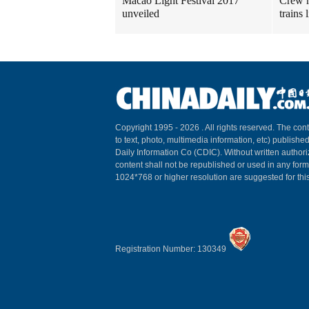
Macao Light Festival 2017
Crew m
unveiled
trains
Copyright 1995 -
2026 . All rights reserved. The cont
to text, photo, multimedia information, etc) published
Daily Information Co (CDIC). Without written author
content shall not be republished or used in any for
1024*768 or higher resolution are suggested for this
Registration Number: 130349