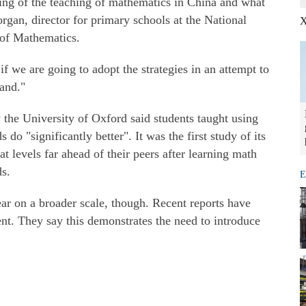
ing of the teaching of mathematics in China and what
rgan, director for primary schools at the National
X
 of Mathematics.
f we are going to adopt the strategies in an attempt to
and."
the University of Oxford said students taught using
do "significantly better". It was the first study of its
t levels far ahead of their peers after learning math
s.
E
ar on a broader scale, though. Recent reports have
t. They say this demonstrates the need to introduce