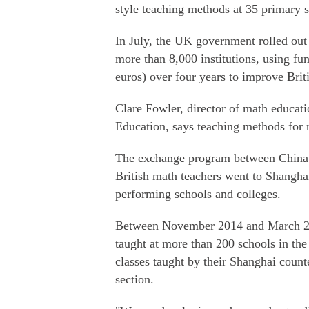
style teaching methods at 35 primary 
In July, the UK government rolled out
more than 8,000 institutions, using fu
euros) over four years to improve Brit
Clare Fowler, director of math educat
Education, says teaching methods for 
The exchange program between China 
British math teachers went to Shanghai
performing schools and colleges.
Between November 2014 and March 20
taught at more than 200 schools in the
classes taught by their Shanghai coun
section.