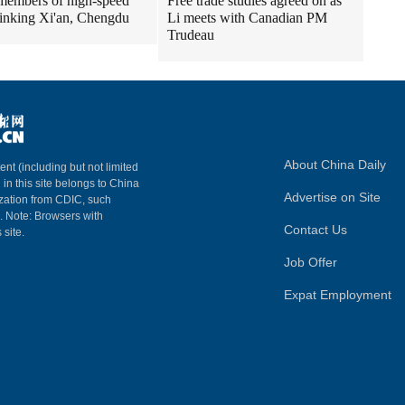
embers of high-speed
Free trade studies agreed on as
 linking Xi'an, Chengdu
Li meets with Canadian PM
Trudeau
About China Daily
ent (including but not limited
 in this site belongs to China
Advertise on Site
ization from CDIC, such
m. Note: Browsers with
Contact Us
 site.
Job Offer
Expat Employment