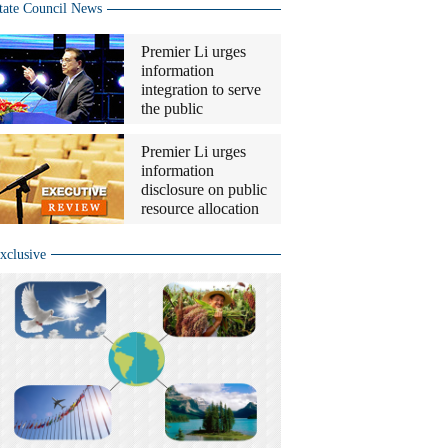
tate Council News
Premier Li urges
information
integration to serve
the public
Premier Li urges
information
disclosure on public
resource allocation
xclusive