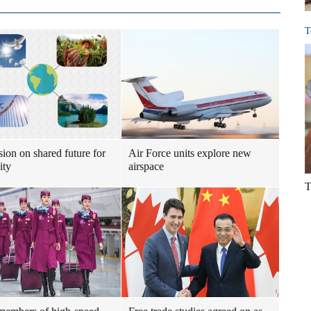
T
sion on shared future for
Air Force units explore new
ity
airspace
T