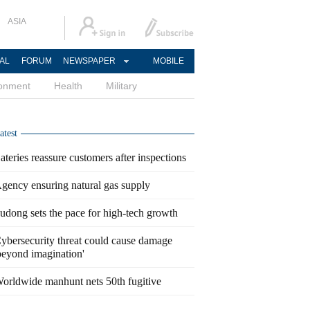
ASIA
AL
FORUM
NEWSPAPER
MOBILE
ronment
Health
Military
atest
ateries reassure customers after inspections
gency ensuring natural gas supply
udong sets the pace for high-tech growth
ybersecurity threat could cause damage
beyond imagination'
orldwide manhunt nets 50th fugitive