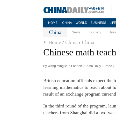
HOME
CHINA
WORLD
BUSINESS
LIF
China
News
Society
Inn
Home
/
China
/
China
Chinese math teach
By Wang Mingjie in London | China Daily Europe |
British education officials expect the
learning mathematics to reach about h
result of an exchange program current
In the third round of the program, la
teachers from Shanghai did a two-week