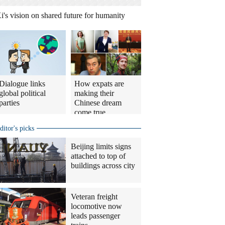
i's vision on shared future for humanity
Dialogue links
How expats are
global political
making their
parties
Chinese dream
come true
ditor's picks
Beijing limits signs
attached to top of
buildings across city
Veteran freight
locomotive now
leads passenger