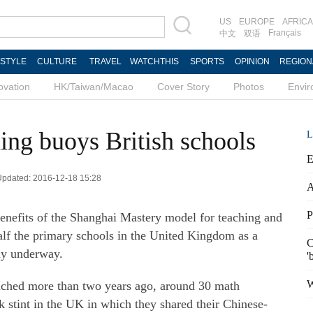
US
EUROPE
AFRICA
Français
中文
双语
ESTYLE
CULTURE
TRAVEL
WATCHTHIS
SPORTS
OPINION
REGION
ovation
HK/Taiwan/Macao
Cover Story
Photos
Envi
ing buoys British schools
L
E
 Updated: 2016-12-18 15:28
A
P
 benefits of the Shanghai Mastery model for teaching and
alf the primary schools in the United Kingdom as a
C
ly underway.
'
W
unched more than two years ago, around 30 math
 stint in the UK in which they shared their Chinese-