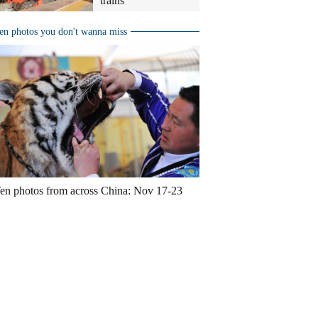
trains
en photos you don't wanna miss
en photos from across China: Nov 17-23