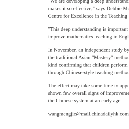
"We are developing a deep understand
makes it so effective," says Debbie Mo
Centre for Excellence in the Teaching
"This deep understanding is important i
improve mathematics teaching in Engl
In November, an independent study by 
the traditional Asian "Mastery" methods 
kind confirming that children perform a
through Chinese-style teaching method
The effect may take some time to appe
shown few overall signs of improvemen
the Chinese system at an early age.
wangmengjie@mail.chinadailyhk.com