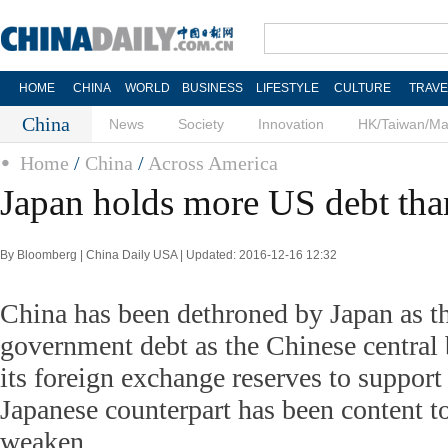
HOME
CHINA
WORLD
BUSINESS
LIFESTYLE
CULTURE
TRAVE
China
News
Society
Innovation
HK/Taiwan/M
Home
/
China
/
Across America
Japan holds more US debt tha
By Bloomberg | China Daily USA | Updated: 2016-12-16 12:32
China has been dethroned by Japan as t
government debt as the Chinese central 
its foreign exchange reserves to support 
Japanese counterpart has been content to
weaken.