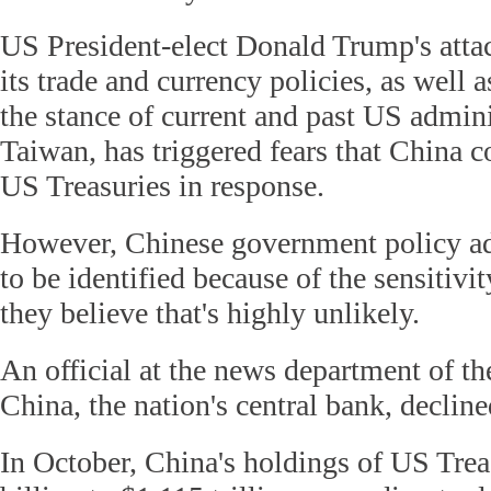
US President-elect Donald Trump's atta
its trade and currency policies, as well 
the stance of current and past US admin
Taiwan, has triggered fears that China c
US Treasuries in response.
However, Chinese government policy ad
to be identified because of the sensitivit
they believe that's highly unlikely.
An official at the news department of t
China, the nation's central bank, decli
In October, China's holdings of US Trea