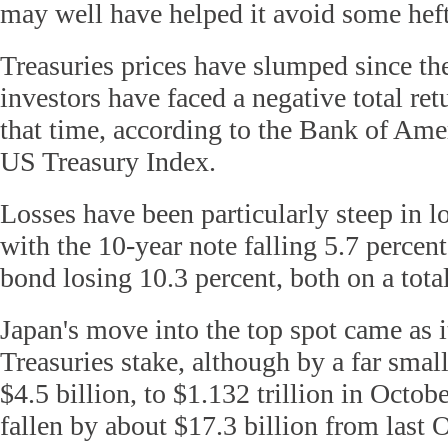
may well have helped it avoid some heft
Treasuries prices have slumped since the
investors have faced a negative total ret
that time, according to the Bank of Ame
US Treasury Index.
Losses have been particularly steep in l
with the 10-year note falling 5.7 percen
bond losing 10.3 percent, both on a total
Japan's move into the top spot came as i
Treasuries stake, although by a far smal
$4.5 billion, to $1.132 trillion in Octob
fallen by about $17.3 billion from last 