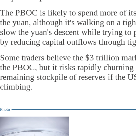
The PBOC is likely to spend more of its
the yuan, although it's walking on a tigh
slow the yuan's descent while trying to 
by reducing capital outflows through tig
Some traders believe the $3 trillion mark
the PBOC, but it risks rapidly churning 
remaining stockpile of reserves if the U
climbing.
Photo