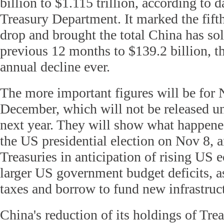
billion to $1.115 trillion, according to 
Treasury Department. It marked the fift
drop and brought the total China has sol
previous 12 months to $139.2 billion, th
annual decline ever.
The more important figures will be for
December, which will not be released u
next year. They will show what happen
the US presidential election on Nov 8, a
Treasuries in anticipation of rising US
larger US government budget deficits, a
taxes and borrow to fund new infrastruc
China's reduction of its holdings of Tre