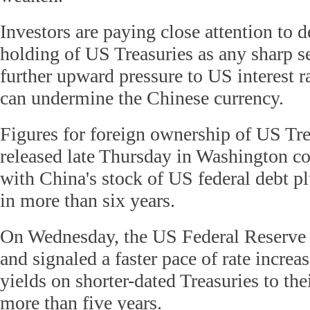
Investors are paying close attention to d
holding of US Treasuries as any sharp se
further upward pressure to US interest r
can undermine the Chinese currency.
Figures for foreign ownership of US Tre
released late Thursday in Washington co
with China's stock of US federal debt p
in more than six years.
On Wednesday, the US Federal Reserve ra
and signaled a faster pace of rate increa
yields on shorter-dated Treasuries to thei
more than five years.