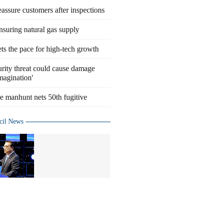
eassure customers after inspections
suring natural gas supply
ts the pace for high-tech growth
rity threat could cause damage
magination'
 manhunt nets 50th fugitive
cil News
Li urges
tion
ion to serve
ic