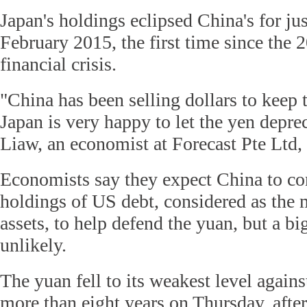
Japan's holdings eclipsed China's for ju
February 2015, the first time since the
financial crisis.
"China has been selling dollars to keep 
Japan is very happy to let the yen deprec
Liaw, an economist at Forecast Pte Ltd,
Economists say they expect China to con
holdings of US debt, considered as the m
assets, to help defend the yuan, but a big
unlikely.
The yuan fell to its weakest level agains
more than eight years on Thursday, after