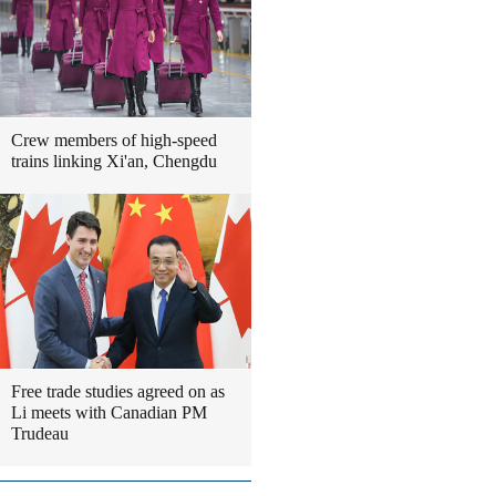
Crew members of high-speed
trains linking Xi'an, Chengdu
Free trade studies agreed on as
Li meets with Canadian PM
Trudeau