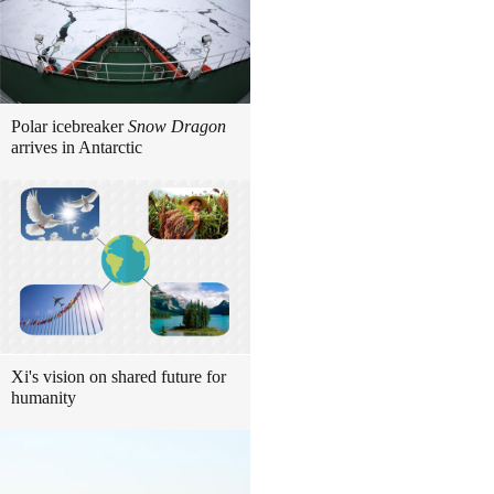
Polar icebreaker
Snow Dragon
arrives in Antarctic
Xi's vision on shared future for
humanity