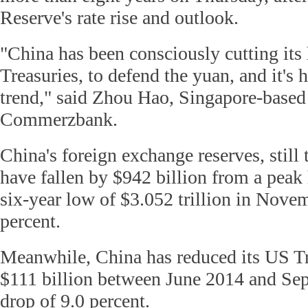
Reserve's rate rise and outlook.
"China has been consciously cutting its
Treasuries, to defend the yuan, and it's h
trend," said Zhou Hao, Singapore-based
Commerzbank.
China's foreign exchange reserves, still 
have fallen by $942 billion from a peak 
six-year low of $3.052 trillion in Novem
percent.
Meanwhile, China has reduced its US T
$111 billion between June 2014 and Sep
drop of 9.0 percent.