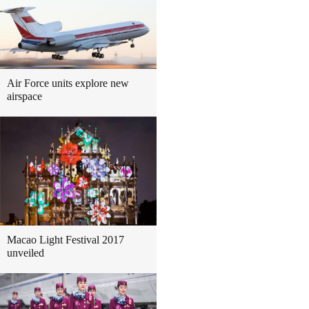
Air Force units explore new
airspace
Macao Light Festival 2017
unveiled