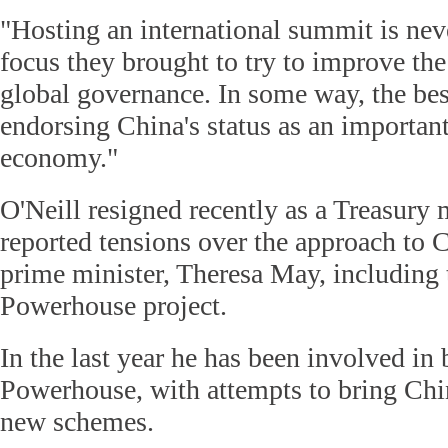
"Hosting an international summit is never
focus they brought to try to improve t
global governance. In some way, the bes
endorsing China's status as an important
economy."
O'Neill resigned recently as a Treasury 
reported tensions over the approach to 
prime minister, Theresa May, including
Powerhouse project.
In the last year he has been involved in
Powerhouse, with attempts to bring Chi
new schemes.