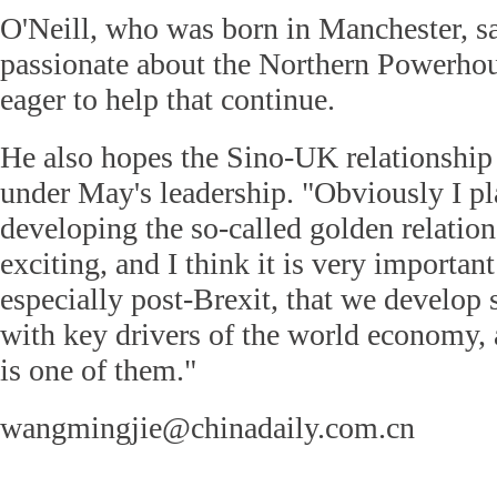
O'Neill, who was born in Manchester, s
passionate about the Northern Powerhou
eager to help that continue.
He also hopes the Sino-UK relationship
under May's leadership. "Obviously I p
developing the so-called golden relation
exciting, and I think it is very importan
especially post-Brexit, that we develop 
with key drivers of the world economy,
is one of them."
wangmingjie@chinadaily.com.cn