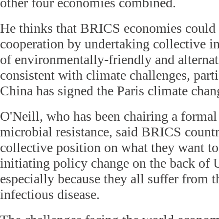
other four economies combined.
He thinks that BRICS economies could r
cooperation by undertaking collective i
of environmentally-friendly and alternat
consistent with climate challenges, part
China has signed the Paris climate cha
O'Neill, who has been chairing a formal 
microbial resistance, said BRICS countr
collective position on what they want to
initiating policy change on the back of
especially because they all suffer from t
infectious disease.