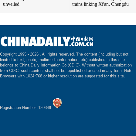
unveiled
trains linking Xi'an, Chengdu
Copyright 1995 -
2026 . All rights reserved. The content (including but not
limited to text, photo, multimedia information, etc) published in this site
belongs to China Daily Information Co (CDIC). Without written authorization
from CDIC, such content shall not be republished or used in any form. Note:
Browsers with 1024*768 or higher resolution are suggested for this site.
Registration Number: 130349