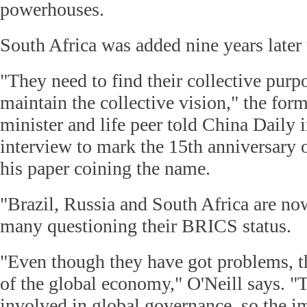
powerhouses.
South Africa was added nine years late
"They need to find their collective purp
maintain the collective vision," the fo
minister and life peer told China Daily 
interview to mark the 15th anniversary o
his paper coining the name.
"Brazil, Russia and South Africa are no
many questioning their BRICS status.
"Even though they have got problems, the
of the global economy," O'Neill says. "
involved in global governance, so the i