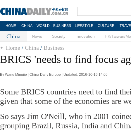
HOME
CHINA
WORLD
BUSINESS
LIFESTYLE
CULTURE
TRAVE
China
News
Society
Innovation
HK/Taiwan/M
Home
/
China
/
Business
BRICS 'needs to find focus ag
By Wang Mingjie | China Daily Europe | Updated: 2016-10-16 14:05
Some BRICS countries need to find thei
given that some of the economies are w
So says Jim O'Neill, who in 2001 coin
grouping Brazil, Russia, India and Chin