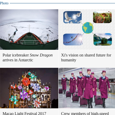
Photo
Polar icebreaker
Snow Dragon
Xi's vision on shared future for
arrives in Antarctic
humanity
Macao Light Festival 2017
Crew members of high-speed