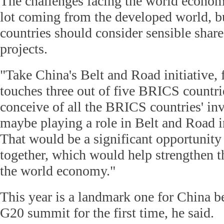
The challenges facing the world econom
lot coming from the developed world, 
countries should consider sensible share
projects.
"Take China's Belt and Road initiative,
touches three out of five BRICS countri
conceive of all the BRICS countries' i
maybe playing a role in Belt and Road in
That would be a significant opportunity
together, which would help strengthen 
the world economy."
This year is a landmark one for China be
G20 summit for the first time, he said.