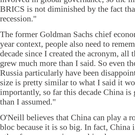
BRICS is not diminished by the fact that
recession."
The former Goldman Sachs chief economi
year context, people also need to rememb
decade since I created the acronym, all
grew much more than I said. So even th
Russia particularly have been disappoint
size is pretty similar to what I said it w
importantly, so far this decade China i
than I assumed."
O'Neill believes that China can play a 
bloc because it is so big. In fact, China 