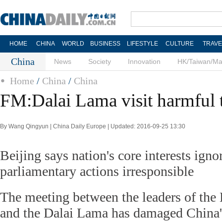
HOME
CHINA
WORLD
BUSINESS
LIFESTYLE
CULTURE
TRAVE
China
News
Society
Innovation
HK/Taiwan/M
Home
/
China
/
China
FM:Dalai Lama visit harmful 
By Wang Qingyun | China Daily Europe | Updated: 2016-09-25 13:30
Beijing says nation's core interests igno
parliamentary actions irresponsible
The meeting between the leaders of the
and the Dalai Lama has damaged China's 