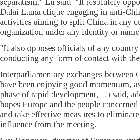
separatism," Lu said. "It resolutely oppo
Dalai Lama clique engaging in anti-Chin
activities aiming to split China in any c
organization under any identity or name
"It also opposes officials of any country
conducting any form of contact with th
Interparliamentary exchanges between 
have been enjoying good momentum, as t
phase of rapid development, Lu said, ad
hopes Europe and the people concerned 
and take effective measures to eliminate
influence from the meeting.