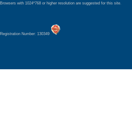
Browsers with 1024*768 or higher resolution are suggested for this site.
Registration Number: 130349