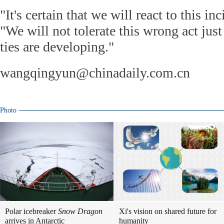
"It's certain that we will react to this i
"We will not tolerate this wrong act ju
ties are developing."
wangqingyun@chinadaily.com.cn
Photo
Polar icebreaker
Snow Dragon
Xi's vision on shared future for
arrives in Antarctic
humanity