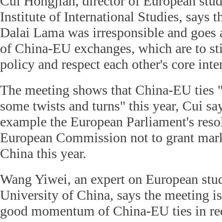
Cui Hongjian, director of European stud
Institute of International Studies, says 
Dalai Lama was irresponsible and goes a
of China-EU exchanges, which are to st
policy and respect each other's core inter
The meeting shows that China-EU ties "
some twists and turns" this year, Cui say
example the European Parliament's reso
European Commission not to grant mark
China this year.
Wang Yiwei, an expert on European stu
University of China, says the meeting is
good momentum of China-EU ties in rec