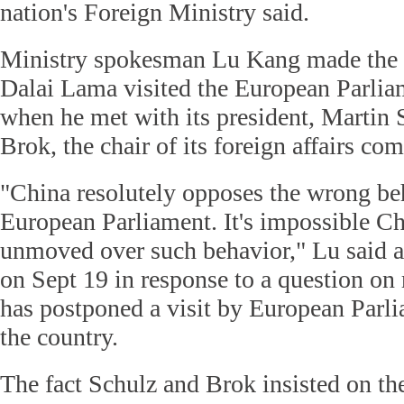
nation's Foreign Ministry said.
Ministry spokesman Lu Kang made the r
Dalai Lama visited the European Parlia
when he met with its president, Martin
Brok, the chair of its foreign affairs co
"China resolutely opposes the wrong be
European Parliament. It's impossible Ch
unmoved over such behavior," Lu said a
on Sept 19 in response to a question on 
has postponed a visit by European Parl
the country.
The fact Schulz and Brok insisted on th