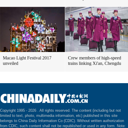
Macao Light Festival 2017
Crew members of high-speed
unveiled
trains linking Xi'an, Chengdu
Copyright 1995 -
2026 . All rights reserved. The content (including but not
limited to text, photo, multimedia information, etc) published in this site
belongs to China Daily Information Co (CDIC). Without written authorization
from CDIC, such content shall not be republished or used in any form. Note: