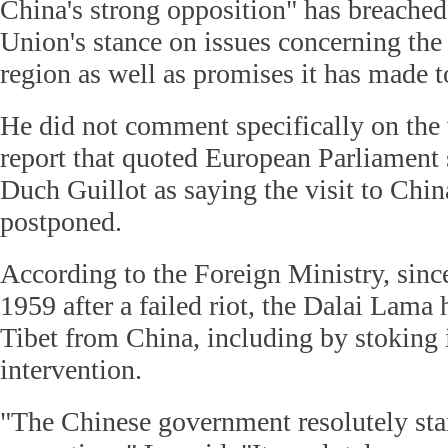
China's strong opposition" has breache
Union's stance on issues concerning th
region as well as promises it has made t
He did not comment specifically on the v
report that quoted European Parliamen
Duch Guillot as saying the visit to Chi
postponed.
According to the Foreign Ministry, since
1959 after a failed riot, the Dalai Lama 
Tibet from China, including by stoking 
intervention.
"The Chinese government resolutely sta