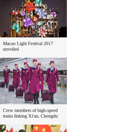
Macao Light Festival 2017
unveiled
Crew members of high-speed
trains linking Xi'an, Chengdu