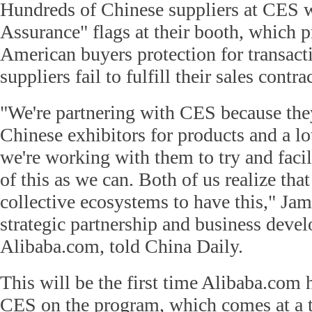
Hundreds of Chinese suppliers at CES w
Assurance" flags at their booth, which p
American buyers protection for transact
suppliers fail to fulfill their sales contra
"We're partnering with CES because they
Chinese exhibitors for products and a lo
we're working with them to try and faci
of this as we can. Both of us realize that
collective ecosystems to have this," Ja
strategic partnership and business deve
Alibaba.com, told China Daily.
This will be the first time Alibaba.com 
CES on the program, which comes at a