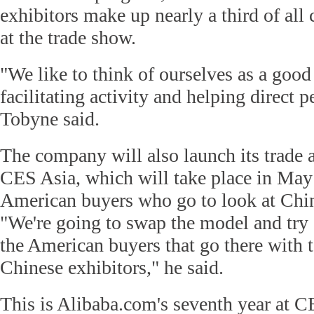
exhibitors make up nearly a third of al
at the trade show.
"We like to think of ourselves as a good
facilitating activity and helping direct p
Tobyne said.
The company will also launch its trade 
CES Asia, which will take place in May
American buyers who go to look at Chin
"We're going to swap the model and try a
the American buyers that go there with 
Chinese exhibitors," he said.
This is Alibaba.com's seventh year at C