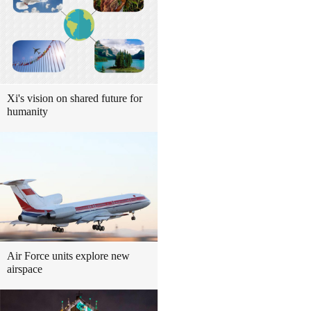
Xi's vision on shared future for
humanity
Air Force units explore new
airspace