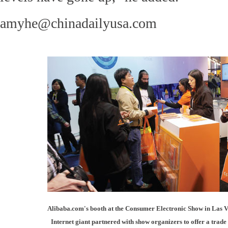
amyhe@chinadailyusa.com
Alibaba.com's booth at the Consumer Electronic Show in Las V
Internet giant partnered with show organizers to offer a tra