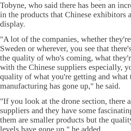
Tobyne, who said there has been an incr
in the products that Chinese exhibitors 
display.
"A lot of the companies, whether they'r
Sweden or wherever, you see that there's
the quality of who's coming, what they'r
with the Chinese suppliers especially, yo
quality of what you're getting and what 
manufacturing has gone up," he said.
"If you look at the drone section, there 
suppliers and they have some fascinati
them are smaller products but the qualit
levels have gone up," he added.