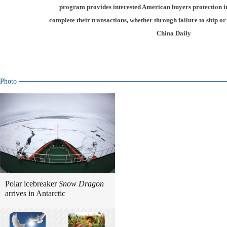
program provides interested American buyers protection in 
complete their transactions, whether through failure to ship o
China Daily
Photo
Polar icebreaker
Snow Dragon
arrives in Antarctic