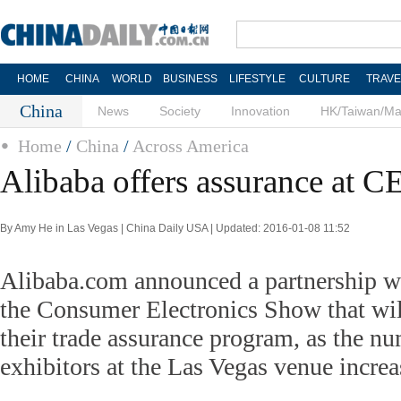
HOME
CHINA
WORLD
BUSINESS
LIFESTYLE
CULTURE
TRAVE
China
News
Society
Innovation
HK/Taiwan/M
Home
/
China
/
Across America
Alibaba offers assurance at C
By Amy He in Las Vegas | China Daily USA | Updated: 2016-01-08 11:52
Alibaba.com announced a partnership wi
the Consumer Electronics Show that will 
their trade assurance program, as the n
exhibitors at the Las Vegas venue increa