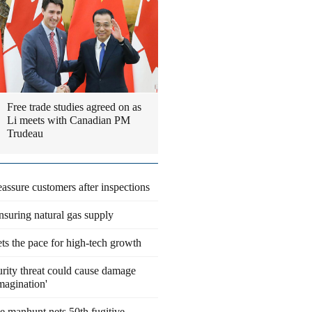
Free trade studies agreed on as
Li meets with Canadian PM
Trudeau
eassure customers after inspections
suring natural gas supply
ts the pace for high-tech growth
rity threat could cause damage
magination'
 manhunt nets 50th fugitive