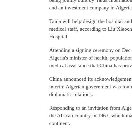
being jointly built by Taida Internatio
and an investment company in Algeria. 
Taida will help design the hospital and
medical staff, according to Liu Xiaoch
Hospital.
Attending a signing ceremony on Dec 1
Algeria's minister of health, populatio
medical assistance that China has prov
China announced its acknowledgement o
interim Algerian government was found
diplomatic relations.
Responding to an invitation from Alge
the African country in 1963, which ma
continent.