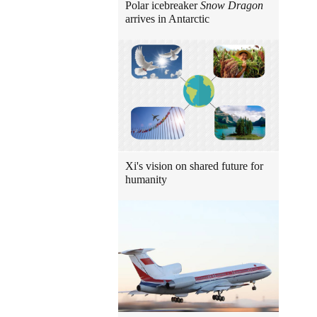
Polar icebreaker
Snow Dragon
arrives in Antarctic
Xi's vision on shared future for
humanity