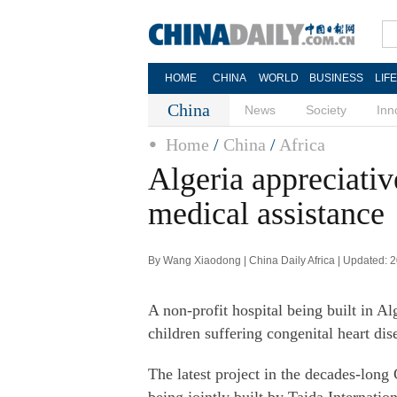
HOME
CHINA
WORLD
BUSINESS
LIF
China
News
Society
Inn
Home
/
China
/
Africa
Algeria appreciativ
medical assistance
By Wang Xiaodong | China Daily Africa | Updated: 
A non-profit hospital being built in Al
children suffering congenital heart dis
The latest project in the decades-long