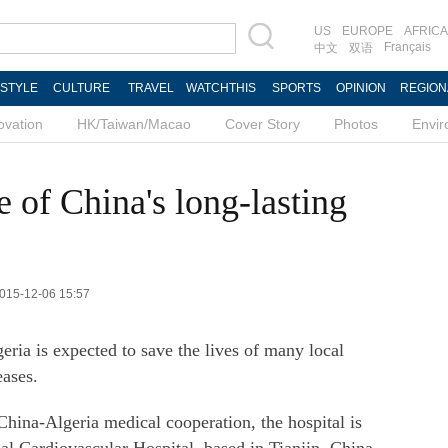
US
EUROPE
AFRICA
Français
中文
双语
ESTYLE
CULTURE
TRAVEL
WATCHTHIS
SPORTS
OPINION
REGION
ovation
HK/Taiwan/Macao
Cover Story
Photos
Envi
e of China's long-lasting
2015-12-06 15:57
geria is expected to save the lives of many local
eases.
 China-Algeria medical cooperation, the hospital is