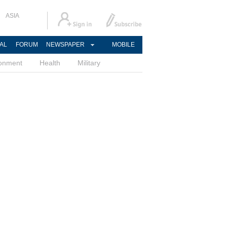
ASIA
AL
FORUM
NEWSPAPER
MOBILE
ronment
Health
Military