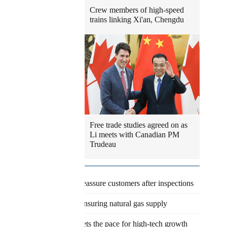
Crew members of high-speed
trains linking Xi'an, Chengdu
Free trade studies agreed on as
Li meets with Canadian PM
Trudeau
Latest
Eateries reassure customers after inspections
Agency ensuring natural gas supply
Pudong sets the pace for high-tech growth