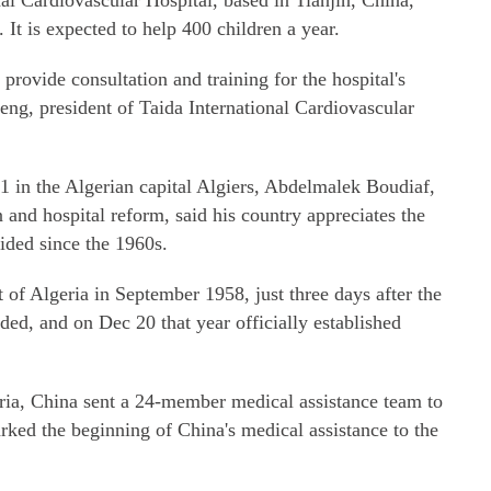
nal Cardiovascular Hospital, based in Tianjin, China,
It is expected to help 400 children a year.
 provide consultation and training for the hospital's
eng, president of Taida International Cardiovascular
 in the Algerian capital Algiers, Abdelmalek Boudiaf,
n and hospital reform, said his country appreciates the
ided since the 1960s.
f Algeria in September 1958, just three days after the
ed, and on Dec 20 that year officially established
ria, China sent a 24-member medical assistance team to
rked the beginning of China's medical assistance to the