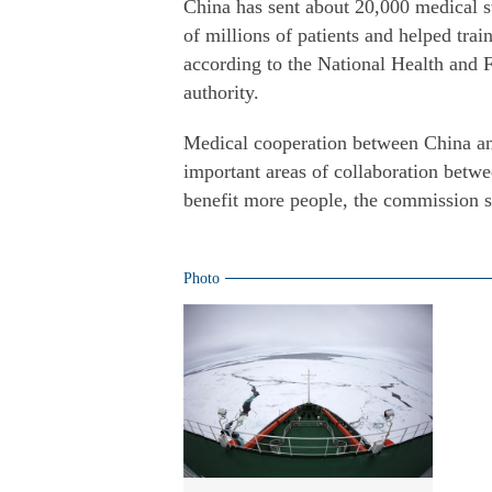
China has sent about 20,000 medical st
of millions of patients and helped trai
according to the National Health and 
authority.
Medical cooperation between China and
important areas of collaboration betwee
benefit more people, the commission s
Photo