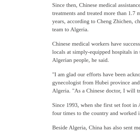
Since then, Chinese medical assistanc
treatments and treated more than 1.7 mi
years, according to Cheng Zhichen, chi
team to Algeria.
Chinese medical workers have successf
locals at simply-equipped hospitals in 
Algerian people, he said.
"I am glad our efforts have been ackn
gynecologist from Hubei province and
Algeria. "As a Chinese doctor, I will t
Since 1993, when she first set foot i
four times to the country and worked in
Beside Algeria, China has also sent me