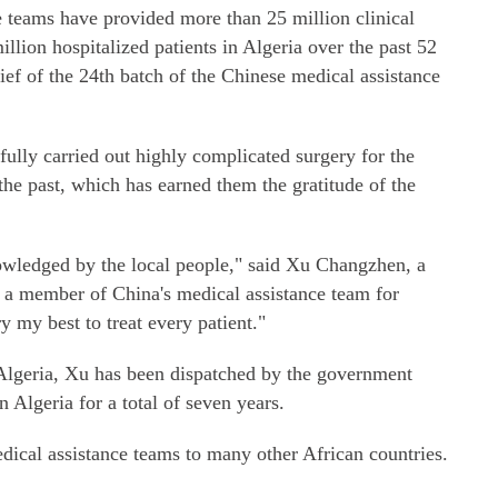
e teams have provided more than 25 million clinical
llion hospitalized patients in Algeria over the past 52
ef of the 24th batch of the Chinese medical assistance
ully carried out highly complicated surgery for the
the past, which has earned them the gratitude of the
owledged by the local people," said Xu Changzhen, a
 a member of China's medical assistance team for
ry my best to treat every patient."
n Algeria, Xu has been dispatched by the government
 Algeria for a total of seven years.
dical assistance teams to many other African countries.