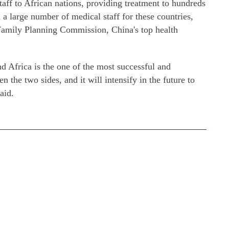
aff to African nations, providing treatment to hundreds
n a large number of medical staff for these countries,
Family Planning Commission, China's top health
 Africa is the one of the most successful and
n the two sides, and it will intensify in the future to
aid.