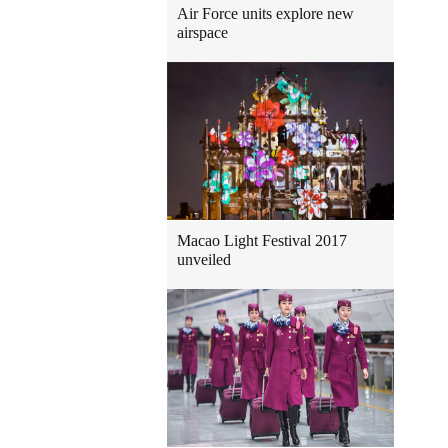
Air Force units explore new
airspace
Macao Light Festival 2017
unveiled