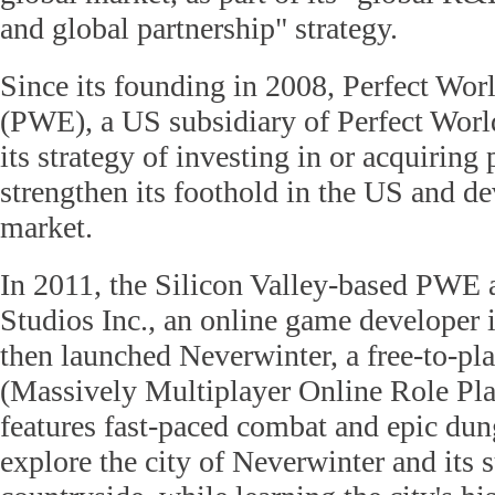
and global partnership" strategy.
Since its founding in 2008, Perfect Wor
(PWE), a US subsidiary of Perfect World
its strategy of investing in or acquiring
strengthen its foothold in the US and d
market.
In 2011, the Silicon Valley-based PWE 
Studios Inc., an online game developer 
then launched Neverwinter, a free-to
(Massively Multiplayer Online Role Pl
features fast-paced combat and epic du
explore the city of Neverwinter and its 