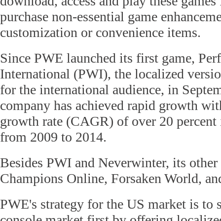
download, access and play these games f
purchase non-essential game enhancemen
customization or convenience items.
Since PWE launched its first game, Per
International (PWI), the localized versio
for the international audience, in Septe
company has achieved rapid growth wi
growth rate (CAGR) of over 20 percent 
from 2009 to 2014.
Besides PWI and Neverwinter, its other 
Champions Online, Forsaken World, and
PWE's strategy for the US market is to 
console market first by offering localiz