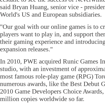
said Bryan Huang, senior vice - presiden
World's US and European subsidiaries.
"Our goal with our online games is to cr
players want to play in, and support th
their gaming experience and introducing
expansion releases."
In 2010, PWE acquired Runic Games In
studio, with an investment of approximat
most famous role-play game (RPG) Tor
numerous awards, like the Best Debut 
2010 Game Developers Choice Awards, a
million copies worldwide so far.