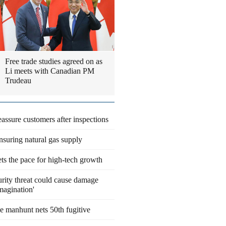
Free trade studies agreed on as
Li meets with Canadian PM
Trudeau
eassure customers after inspections
suring natural gas supply
ts the pace for high-tech growth
rity threat could cause damage
magination'
 manhunt nets 50th fugitive