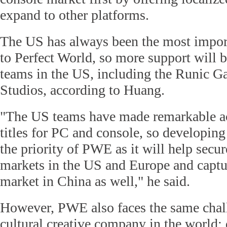
expand to other platforms.
The US has always been the most impor
to Perfect World, so more support will
teams in the US, including the Runic G
Studios, according to Huang.
"The US teams have made remarkable 
titles for PC and console, so developin
the priority of PWE as it will help secur
markets in the US and Europe and captu
market in China as well," he said.
However, PWE also faces the same chall
cultural creative company in the world: 