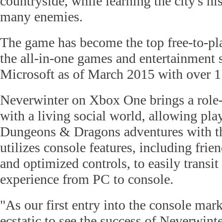
countryside, while learning the city's his
many enemies.
The game has become the top free-to-pl
the all-in-one games and entertainment
Microsoft as of March 2015 with over 1.
Neverwinter on Xbox One brings a role-
with a living social world, allowing pla
Dungeons & Dragons adventures with thei
utilizes console features, including frien
and optimized controls, to easily tra
experience from PC to console.
"As our first entry into the console mark
ecstatic to see the success of Neverwin