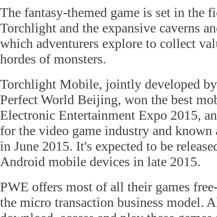
The fantasy-themed game is set in the fi
Torchlight and the expansive caverns a
which adventurers explore to collect val
hordes of monsters.
Torchlight Mobile, jointly developed 
Perfect World Beijing, won the best mo
Electronic Entertainment Expo 2015, an
for the video game industry and known 
in June 2015. It's expected to be releas
Android mobile devices in late 2015.
PWE offers most of all their games free-
the micro transaction business model. A