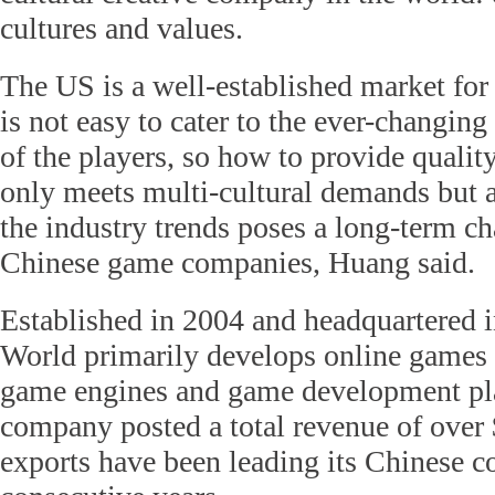
cultures and values.
The US is a well-established market for
is not easy to cater to the ever-changing
of the players, so how to provide qualit
only meets multi-cultural demands but 
the industry trends poses a long-term cha
Chinese game companies, Huang said.
Established in 2004 and headquartered i
World primarily develops online games 
game engines and game development pla
company posted a total revenue of over 
exports have been leading its Chinese c