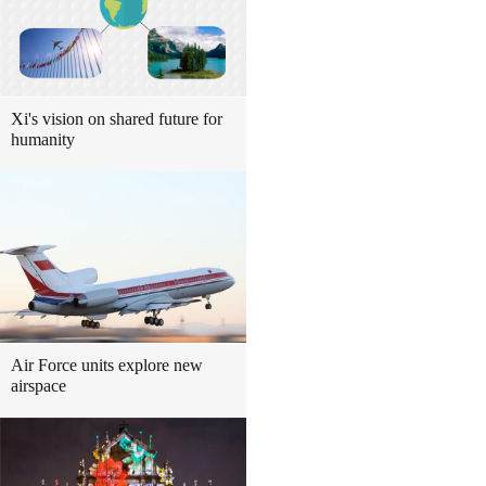
Xi's vision on shared future for
humanity
Air Force units explore new
airspace