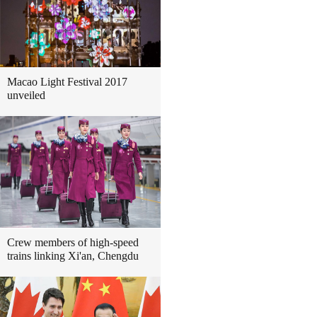
Macao Light Festival 2017
unveiled
Crew members of high-speed
trains linking Xi'an, Chengdu