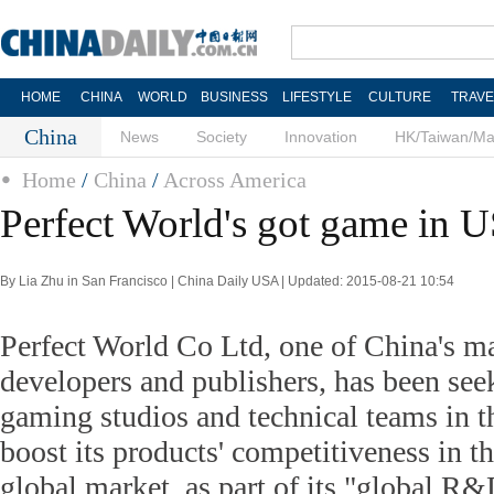
HOME
CHINA
WORLD
BUSINESS
LIFESTYLE
CULTURE
TRAVE
China
News
Society
Innovation
HK/Taiwan/M
Home
/
China
/
Across America
Perfect World's got game in 
By Lia Zhu in San Francisco | China Daily USA | Updated: 2015-08-21 10:54
Perfect World Co Ltd, one of China's m
developers and publishers, has been see
gaming studios and technical teams in t
boost its products' competitiveness in 
global market, as part of its "global R&