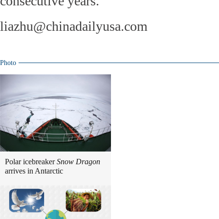
consecutive years.
liazhu@chinadailyusa.com
Photo
Polar icebreaker
Snow Dragon
arrives in Antarctic