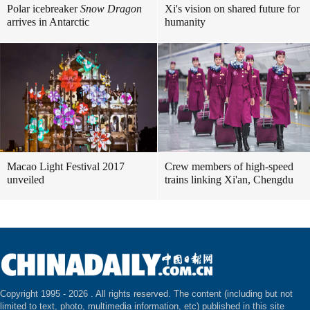
Polar icebreaker
Snow Dragon
Xi's vision on shared future for
arrives in Antarctic
humanity
Macao Light Festival 2017
Crew members of high-speed
unveiled
trains linking Xi'an, Chengdu
Copyright 1995 -
2026 . All rights reserved. The content (including but not
limited to text, photo, multimedia information, etc) published in this site