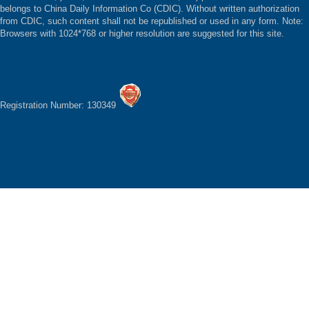
belongs to China Daily Information Co (CDIC). Without written authorization
from CDIC, such content shall not be republished or used in any form. Note:
Browsers with 1024*768 or higher resolution are suggested for this site.
Registration Number: 130349