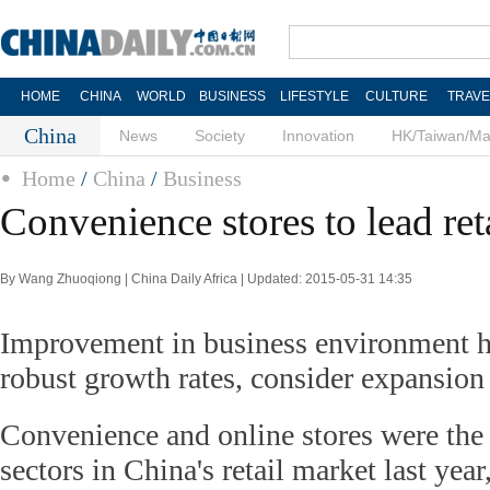
HOME
CHINA
WORLD
BUSINESS
LIFESTYLE
CULTURE
TRAVE
China
News
Society
Innovation
HK/Taiwan/M
Home
/
China
/
Business
Convenience stores to lead ret
By Wang Zhuoqiong | China Daily Africa | Updated: 2015-05-31 14:35
Improvement in business environment h
robust growth rates, consider expansion
Convenience and online stores were the
sectors in China's retail market last yea