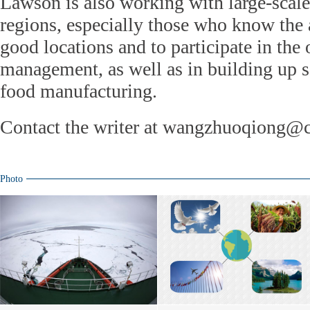
Lawson is also working with large-scale 
regions, especially those who know the a
good locations and to participate in the
management, as well as in building up 
food manufacturing.
Contact the writer at wangzhuoqiong@c
Photo