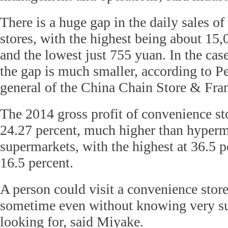
There is a huge gap in the daily sales o
stores, with the highest being about 15
and the lowest just 755 yuan. In the cas
the gap is much smaller, according to Pe
general of the China Chain Store & Fran
The 2014 gross profit of convenience st
24.27 percent, much higher than hyperm
supermarkets, with the highest at 36.5 p
16.5 percent.
A person could visit a convenience store
sometime even without knowing very su
looking for, said Miyake.