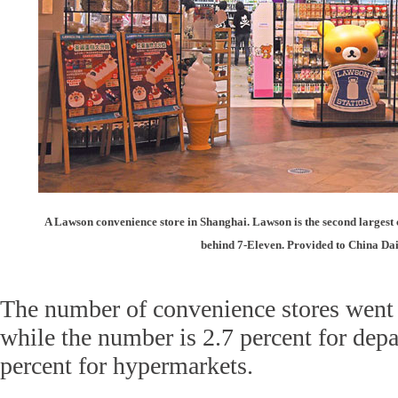
A Lawson convenience store in Shanghai. Lawson is the second largest 
behind 7-Eleven. Provided to China Dai
The number of convenience stores went 
while the number is 2.7 percent for depa
percent for hypermarkets.