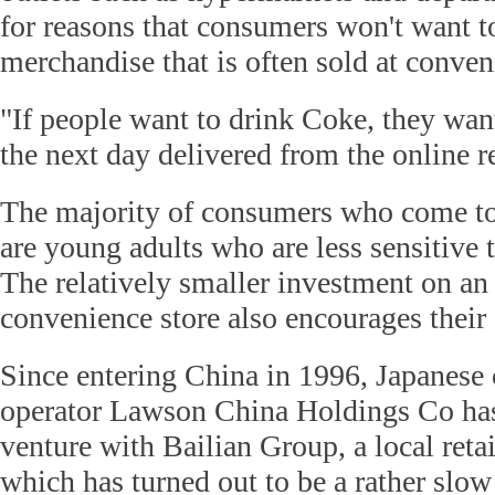
for reasons that consumers won't want t
merchandise that is often sold at conven
"If people want to drink Coke, they want
the next day delivered from the online r
The majority of consumers who come to
are young adults who are less sensitive 
The relatively smaller investment on an
convenience store also encourages their 
Since entering China in 1996, Japanese
operator Lawson China Holdings Co has
venture with Bailian Group, a local reta
which has turned out to be a rather slo