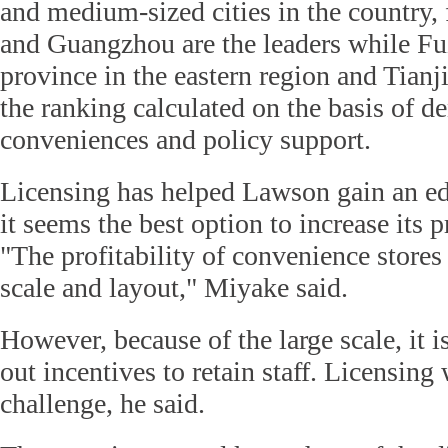
and medium-sized cities in the country,
and Guangzhou are the leaders while Fu
province in the eastern region and Tianji
the ranking calculated on the basis of de
conveniences and policy support.
Licensing has helped Lawson gain an e
it seems the best option to increase its 
"The profitability of convenience stores 
scale and layout," Miyake said.
However, because of the large scale, it is
out incentives to retain staff. Licensing
challenge, he said.