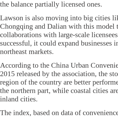
the balance partially licensed ones.
Lawson is also moving into big cities li
Chongqing and Dalian with this model t
collaborations with large-scale licensees
successful, it could expand businesses in
northeast markets.
According to the China Urban Convenie
2015 released by the association, the sto
region of the country are better performe
the northern part, while coastal cities ar
inland cities.
The index, based on data of convenience