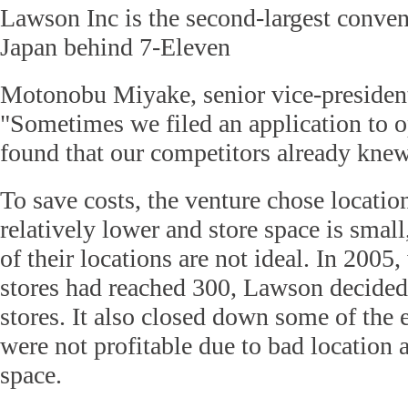
Lawson Inc is the second-largest conven
Japan behind 7-Eleven
Motonobu Miyake, senior vice-president
"Sometimes we filed an application to 
found that our competitors already knew
To save costs, the venture chose locatio
relatively lower and store space is sma
of their locations are not ideal. In 200
stores had reached 300, Lawson decided
stores. It also closed down some of the e
were not profitable due to bad location 
space.