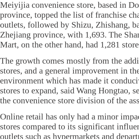
Meiyijia convenience store, based in 
province, topped the list of franchise c
outlets, followed by Shizu, Zhishang, 
Zhejiang province, with 1,693. The Sh
Mart, on the other hand, had 1,281 store
The growth comes mostly from the addi
stores, and a general improvement in the
environment which has made it conduci
stores to expand, said Wang Hongtao, se
the convenience store division of the as
Online retail has only had a minor imp
stores compared to its significant influe
outlets such as hypermarkets and departm