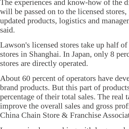
The experiences and know-how of the di
will be passed on to the licensed stores
updated products, logistics and manag
said.
Lawson's licensed stores take up half of
stores in Shanghai. In Japan, only 8 per
stores are directly operated.
About 60 percent of operators have dev
brand products. But this part of produc
percentage of their total sales. The real 
improve the overall sales and gross profi
China Chain Store & Franchise Associat