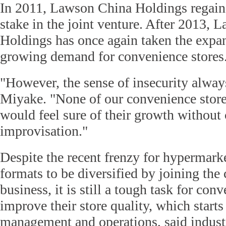
In 2011, Lawson China Holdings regaine
stake in the joint venture. After 2013,
Holdings has once again taken the expan
growing demand for convenience stores
"However, the sense of insecurity always
Miyake. "None of our convenience store
would feel sure of their growth without 
improvisation."
Despite the recent frenzy for hypermarke
formats to be diversified by joining the
business, it is still a tough task for con
improve their store quality, which start
management and operations, said indust