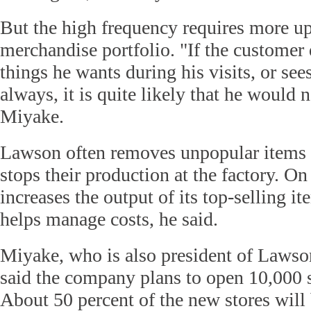
But the high frequency requires more up
merchandise portfolio. "If the customer 
things he wants during his visits, or se
always, it is quite likely that he would 
Miyake.
Lawson often removes unpopular items 
stops their production at the factory. On 
increases the output of its top-selling it
helps manage costs, he said.
Miyake, who is also president of Laws
said the company plans to open 10,000 
About 50 percent of the new stores will 