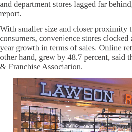
and department stores lagged far behind,
report.
With smaller size and closer proximity 
consumers, convenience stores clocked a
year growth in terms of sales. Online ret
other hand, grew by 48.7 percent, said 
& Franchise Association.