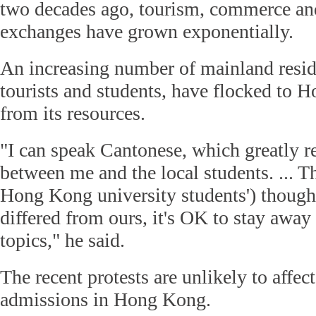
two decades ago, tourism, commerce an
exchanges have grown exponentially.
An increasing number of mainland resid
tourists and students, have flocked to 
from its resources.
"I can speak Cantonese, which greatly r
between me and the local students. ... T
Hong Kong university students') though
differed from ours, it's OK to stay away
topics," he said.
The recent protests are unlikely to affec
admissions in Hong Kong.