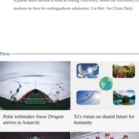
A parent waits outside a room at Peking University, where the University
students in June for undergraduate admission. Lin Hui / for China Daily
Photo
Polar icebreaker
Snow Dragon
Xi's vision on shared future for
arrives in Antarctic
humanity