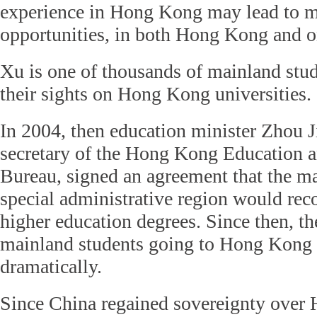
experience in Hong Kong may lead to m
opportunities, in both Hong Kong and o
Xu is one of thousands of mainland stu
their sights on Hong Kong universities.
In 2004, then education minister Zhou J
secretary of the Hong Kong Education
Bureau, signed an agreement that the m
special administrative region would rec
higher education degrees. Since then, t
mainland students going to Hong Kong 
dramatically.
Since China regained sovereignty over