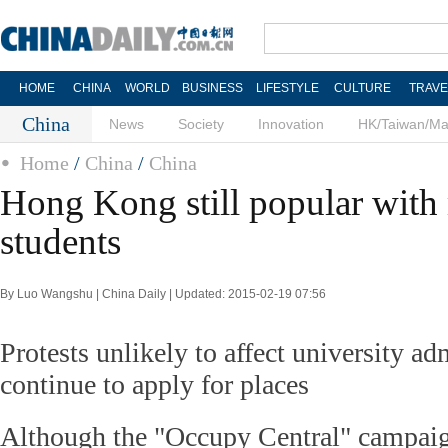
HOME
CHINA
WORLD
BUSINESS
LIFESTYLE
CULTURE
TRAVE
China
News
Society
Innovation
HK/Taiwan/M
Home
/
China
/
China
Hong Kong still popular with
students
By Luo Wangshu | China Daily | Updated: 2015-02-19 07:56
Protests unlikely to affect university a
continue to apply for places
Although the "Occupy Central" campaign