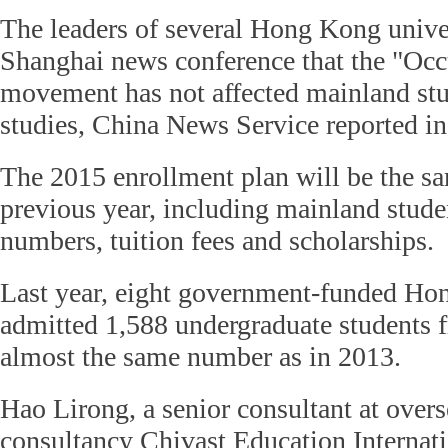
The leaders of several Hong Kong univers
Shanghai news conference that the "Occ
movement has not affected mainland stud
studies, China News Service reported i
The 2015 enrollment plan will be the sa
previous year, including mainland stude
numbers, tuition fees and scholarships.
Last year, eight government-funded Hon
admitted 1,588 undergraduate students 
almost the same number as in 2013.
Hao Lirong, a senior consultant at over
consultancy Chivast Education Internati