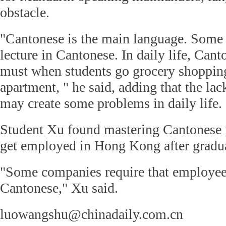
obstacle.
"Cantonese is the main language. Some 
lecture in Cantonese. In daily life, Cant
must when students go grocery shopping
apartment, " he said, adding that the lac
may create some problems in daily life.
Student Xu found mastering Cantonese i
get employed in Hong Kong after gradu
"Some companies require that employees
Cantonese," Xu said.
luowangshu@chinadaily.com.cn