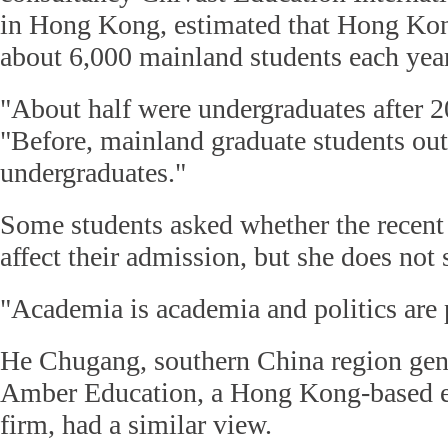
in Hong Kong, estimated that Hong Kon
about 6,000 mainland students each year
"About half were undergraduates after 2
"Before, mainland graduate students ou
undergraduates."
Some students asked whether the rece
affect their admission, but she does not 
"Academia is academia and politics are p
He Chugang, southern China region gen
Amber Education, a Hong Kong-based e
firm, had a similar view.