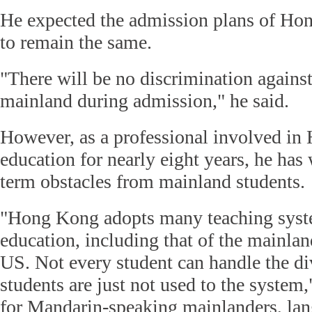
He expected the admission plans of Hon
to remain the same.
"There will be no discrimination agains
mainland during admission," he said.
However, as a professional involved i
education for nearly eight years, he ha
term obstacles from mainland students.
"Hong Kong adopts many teaching syste
education, including that of the mainla
US. Not every student can handle the di
students are just not used to the system,
for Mandarin-speaking mainlanders, lan