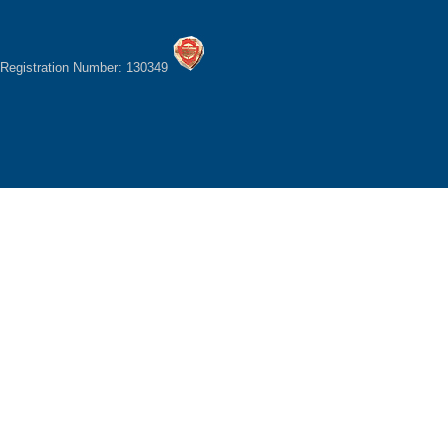
Registration Number: 130349