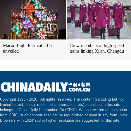
Macao Light Festival 2017
Crew members of high-speed
unveiled
trains linking Xi'an, Chengdu
Copyright 1995 -
2026 . All rights reserved. The content (including but not
limited to text, photo, multimedia information, etc) published in this site
belongs to China Daily Information Co (CDIC). Without written authorization
from CDIC, such content shall not be republished or used in any form. Note:
Browsers with 1024*768 or higher resolution are suggested for this site.