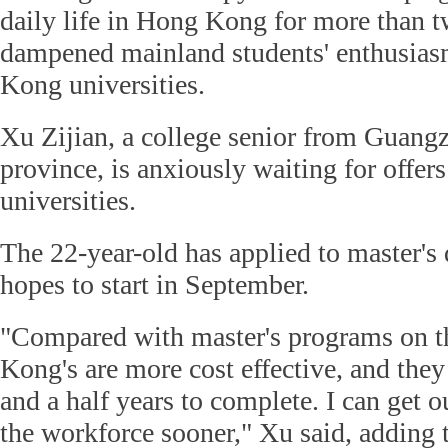
daily life in Hong Kong for more than t
dampened mainland students' enthusias
Kong universities.
Xu Zijian, a college senior from Guan
province, is anxiously waiting for off
universities.
The 22-year-old has applied to master's
hopes to start in September.
"Compared with master's programs on 
Kong's are more cost effective, and they
and a half years to complete. I can get o
the workforce sooner," Xu said, adding t