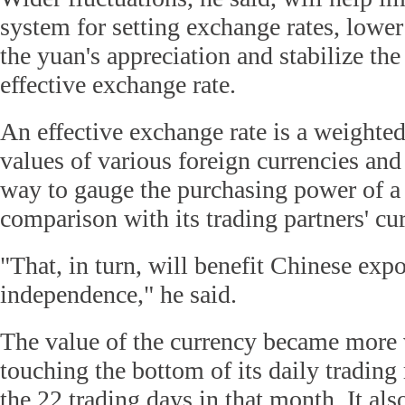
system for setting exchange rates, lower
the yuan's appreciation and stabilize the
effective exchange rate.
An effective exchange rate is a weighted
values of various foreign currencies and
way to gauge the purchasing power of a 
comparison with its trading partners' cur
"That, in turn, will benefit Chinese expo
independence," he said.
The value of the currency became more 
touching the bottom of its daily trading
the 22 trading days in that month. It als