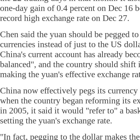
one-day gain of 0.4 percent on Dec 16 be
record high exchange rate on Dec 27.
Chen said the yuan should be pegged to 
currencies instead of just to the US doll
China's current account has already bec
balanced", and the country should shift 
making the yuan's effective exchange rat
China now effectively pegs its currency 
when the country began reforming its e
in 2005, it said it would "refer to" a bas
setting the yuan's exchange rate.
"In fact, pegging to the dollar makes the