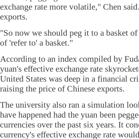
exchange rate more volatile," Chen said
exports.
"So now we should peg it to a basket of 
of 'refer to' a basket."
According to an index compiled by Fuda
yuan's effective exchange rate skyrocke
United States was deep in a financial cris
raising the price of Chinese exports.
The university also ran a simulation lo
have happened had the yuan been pegged
currencies over the past six years. It co
currency's effective exchange rate would