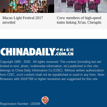
Macao Light Festival 2017
Crew members of high-speed
unveiled
trains linking Xi'an, Chengdu
Copyright 1995 -
2026 . All rights reserved. The content (including but not
limited to text, photo, multimedia information, etc) published in this site
belongs to China Daily Information Co (CDIC). Without written authorization
from CDIC, such content shall not be republished or used in any form. Note:
Browsers with 1024*768 or higher resolution are suggested for this site.
Registration Number: 130349