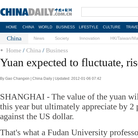
HOME
CHINA
WORLD
BUSINESS
LIFESTYLE
CULTURE
TRAVE
China
News
Society
Innovation
HK/Taiwan/M
Home
/
China
/
Business
Yuan expected to fluctuate, ri
By Gao Changxin | China Daily | Updated: 2012-01-06 07:42
SHANGHAI - The value of the yuan will 
this year but ultimately appreciate by 2 
against the US dollar.
That's what a Fudan University profess