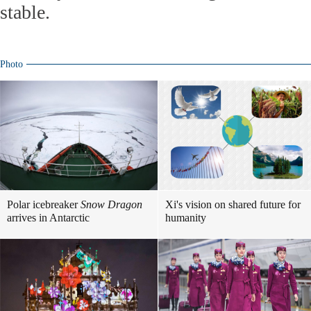
stable.
Photo
Polar icebreaker
Snow Dragon
Xi's vision on shared future for
arrives in Antarctic
humanity