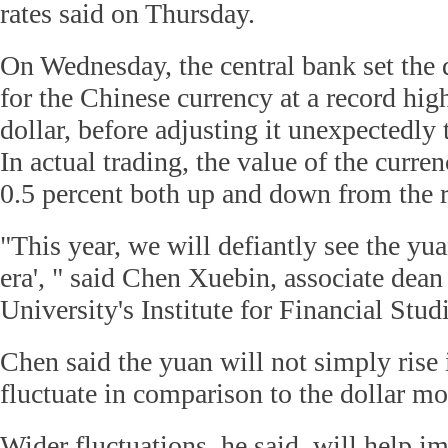
rates said on Thursday.
On Wednesday, the central bank set the d
for the Chinese currency at a record hig
dollar, before adjusting it unexpectedly
In actual trading, the value of the curren
0.5 percent both up and down from the r
"This year, we will defiantly see the yua
era', " said Chen Xuebin, associate dea
University's Institute for Financial Studi
Chen said the yuan will not simply rise 
fluctuate in comparison to the dollar mo
Wider fluctuations, he said, will help i