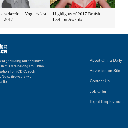
tars dazzle in Vogue's last
Highlights of 2017 British
for 2017
Fashion Awards
About China Daily
ent (including but not limited
 in this site belongs to China
Advertise on Site
ization from CDIC, such
m. Note: Browsers with
Contact Us
 site.
Job Offer
Expat Employment