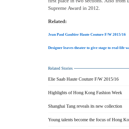
first place in two sections. Also fr
Supreme Award in 2012.
Related:
Jean Paul Gaultier Haute Couture F/W 2015/16
Designer leaves theater to give stage to real-life 
Related Stories
Elie Saab Haute Couture F/W 2015/16
Highlights of Hong Kong Fashion Week
Shanghai Tang reveals its new collection
Young talents become the focus of Hong K