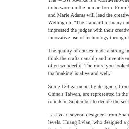
The WOW Awards is a world-renowned 
to be worn on the human form. From S
and Marie Adams will lead the creative
Wellington. "The standard of many ent
impressed the judges with their creati
innovative use of technology through t
The quality of entries made a strong 
think the craftsmanship and inventiven
often wonderful. The more you looked i
that'making' is alive and well."
Some 128 garments by designers from 
China's Taiwan, are represented in th
rounds in September to decide the sec
Last year, several designers from Sha
levels. Huang Lvlan, who designed a 