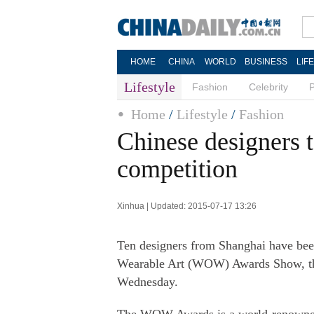
HOME
CHINA
WORLD
BUSINESS
LIF
Lifestyle
Fashion
Celebrity
Home
/
Lifestyle
/
Fashion
Chinese designers 
competition
Xinhua | Updated: 2015-07-17 13:26
Ten designers from Shanghai have been
Wearable Art (WOW) Awards Show, the
Wednesday.