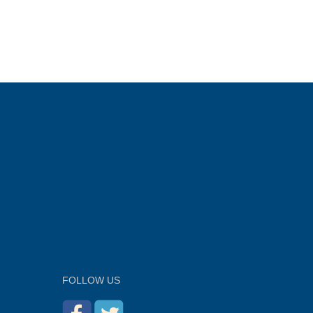
FOLLOW US