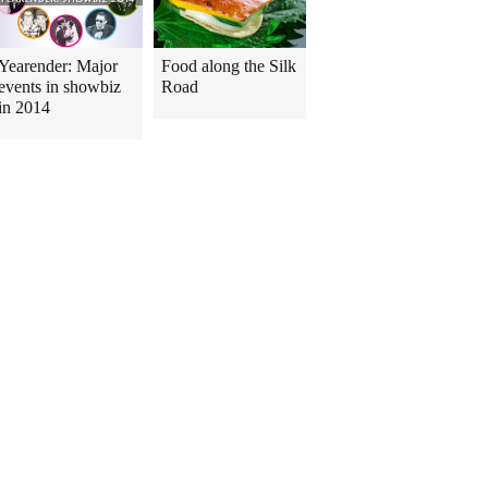
Yearender: Major
Food along the Silk
events in showbiz
Road
in 2014