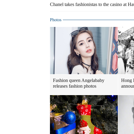
Chanel takes fashionistas to the casino at 
Photos
Fashion queen Angelababy
Hong 
releases fashion photos
announ