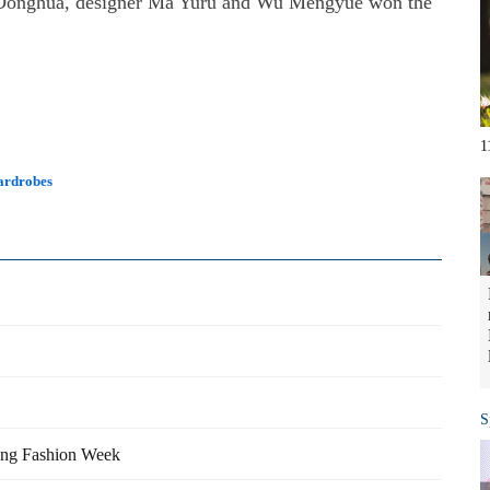
om Donghua, designer Ma Yuru and Wu Mengyue won the
1
wardrobes
S
ong Fashion Week