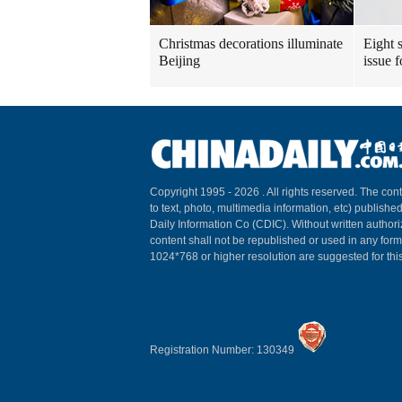
Christmas decorations illuminate
Eight s
Beijing
issue 
Copyright 1995 -
2026 . All rights reserved. The cont
to text, photo, multimedia information, etc) published
Daily Information Co (CDIC). Without written author
content shall not be republished or used in any for
1024*768 or higher resolution are suggested for this
Registration Number: 130349