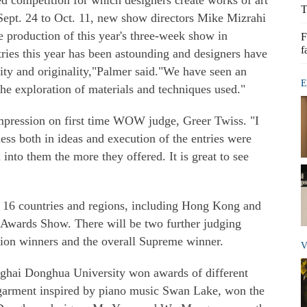
competition for which designers create works of art
T
ept. 24 to Oct. 11, new show directors Mike Mizrahi
 production of this year's three-week show in
F
f
ries this year has been astounding and designers have
vity and originality,"Palmer said."We have seen an
E
he exploration of materials and techniques used."
impression on first time WOW judge, Greer Twiss. "I
ess both in ideas and execution of the entries were
nto them the more they offered. It is great to see
16 countries and regions, including Hong Kong and
e Awards Show. There will be two further judging
tion winners and the overall Supreme winner.
V
nghai Donghua University won awards of different
garment inspired by piano music Swan Lake, won the