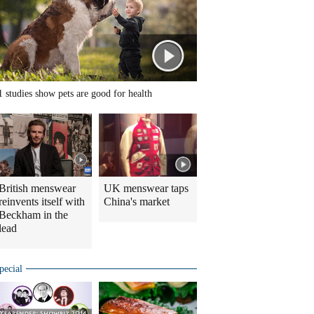
1 studies show pets are good for health
British menswear
UK menswear taps
reinvents itself with
China's market
Beckham in the
lead
pecial