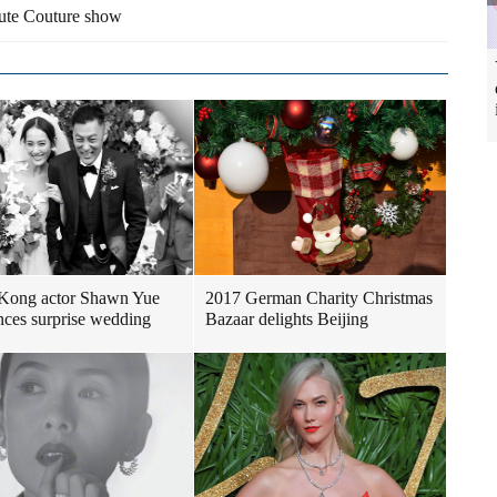
Haute Couture show
Kong actor Shawn Yue
2017 German Charity Christmas
ces surprise wedding
Bazaar delights Beijing