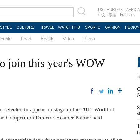
US
EUROPE
AFRICA
Français
中文
双语
ESTYLE
CULTURE
TRAVEL
WATCHTHIS
SPORTS
OPINION
REGION
People
Food
Health
Video
Photo
to join this year's WOW
I
C
N
S
 selected to appear on stage in the 2015 World of
s
 Competition Director Heather Palmer said
T
p