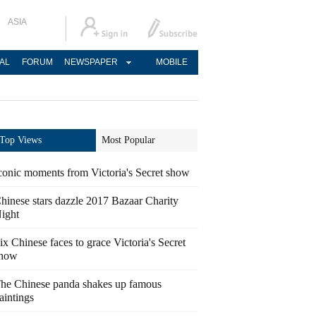
ASIA
AL
FORUM
NEWSPAPER
MOBILE
Top Views
Most Popular
conic moments from Victoria's Secret show
hinese stars dazzle 2017 Bazaar Charity
ight
ix Chinese faces to grace Victoria's Secret
how
he Chinese panda shakes up famous
aintings