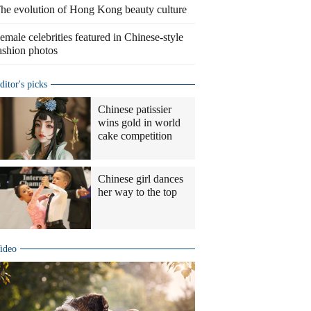
he evolution of Hong Kong beauty culture
emale celebrities featured in Chinese-style
ashion photos
ditor's picks
Chinese patissier
wins gold in world
cake competition
Chinese girl dances
her way to the top
ideo