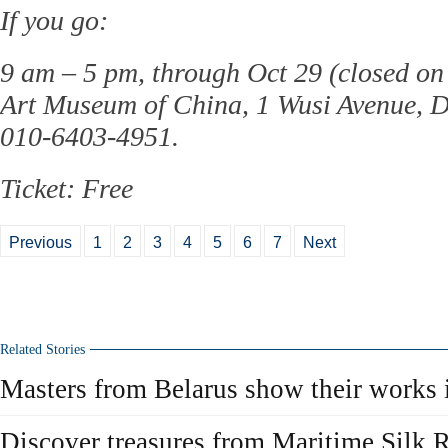
If you go:
9 am – 5 pm, through Oct 29 (closed o
Art Museum of China, 1 Wusi Avenue, D
010-6403-4951.
Ticket: Free
Previous
1
2
3
4
5
6
7
Next
Related Stories
Masters from Belarus show their works 
Discover treasures from Maritime Silk 