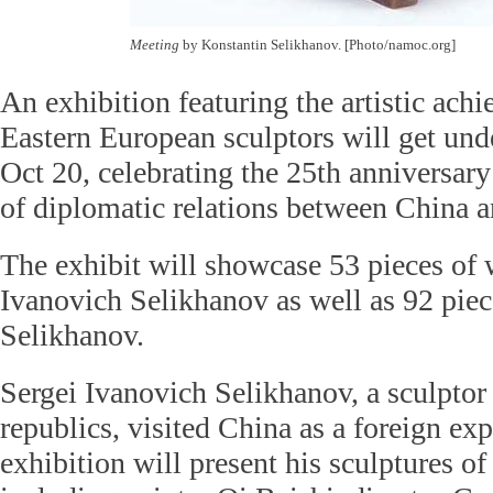
Meeting
by Konstantin Selikhanov. [Photo/namoc.org]
An exhibition featuring the artistic ach
Eastern European sculptors will get und
Oct 20, celebrating the 25th anniversary
of diplomatic relations between China a
The exhibit will showcase 53 pieces of
Ivanovich Selikhanov as well as 92 pie
Selikhanov.
Sergei Ivanovich Selikhanov, a sculptor
republics, visited China as a foreign exp
exhibition will present his sculptures of 