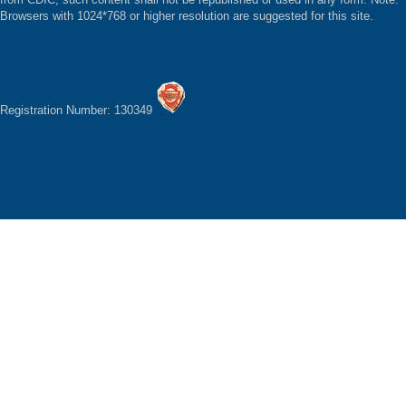
Browsers with 1024*768 or higher resolution are suggested for this site.
Registration Number: 130349