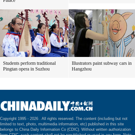
Palace
Students perform traditional
Illustrators paint subway cars in
Pingtan opera in Suzhou
Hangzhou
Copyright 1995 -
2026 . All rights reserved. The content (including but not
limited to text, photo, multimedia information, etc) published in this site
belongs to China Daily Information Co (CDIC). Without written authorization
from CDIC, such content shall not be republished or used in any form. Note: