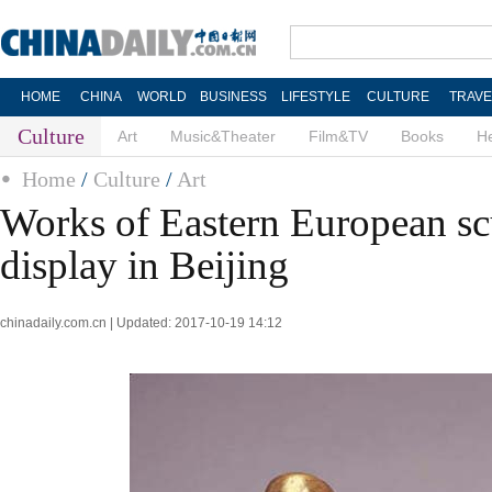
HOME
CHINA
WORLD
BUSINESS
LIFESTYLE
CULTURE
TRAVE
Culture
Art
Music&Theater
Film&TV
Books
He
Home
/
Culture
/
Art
Works of Eastern European sc
display in Beijing
chinadaily.com.cn | Updated: 2017-10-19 14:12