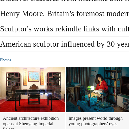
Henry Moore, Britain’s foremost modern
Sculptor's works rekindle links with cul
American sculptor influenced by 30 yea
Photos
Ancient architecture exhibition
Images present world through
opens at Shenyang Imperial
young photographers' eyes