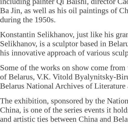
including painter Qi Baishi, director Ca
Ba Jin, as well as his oil paintings of 
during the 1950s.
Konstantin Selikhanov, just like his gra
Selikhanov, is a sculptor based in Belar
his innovative approach of various sculp
Some of the works on show come from t
of Belarus, V.K. Vitold Byalynitsky-B
Belarus National Archives of Literature 
The exhibition, sponsored by the Natio
China, is one of the series events it hol
and artistic ties between China and Bela