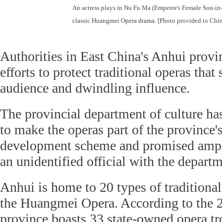
An actress plays in Nu Fu Ma (Emperor's Female Son-in
classic Huangmei Opera drama. [Photo provided to Chin
Authorities in East China's Anhui prov
efforts to protect traditional operas that
audience and dwindling influence.
The provincial department of culture ha
to make the operas part of the province's
development scheme and promised ample
an unidentified official with the depart
Anhui is home to 20 types of traditional
the Huangmei Opera. According to the 2
province boasts 33 state-owned opera t