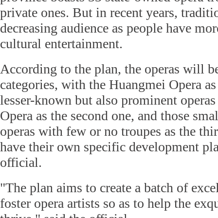
private ones. But in recent years, tradit
decreasing audience as people have more
cultural entertainment.
According to the plan, the operas will b
categories, with the Huangmei Opera as t
lesser-known but also prominent operas
Opera as the second one, and those smal
operas with few or no troupes as the thi
have their own specific development pla
official.
"The plan aims to create a batch of exce
foster opera artists so as to help the exq