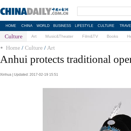
HOME
CHINA
WORLD
BUSINESS
LIFESTYLE
CULTURE
TRAVE
Culture
Art
Music&Theater
Film&TV
Books
He
Home
/
Culture
/
Art
Anhui protects traditional ope
Xinhua | Updated: 2017-02-19 15:51