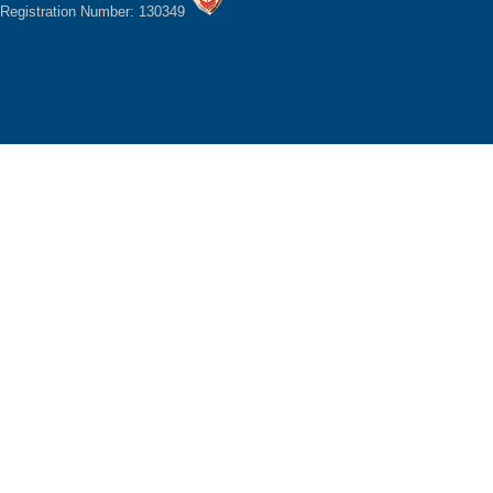
Registration Number: 130349