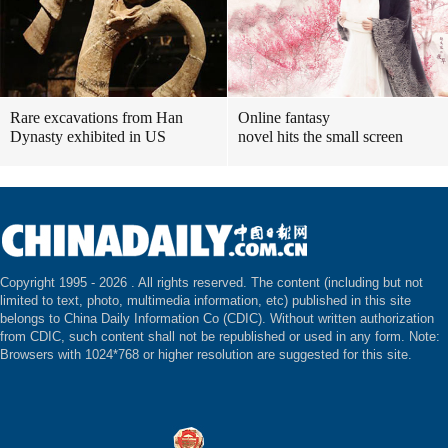
Rare excavations from Han
Online fantasy
Dynasty exhibited in US
novel hits the small screen
Copyright 1995 -
2026 . All rights reserved. The content (including but not
limited to text, photo, multimedia information, etc) published in this site
belongs to China Daily Information Co (CDIC). Without written authorization
from CDIC, such content shall not be republished or used in any form. Note:
Browsers with 1024*768 or higher resolution are suggested for this site.