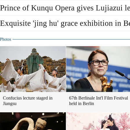
Prince of Kunqu Opera gives Lujiazui le
Exquisite 'jing hu' grace exhibition in B
Photos
Confucius lecture staged in
67th Berlinale Int'l Film Festival
Jiangsu
held in Berlin