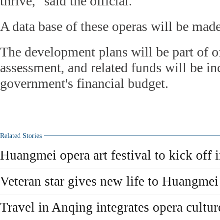
thrive," said the official.
A data base of these operas will be made
The development plans will be part of of
assessment, and related funds will be in
government's financial budget.
Related Stories
Huangmei opera art festival to kick off
Veteran star gives new life to Huangme
Travel in Anqing integrates opera cultur