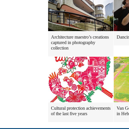
Architecture maestro’s creations
Danci
captured in photography
collection
Cultural protection achievements
Van Go
of the last five years
in Heb