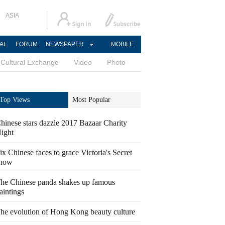
ASIA
AL
FORUM
NEWSPAPER
MOBILE
Cultural Exchange
Video
Photo
Top Views
Most Popular
hinese stars dazzle 2017 Bazaar Charity
ight
ix Chinese faces to grace Victoria's Secret
how
he Chinese panda shakes up famous
aintings
he evolution of Hong Kong beauty culture