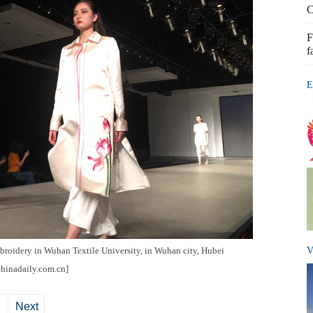
C
F
f
E
broidery in Wuhan Textile University, in Wuhan city, Hubei
V
chinadaily.com.cn]
7
Next