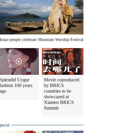
osuo people celebrate Mountain Worship Festival
Splendid Uygur
Movie coproduced
fashion 100 years
by BRICS
ago
countries to be
showcased at
Xiamen BRICS
Summit
pecial