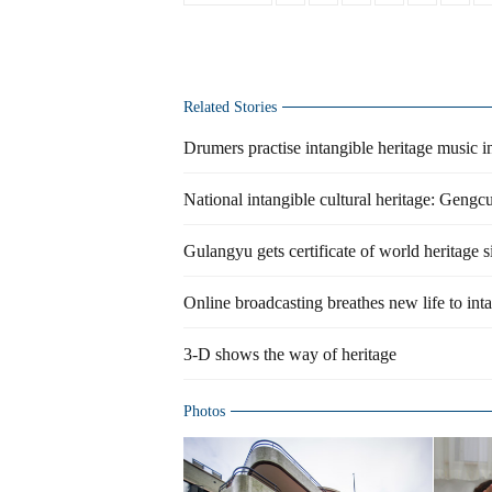
Related Stories
Drumers practise intangible heritage music 
National intangible cultural heritage: Gengc
Gulangyu gets certificate of world heritage s
Online broadcasting breathes new life to int
3-D shows the way of heritage
Photos