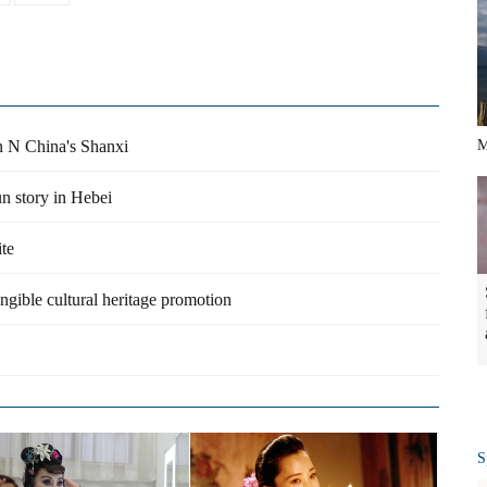
in N China's Shanxi
M
un story in Hebei
ite
angible cultural heritage promotion
S