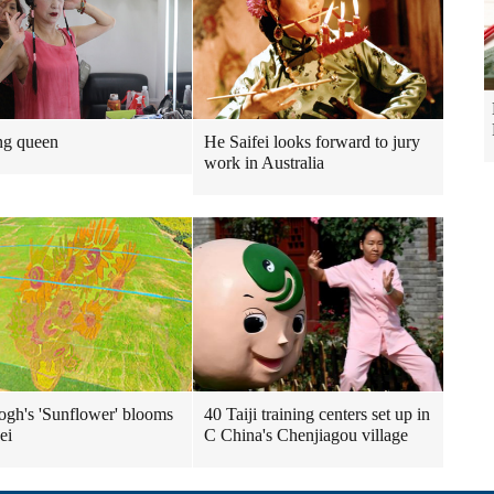
ng queen
He Saifei looks forward to jury
work in Australia
gh's 'Sunflower' blooms
40 Taiji training centers set up in
ei
C China's Chenjiagou village