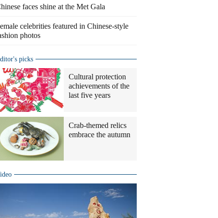
hinese faces shine at the Met Gala
emale celebrities featured in Chinese-style
ashion photos
ditor's picks
Cultural protection
achievements of the
last five years
Crab-themed relics
embrace the autumn
ideo