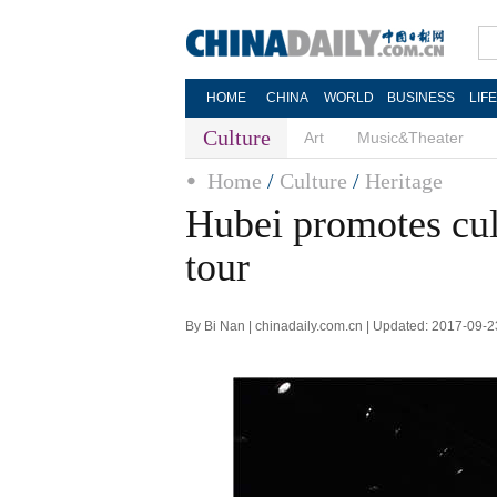
HOME
CHINA
WORLD
BUSINESS
LIF
Culture
Art
Music&Theater
Home
/
Culture
/
Heritage
Hubei promotes cul
tour
By Bi Nan | chinadaily.com.cn | Updated: 2017-09-2