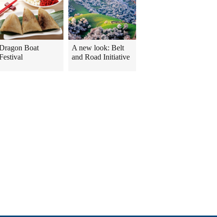
Dragon Boat
A new look: Belt
Festival
and Road Initiative