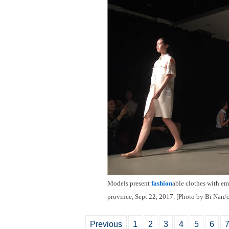
Models present
fashion
able clothes with em
province, Sept 22, 2017. [Photo by Bi Nan/
Previous
1
2
3
4
5
6