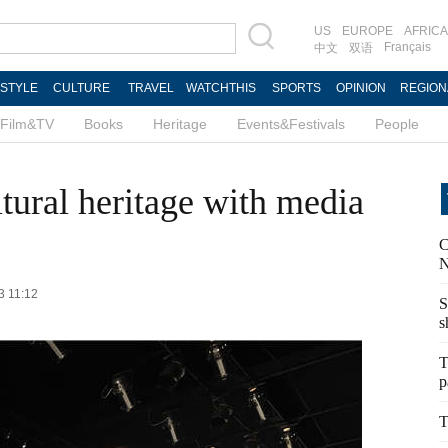
US
EUROPE
AFRICA
Français
中文
双语
ESTYLE
CULTURE
TRAVEL
WATCHTHIS
SPORTS
OPINION
REGION
Film&TV
Books
Heritage
Events&Festivals
People
tural heritage with media
C
N
3 11:12
S
s
T
p
T