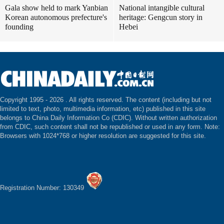
Gala show held to mark Yanbian
National intangible cultural
Korean autonomous prefecture's
heritage: Gengcun story in
founding
Hebei
Copyright 1995 -
2026 . All rights reserved. The content (including but not
limited to text, photo, multimedia information, etc) published in this site
belongs to China Daily Information Co (CDIC). Without written authorization
from CDIC, such content shall not be republished or used in any form. Note:
Browsers with 1024*768 or higher resolution are suggested for this site.
Registration Number: 130349