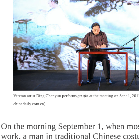
Veteran artist Ding Chenyun performs
gu qin
at the meeting on Sept 1, 201
chinadaily.com.cn]
On the morning September 1, when mos
work, a man in traditional Chinese cost