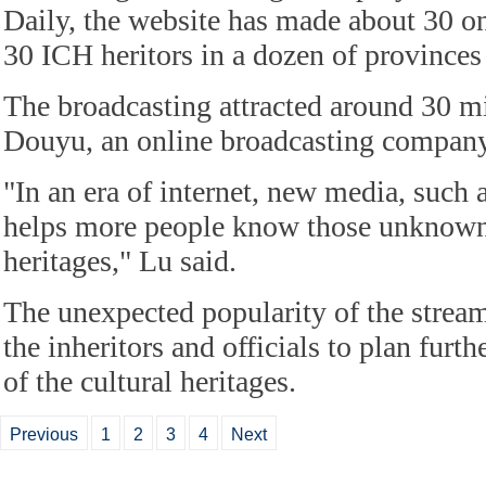
Daily, the website has made about 30 on
30 ICH heritors in a dozen of province
The broadcasting attracted around 30 mi
Douyu, an online broadcasting company
"In an era of internet, new media, such 
helps more people know those unknown 
heritages," Lu said.
The unexpected popularity of the strea
the inheritors and officials to plan furt
of the cultural heritages.
Previous
1
2
3
4
Next