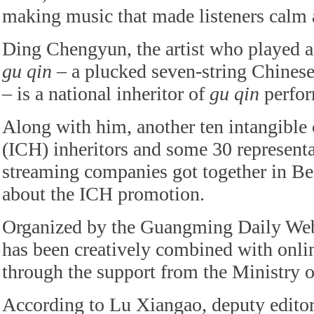
making music that made listeners calm a
Ding Chengyun, the artist who played a
gu qin
– a plucked seven-string Chinese
– is a national inheritor of
gu qin
perfor
Along with him, another ten intangible c
(ICH) inheritors and some 30 represent
streaming companies got together in Bei
about the ICH promotion.
Organized by the Guangming Daily Web
has been creatively combined with onli
through the support from the Ministry o
According to Lu Xiangao, deputy edit