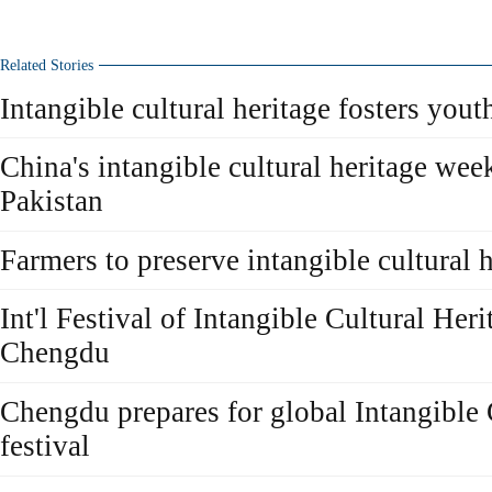
Related Stories
Intangible cultural heritage fosters youth
China's intangible cultural heritage week
Pakistan
Farmers to preserve intangible cultural 
Int'l Festival of Intangible Cultural Her
Chengdu
Chengdu prepares for global Intangible 
festival