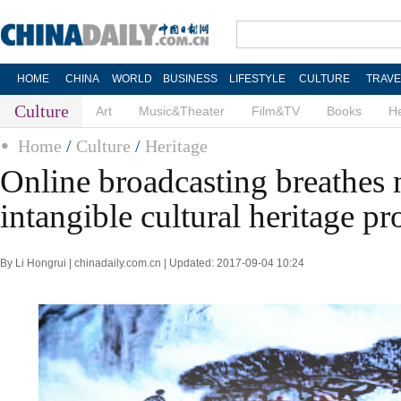
HOME
CHINA
WORLD
BUSINESS
LIFESTYLE
CULTURE
TRAVE
Culture
Art
Music&Theater
Film&TV
Books
He
Home
/
Culture
/
Heritage
Online broadcasting breathes n
intangible cultural heritage p
By Li Hongrui | chinadaily.com.cn | Updated: 2017-09-04 10:24