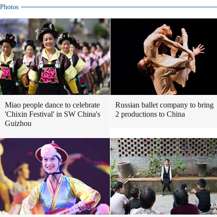
Photos
Miao people dance to celebrate
Russian ballet company to bring
'Chixin Festival' in SW China's
2 productions to China
Guizhou