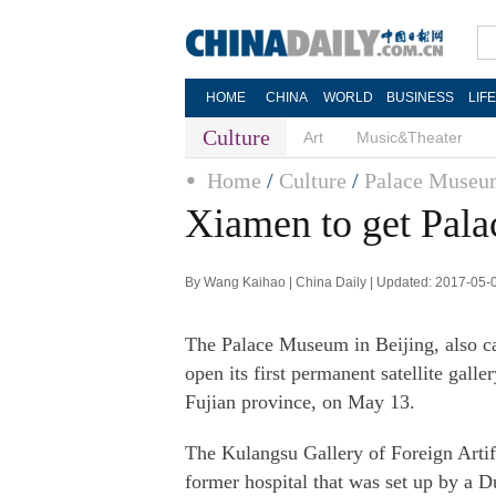
HOME
CHINA
WORLD
BUSINESS
LIF
Culture
Art
Music&Theater
Home
/
Culture
/
Palace Muse
Xiamen to get Pal
By Wang Kaihao | China Daily | Updated: 2017-05-
The Palace Museum in Beijing, also cal
open its first permanent satellite gal
Fujian province, on May 13.
The Kulangsu Gallery of Foreign Artif
former hospital that was set up by a 