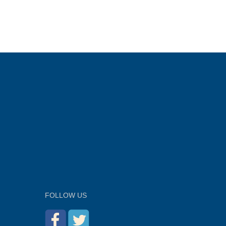
FOLLOW US