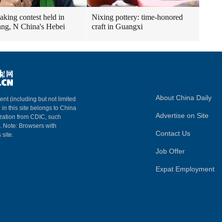
aking contest held in
Nixing pottery: time-honored
ng, N China's Hebei
craft in Guangxi
About China Daily
ent (including but not limited
 in this site belongs to China
Advertise on Site
ization from CDIC, such
m. Note: Browsers with
Contact Us
 site.
Job Offer
Expat Employment