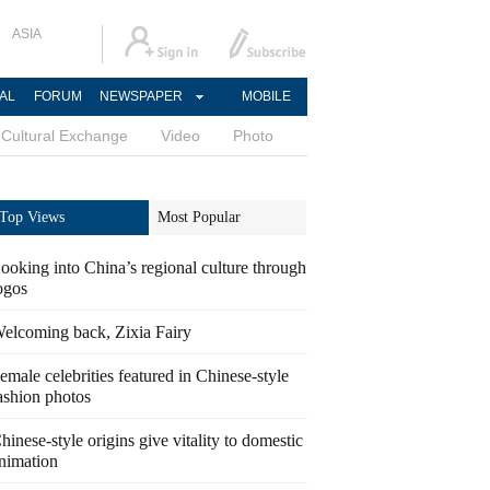
ASIA
AL
FORUM
NEWSPAPER
MOBILE
Cultural Exchange
Video
Photo
Top Views
Most Popular
ooking into China’s regional culture through
ogos
elcoming back, Zixia Fairy
emale celebrities featured in Chinese-style
ashion photos
hinese-style origins give vitality to domestic
nimation