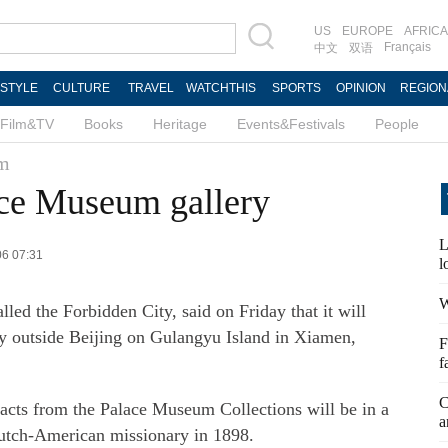
US
EUROPE
AFRICA
Français
中文
双语
ESTYLE
CULTURE
TRAVEL
WATCHTHIS
SPORTS
OPINION
REGION
Film&TV
Books
Heritage
Events&Festivals
People
um
ace Museum gallery
L
06 07:31
l
W
led the Forbidden City, said on Friday that it will
lery outside Beijing on Gulangyu Island in Xiamen,
F
f
C
acts from the Palace Museum Collections will be in a
a
Dutch-American missionary in 1898.