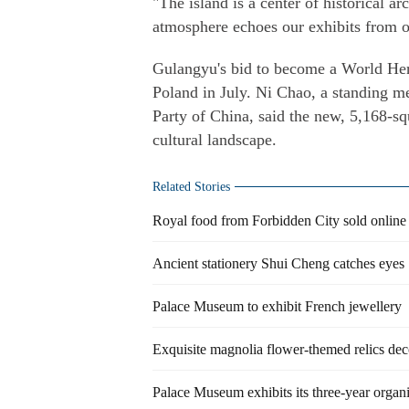
"The island is a center of historical a
atmosphere echoes our exhibits from ov
Gulangyu's bid to become a World Her
Poland in July. Ni Chao, a standing
Party of China, said the new, 5,168-sq
cultural landscape.
Related Stories
Royal food from Forbidden City sold online
Ancient stationery Shui Cheng catches eyes
Palace Museum to exhibit French jewellery
Exquisite magnolia flower-themed relics dec
Palace Museum exhibits its three-year organ