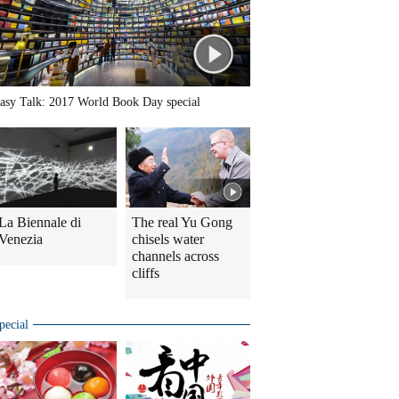
asy Talk: 2017 World Book Day special
La Biennale di
The real Yu Gong
Venezia
chisels water
channels across
cliffs
pecial