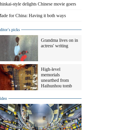
hinkai-style delights Chinese movie goers
ade for China: Having it both ways
ditor's picks
Grandma lives on in
actress' writing
High-level
memorials
unearthed from
Haihunhou tomb
ideo