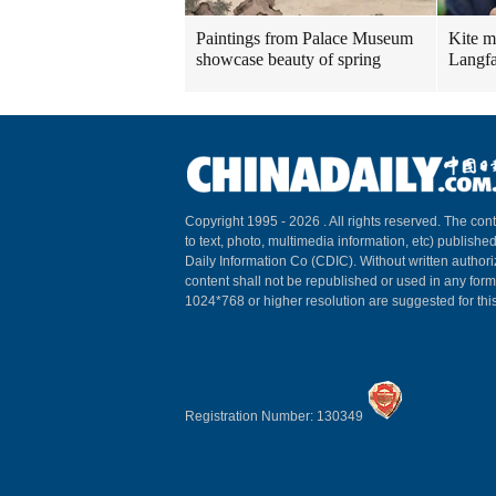
Paintings from Palace Museum
Kite m
showcase beauty of spring
Langfa
Copyright 1995 -
2026 . All rights reserved. The cont
to text, photo, multimedia information, etc) published
Daily Information Co (CDIC). Without written author
content shall not be republished or used in any for
1024*768 or higher resolution are suggested for this
Registration Number: 130349