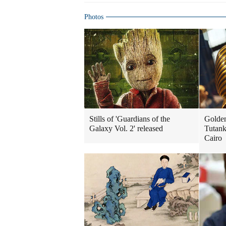
Photos
Stills of 'Guardians of the
Golde
Galaxy Vol. 2' released
Tutank
Cairo