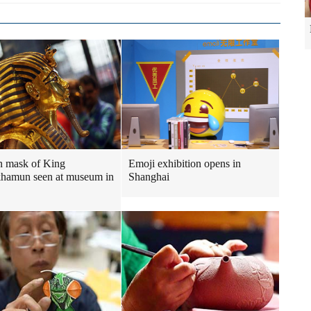
n mask of King
Emoji exhibition opens in
hamun seen at museum in
Shanghai