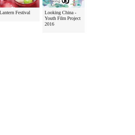
Lantern Festival
Looking China -
Youth Film Project
2016