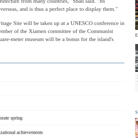
rchitecture from many countries," Shan said. "Its
erseas, and is thus a perfect place to display them."
itage Site will be taken up at a UNESCO conference in
 member of the Xiamen committee of the Communist
E
uare-meter museum will be a bonus for the island's
S
orate spring
izational achievements