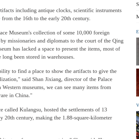
S
ifacts including antique clocks, scientific instruments
M
from the 16th to the early 20th century.
lace Museum's collection of some 10,000 foreign
E
by missionaries and diplomats to the court of the Qing
um has lacked a space to present the items, most of
 long been stored in warehouses.
ity to find a place to show the artifacts to give the
lization," said Shan Jixiang, director of the Palace
in Western museums, we can see many items from
rare in China."
V
ce called Kulangsu, hosted the settlements of 13
ly 20th century, making the 1.88-square-kilometer