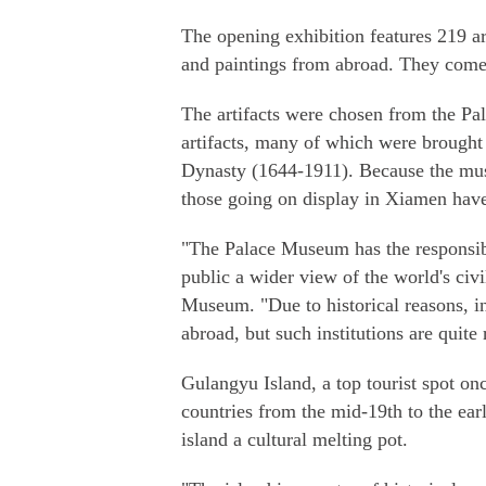
The opening exhibition features 219 art
and paintings from abroad. They come 
The artifacts were chosen from the Pa
artifacts, many of which were brought 
Dynasty (1644-1911). Because the muse
those going on display in Xiamen have
"The Palace Museum has the responsibil
public a wider view of the world's civi
Museum. "Due to historical reasons, 
abroad, but such institutions are quite 
Gulangyu Island, a top tourist spot on
countries from the mid-19th to the ear
island a cultural melting pot.