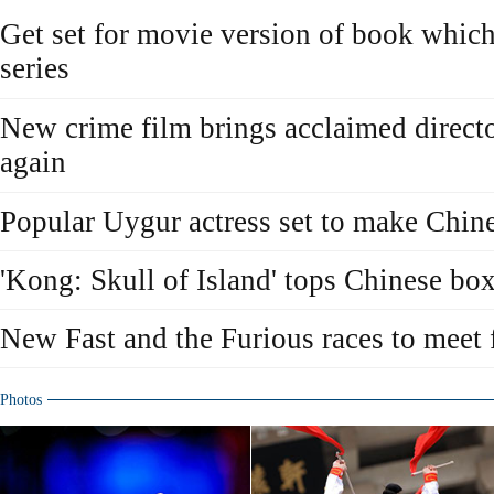
Get set for movie version of book whic
series
New crime film brings acclaimed directo
again
Popular Uygur actress set to make Chine
'Kong: Skull of Island' tops Chinese box
New Fast and the Furious races to meet 
Photos