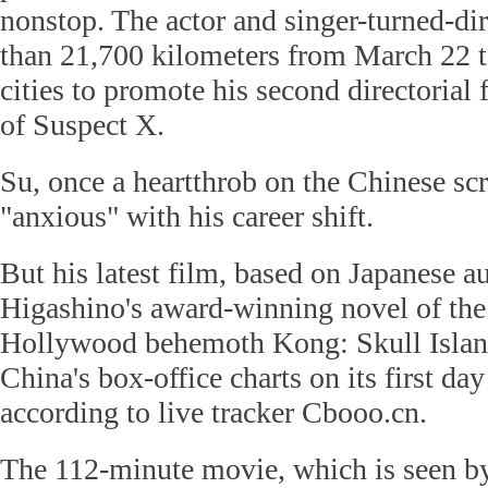
nonstop. The actor and singer-turned-di
than 21,700 kilometers from March 22 to
cities to promote his second directorial
of Suspect X.
Su, once a heartthrob on the Chinese sc
"anxious" with his career shift.
But his latest film, based on Japanese a
Higashino's award-winning novel of the
Hollywood behemoth Kong: Skull Island 
China's box-office charts on its first d
according to live tracker Cbooo.cn.
The 112-minute movie, which is seen b