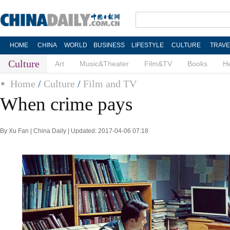
HOME
CHINA
WORLD
BUSINESS
LIFESTYLE
CULTURE
TRAVE
Culture
Art
Music&Theater
Film&TV
Books
He
Home
/
Culture
/
Film and TV
When crime pays
By Xu Fan | China Daily | Updated: 2017-04-06 07:18