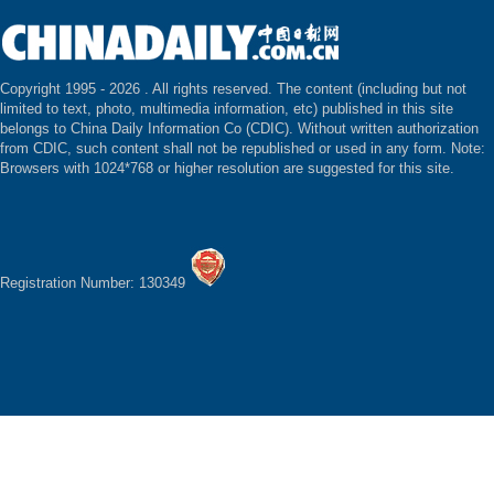
Copyright 1995 -
2026 . All rights reserved. The content (including but not
limited to text, photo, multimedia information, etc) published in this site
belongs to China Daily Information Co (CDIC). Without written authorization
from CDIC, such content shall not be republished or used in any form. Note:
Browsers with 1024*768 or higher resolution are suggested for this site.
Registration Number: 130349