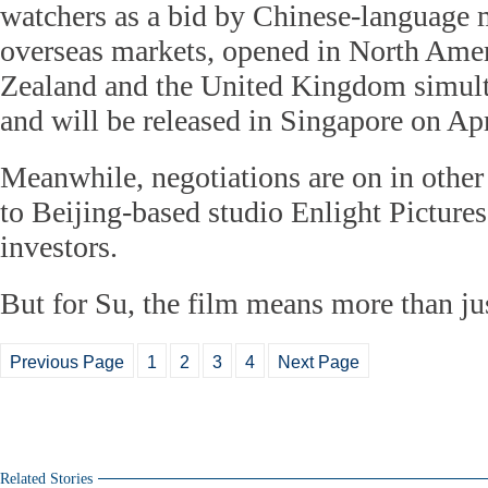
watchers as a bid by Chinese-language 
overseas markets, opened in North Amer
Zealand and the United Kingdom simult
and will be released in Singapore on Apr
Meanwhile, negotiations are on in other
to Beijing-based studio Enlight Pictures
investors.
But for Su, the film means more than jus
Previous Page
1
2
3
4
Next Page
Related Stories