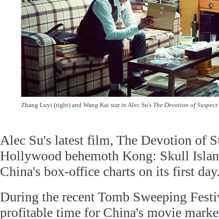
Zhang Luyi (right) and Wang Kai star in Alec Su's
The Devotion of Suspect
Alec Su's latest film, The Devotion of 
Hollywood behemoth Kong: Skull Island 
China's box-office charts on its first da
During the recent Tomb Sweeping Festiv
profitable time for China's movie mark