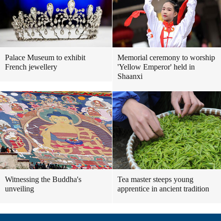
Palace Museum to exhibit
Memorial ceremony to worship
French jewellery
'Yellow Emperor' held in
Shaanxi
Witnessing the Buddha's
Tea master steeps young
unveiling
apprentice in ancient tradition